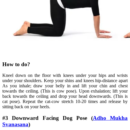
How to do?
Kneel down on the floor with knees under your hips and wrists
under your shoulders. Keep your shins and knees hip-distance apart
As you inhale; draw your belly in and lift your chin and chest
towards the ceiling. (This is cow pose). Upon exhalation; lift your
back towards the ceiling and drop your head downwards. (This is
cat pose). Repeat the cat-cow stretch 10-20 times and release by
sitting back on your heels.
#3 Downward Facing Dog Pose (
Adho Mukha
Svanasana
)