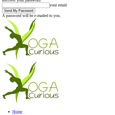
Recover your password
your email
A password will be e-mailed to you.
Home