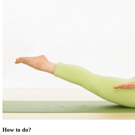
How to do?