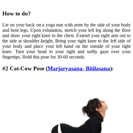
How to do?
Lie on your back on a yoga mat with arms by the side of your body
and bent legs. Upon exhalation, stretch your left leg along the floor
and draw your right knee to the chest. Extend your right arm out to
the side at shoulder-height. Bring your right knee to the left side of
your body and place your left hand on the outside of your right
knee. Turn your head to your right and softly gaze over your
fingertips. Hold this pose for 30-60 seconds.
#2 Cat-Cow Pose (
Marjaryasana- Bitilasana
):