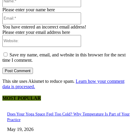
Please enter your name here
Email:*
You have entered an incorrect email address!
Please enter your email address here
Website:
Save my name, email, and website in this browser for the next
time I comment.
This site uses Akismet to reduce spam.
Learn how your comment
data is processed.
MOST POPULAR
Does Your Yoga Space Feel Too Cold? Why Temperature Is Part of Your
Practice
May 19, 2026