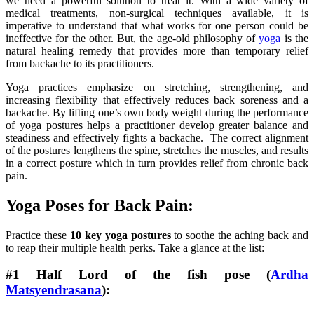
we need a powerful solution to treat it. With a wide variety of
medical treatments, non-surgical techniques available, it is
imperative to understand that what works for one person could be
ineffective for the other. But, the age-old philosophy of
yoga
is the
natural healing remedy that provides more than temporary relief
from backache to its practitioners.
Yoga practices emphasize on stretching, strengthening, and
increasing flexibility that effectively reduces back soreness and a
backache. By lifting one’s own body weight during the performance
of yoga postures helps a practitioner develop greater balance and
steadiness and effectively fights a backache. The correct alignment
of the postures lengthens the spine, stretches the muscles, and results
in a correct posture which in turn provides relief from chronic back
pain.
Yoga Poses for Back Pain:
Practice these
10 key yoga postures
to soothe the aching back and
to reap their multiple health perks. Take a glance at the list:
#1 Half Lord of the fish pose (
Ardha
Matsyendrasana
):