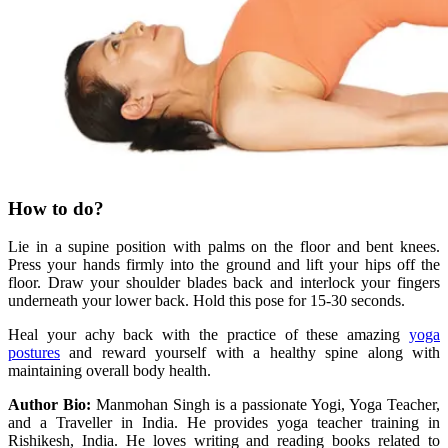
How to do?
Lie in a supine position with palms on the floor and bent knees.
Press your hands firmly into the ground and lift your hips off the
floor. Draw your shoulder blades back and interlock your fingers
underneath your lower back. Hold this pose for 15-30 seconds.
Heal your achy back with the practice of these amazing
yoga
postures
and reward yourself with a healthy spine along with
maintaining overall body health.
Author Bio:
Manmohan Singh is a passionate Yogi, Yoga Teacher,
and a Traveller in India. He provides yoga teacher training in
Rishikesh, India. He loves writing and reading books related to