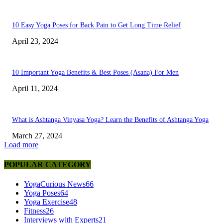
10 Easy Yoga Poses for Back Pain to Get Long Time Relief
April 23, 2024
10 Important Yoga Benefits & Best Poses (Asana) For Men
April 11, 2024
What is Ashtanga Vinyasa Yoga? Learn the Benefits of Ashtanga Yoga
March 27, 2024
Load more
POPULAR CATEGORY
YogaCurious News
66
Yoga Poses
64
Yoga Exercise
48
Fitness
26
Interviews with Experts
21