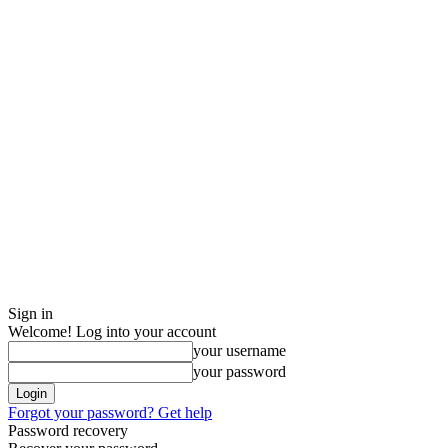
Sign in
Welcome! Log into your account
your username
your password
Forgot your password? Get help
Password recovery