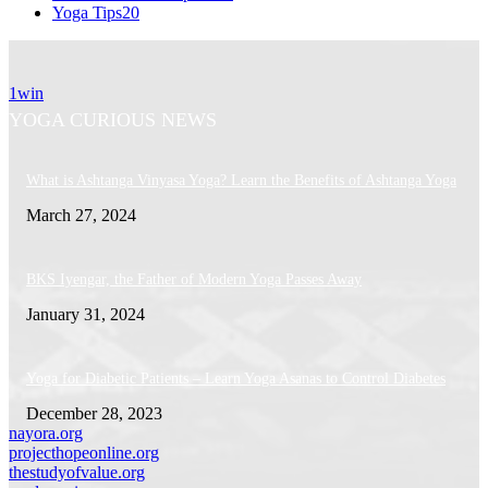
Yoga Tips
20
1win
YOGA CURIOUS NEWS
What is Ashtanga Vinyasa Yoga? Learn the Benefits of Ashtanga Yoga
March 27, 2024
BKS Iyengar, the Father of Modern Yoga Passes Away
January 31, 2024
Yoga for Diabetic Patients – Learn Yoga Asanas to Control Diabetes
December 28, 2023
nayora.org
projecthopeonline.org
thestudyofvalue.org