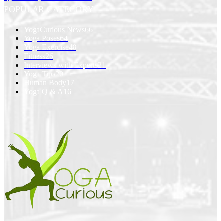
POPULAR CATEGORY
YogaCurious News
66
Yoga Poses
64
Yoga Exercise
48
Fitness
26
Interviews with Experts
21
Yoga Tips
20
Human Body
17
Yoga Q & A
16