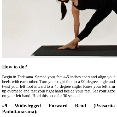
How to do?
Begin in Tadasana. Spread your feet 4-5 inches apart and align your
heels with each other. Turn your right foot to a 90-degree angle and
twist your left foot inward to a 45-degree angle. Raise your left arm
up overhead and rest your right hand beside your feet. Set your gaze
on your left hand. Hold this pose for 30 seconds.
#9 Wide-legged Forward Bend (Prasarita
Padottanasana):