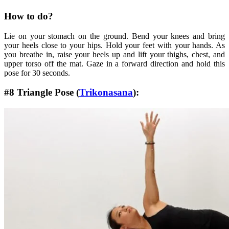
How to do?
Lie on your stomach on the ground. Bend your knees and bring
your heels close to your hips. Hold your feet with your hands. As
you breathe in, raise your heels up and lift your thighs, chest, and
upper torso off the mat. Gaze in a forward direction and hold this
pose for 30 seconds.
#8 Triangle Pose (
Trikonasana
):