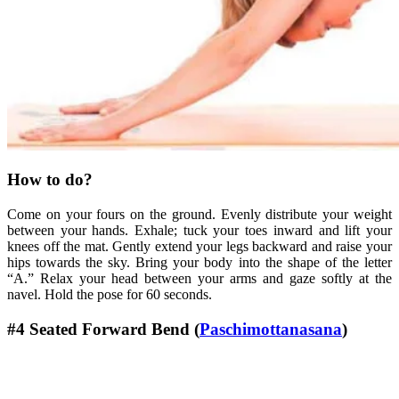
How to do?
Come on your fours on the ground. Evenly distribute your weight
between your hands. Exhale; tuck your toes inward and lift your
knees off the mat. Gently extend your legs backward and raise your
hips towards the sky. Bring your body into the shape of the letter
“A.” Relax your head between your arms and gaze softly at the
navel. Hold the pose for 60 seconds.
#4 Seated Forward Bend (
Paschimottanasana
)