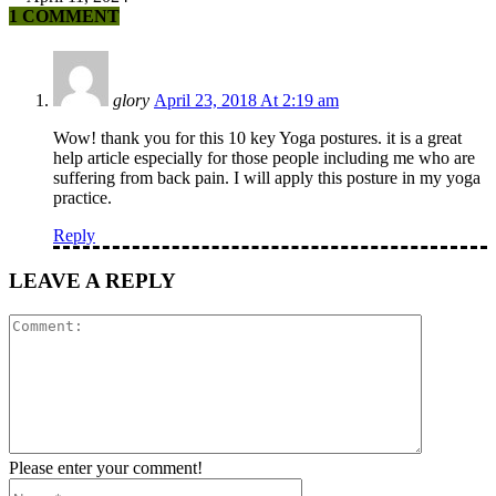
1 COMMENT
glory
April 23, 2018 At 2:19 am
Wow! thank you for this 10 key Yoga postures. it is a great
help article especially for those people including me who are
suffering from back pain. I will apply this posture in my yoga
practice.
Reply
LEAVE A REPLY
Comment:
Please enter your comment!
Name:*