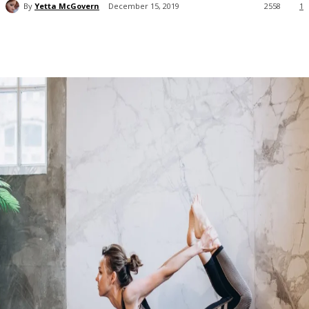
By
Yetta McGovern
December 15, 2019
2558
1