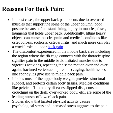
Reasons For Back Pain:
In most cases, the upper back pain occurs due to overused
muscles that support the spine of the upper column, poor
posture because of constant sitting, injury to muscles, discs,
ligaments that holds upper back. Additionally, lifting heavy
objects can cause muscle sprain and medical conditions like
osteoporosis, scoliosis, osteoarthritis, and much more can play
a crucial role in upper
back pain
.
The discomfort experienced in the middle back area including
the region where the rib cage connects with the thoracic spine
signifies pain in the middle back. Irritated muscles due to
vigorous activities, repeating the same motion over and over
again, fractured vertebrae, injured disc, aging, health issues
like spondylitis give rise to middle back pain.
It holds most of the upper body weight, provides structural
support, and protects certain body tissues. Medical conditions
like pelvic inflammatory diseases slipped disc, constant
crouching on the desk, overworked body, etc., are some of the
leading causes of lower back pain.
Studies show that limited physical activity causes
psychological stress and increased stress aggravates the pain.