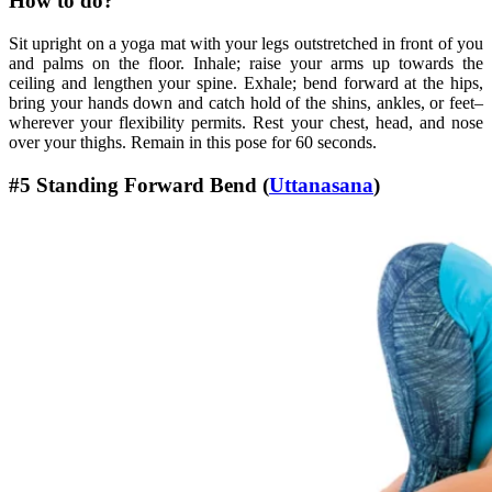
How to do?
Sit upright on a yoga mat with your legs outstretched in front of you
and palms on the floor. Inhale; raise your arms up towards the
ceiling and lengthen your spine. Exhale; bend forward at the hips,
bring your hands down and catch hold of the shins, ankles, or feet–
wherever your flexibility permits. Rest your chest, head, and nose
over your thighs. Remain in this pose for 60 seconds.
#5 Standing Forward Bend (
Uttanasana
)