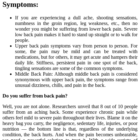
Symptoms:
If you are experiencing a dull ache, shooting sensations,
numbness in the groin region, leg weakness, etc., then no
wonder you might be suffering from lower back pain. Severe
low back pain makes it hard to stand up straight or to walk for
people.
Upper back pain symptoms vary from person to person. For
some, the pain may be mild and can be treated with
medications, but for others, it may get acute and hampers their
daily life. Stiffness, persistent pain in one spot of the back,
tingling sensations are some of the common symptoms.
Middle Back Pain: Although middle back pain is considered
synonymous with upper back pain, the symptoms range from
unusual dizziness, chills, and pain in the back.
Do you suffer from back pain?
Well, you are not alone. Researchers unveil that 8 out of 10 people
suffer from an aching back. Some experience chronic pain while
others feel mild to severe pain throughout their lives. Blame it on the
heavy bag you carry, the negligence, sedentary life, injuries, or poor
nutrition — the bottom line is that, regardless of the underlying
condition, the back hurts. And when the pain becomes unbearable,