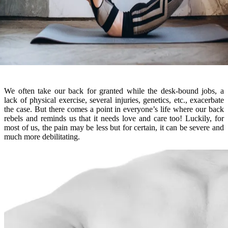
We often take our back for granted while the desk-bound jobs, a
lack of physical exercise, several injuries, genetics, etc., exacerbate
the case. But there comes a point in everyone’s life where our back
rebels and reminds us that it needs love and care too! Luckily, for
most of us, the pain may be less but for certain, it can be severe and
much more debilitating.