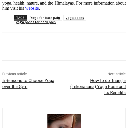
yoga, health, nature, and the Himalayas. For more information about
him visit his
website
.
TAGS
Yoga for back pain
yoga poses
yoga poses for back pain
Previous article
Next article
5 Reasons to Choose Yoga
How to do Triangle
over the Gym
(Trikonasana) Yoga Pose and
Its Benefits