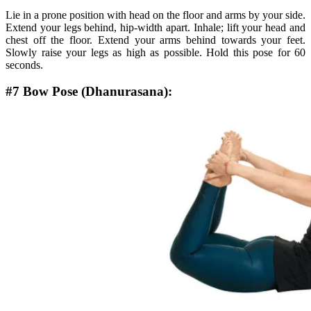
Lie in a prone position with head on the floor and arms by your side.
Extend your legs behind, hip-width apart. Inhale; lift your head and
chest off the floor. Extend your arms behind towards your feet.
Slowly raise your legs as high as possible. Hold this pose for 60
seconds.
#7 Bow Pose (Dhanurasana):