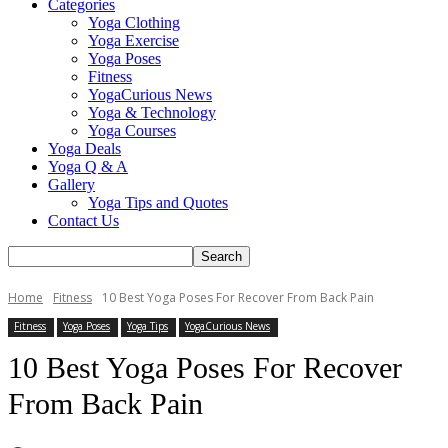
Categories
Yoga Clothing
Yoga Exercise
Yoga Poses
Fitness
YogaCurious News
Yoga & Technology
Yoga Courses
Yoga Deals
Yoga Q & A
Gallery
Yoga Tips and Quotes
Contact Us
Home
Fitness
10 Best Yoga Poses For Recover From Back Pain
Fitness
Yoga Poses
Yoga Tips
YogaCurious News
10 Best Yoga Poses For Recover
From Back Pain