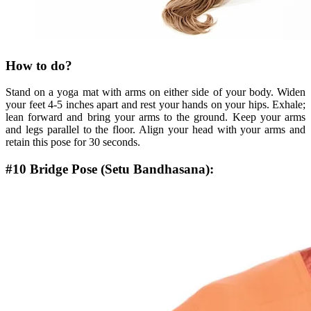
How to do?
Stand on a yoga mat with arms on either side of your body. Widen
your feet 4-5 inches apart and rest your hands on your hips. Exhale;
lean forward and bring your arms to the ground. Keep your arms
and legs parallel to the floor. Align your head with your arms and
retain this pose for 30 seconds.
#10 Bridge Pose (Setu Bandhasana):