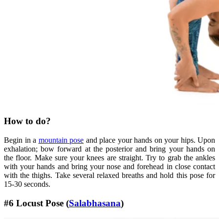
How to do?
Begin in a
mountain pose
and place your hands on your hips. Upon
exhalation; bow forward at the posterior and bring your hands on
the floor. Make sure your knees are straight. Try to grab the ankles
with your hands and bring your nose and forehead in close contact
with the thighs. Take several relaxed breaths and hold this pose for
15-30 seconds.
#6 Locust Pose (
Salabhasana
)