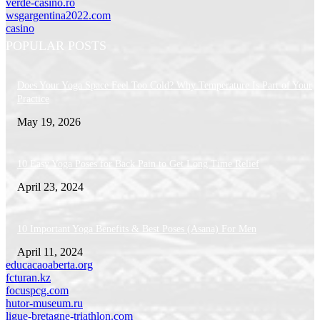
verde-casino.ro
wsgargentina2022.com
casino
POPULAR POSTS
Does Your Yoga Space Feel Too Cold? Why Temperature Is Part of Your
Practice
May 19, 2026
10 Easy Yoga Poses for Back Pain to Get Long Time Relief
April 23, 2024
10 Important Yoga Benefits & Best Poses (Asana) For Men
April 11, 2024
educacaoaberta.org
fcturan.kz
focuspcg.com
hutor-museum.ru
ligue-bretagne-triathlon.com