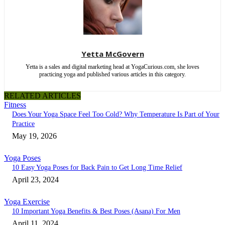
Yetta McGovern
Yetta is a sales and digital marketing head at YogaCurious.com, she loves
practicing yoga and published various articles in this category.
RELATED ARTICLES
Fitness
Does Your Yoga Space Feel Too Cold? Why Temperature Is Part of Your
Practice
May 19, 2026
Yoga Poses
10 Easy Yoga Poses for Back Pain to Get Long Time Relief
April 23, 2024
Yoga Exercise
10 Important Yoga Benefits & Best Poses (Asana) For Men
April 11, 2024