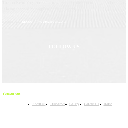
The motive of YogaCurious is to serve best collection of yoga products that
is being shopped by people around the world.
Contact us:
support @yogacurious.com
FOLLOW US
Yogacurious
Copyright © 2023
About Us
Disclaimer
Gallery
Contact Us
Home