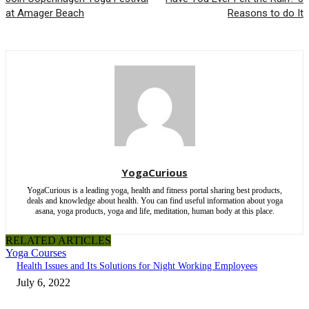
at Amager Beach
Reasons to do It
YogaCurious
YogaCurious is a leading yoga, health and fitness portal sharing best products,
deals and knowledge about health. You can find useful information about yoga
asana, yoga products, yoga and life, meditation, human body at this place.
RELATED ARTICLES
Yoga Courses
Health Issues and Its Solutions for Night Working Employees
July 6, 2022