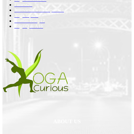
Fitness
26
Interviews with Experts
21
Yoga Tips
20
Human Body
17
Yoga Q & A
16
ABOUT US