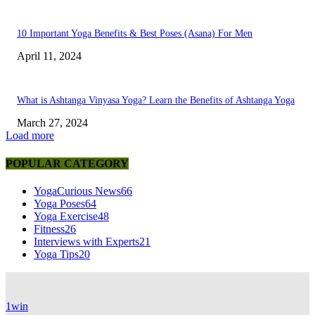
10 Important Yoga Benefits & Best Poses (Asana) For Men
April 11, 2024
What is Ashtanga Vinyasa Yoga? Learn the Benefits of Ashtanga Yoga
March 27, 2024
Load more
POPULAR CATEGORY
YogaCurious News
66
Yoga Poses
64
Yoga Exercise
48
Fitness
26
Interviews with Experts
21
Yoga Tips
20
1win