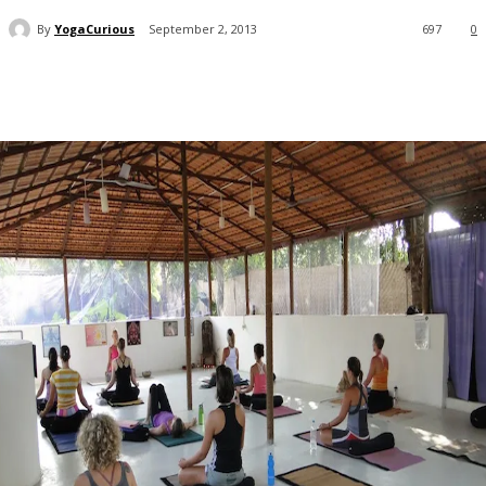
By
YogaCurious
September 2, 2013
697
0