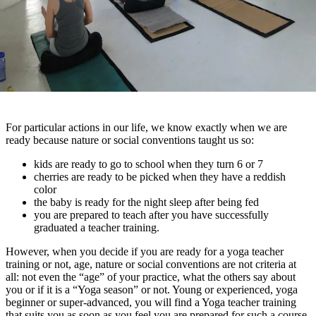
For particular actions in our life, we know exactly when we are
ready because nature or social conventions taught us so:
kids are ready to go to school when they turn 6 or 7
cherries are ready to be picked when they have a reddish
color
the baby is ready for the night sleep after being fed
you are prepared to teach after you have successfully
graduated a teacher training.
However, when you decide if you are ready for a yoga teacher
training or not, age, nature or social conventions are not criteria at
all: not even the “age” of your practice, what the others say about
you or if it is a “Yoga season” or not. Young or experienced, yoga
beginner or super-advanced, you will find a Yoga teacher training
that suits you as soon as you feel you are prepared for such a course.