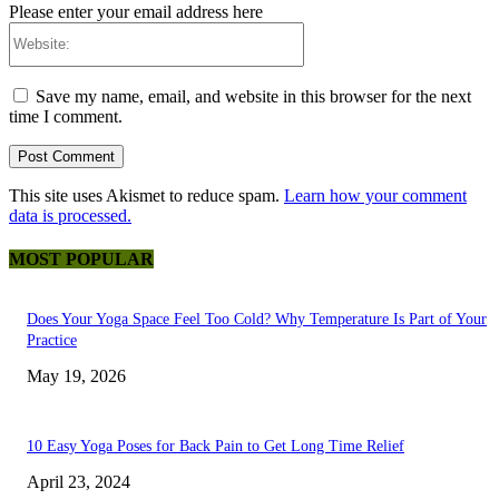
Please enter your email address here
Website:
Save my name, email, and website in this browser for the next
time I comment.
This site uses Akismet to reduce spam.
Learn how your comment
data is processed.
MOST POPULAR
Does Your Yoga Space Feel Too Cold? Why Temperature Is Part of Your
Practice
May 19, 2026
10 Easy Yoga Poses for Back Pain to Get Long Time Relief
April 23, 2024