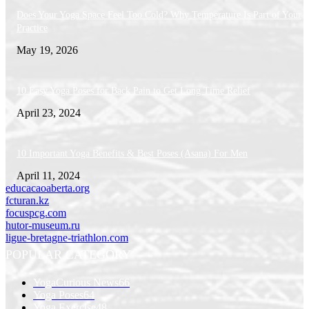
Does Your Yoga Space Feel Too Cold? Why Temperature Is Part of Your
Practice
May 19, 2026
10 Easy Yoga Poses for Back Pain to Get Long Time Relief
April 23, 2024
10 Important Yoga Benefits & Best Poses (Asana) For Men
April 11, 2024
educacaoaberta.org
fcturan.kz
focuspcg.com
hutor-museum.ru
ligue-bretagne-triathlon.com
POPULAR CATEGORY
YogaCurious News
66
Yoga Poses
64
Yoga Exercise
48