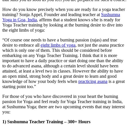
How do you know precisely when you are ready for a yoga teacher
training? Sonja Appel, Founder and leading teacher at
Sushumna
Yoga in Goa, India
, affirms that a student knows s/he is ready for
Yoga Teacher training by looking at the burning desire to dive into
the eight limbs of yoga:
“Of course one needs to have a burning passion (rajas) and true
desire to embrace all
eight limbs of yoga
, not just the asana practice
which is only one of them. This should be considered before
embarking on any Yoga Teacher Training. I think that it is more
important to have a daily practice or start doing one than the ability
to do advanced asana, although a certain level should have been
attained, at least a level two in classes. However the ability to have
an open mind, strong body and a great desire to learn and good
knowledge of how your body feels when
practicing asana
is a great
starting point too.”
For those of you who have discovered in your heart the burning
passion for Yoga and feel ready for Yoga Teacher training in India,
at Sushumna Yoga; there are two upcoming events that may interest
you:
1) Sushumna Teacher Training – 300+ Hours