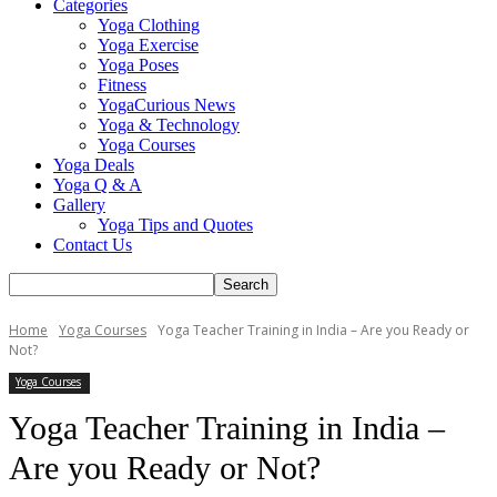
Categories
Yoga Clothing
Yoga Exercise
Yoga Poses
Fitness
YogaCurious News
Yoga & Technology
Yoga Courses
Yoga Deals
Yoga Q & A
Gallery
Yoga Tips and Quotes
Contact Us
Home
Yoga Courses
Yoga Teacher Training in India – Are you Ready or
Not?
Yoga Courses
Yoga Teacher Training in India –
Are you Ready or Not?