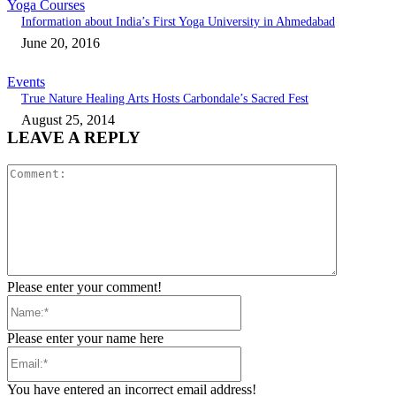
Yoga Courses
Information about India’s First Yoga University in Ahmedabad
June 20, 2016
Events
True Nature Healing Arts Hosts Carbondale’s Sacred Fest
August 25, 2014
LEAVE A REPLY
Comment:
Please enter your comment!
Name:*
Please enter your name here
Email:*
You have entered an incorrect email address!