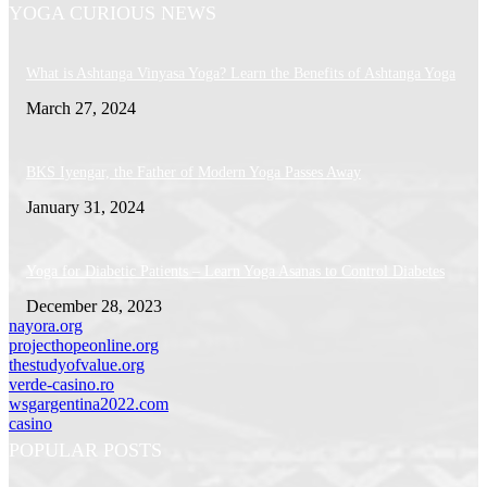
YOGA CURIOUS NEWS
What is Ashtanga Vinyasa Yoga? Learn the Benefits of Ashtanga Yoga
March 27, 2024
BKS Iyengar, the Father of Modern Yoga Passes Away
January 31, 2024
Yoga for Diabetic Patients – Learn Yoga Asanas to Control Diabetes
December 28, 2023
nayora.org
projecthopeonline.org
thestudyofvalue.org
verde-casino.ro
wsgargentina2022.com
casino
POPULAR POSTS