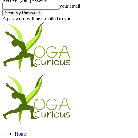
Recover your password
your email
A password will be e-mailed to you.
Home