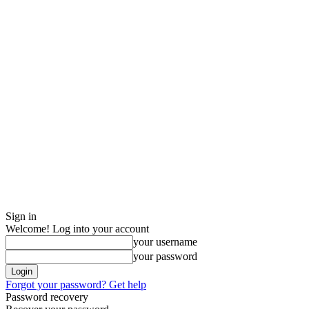
Sign in
Welcome! Log into your account
your username
your password
Forgot your password? Get help
Password recovery