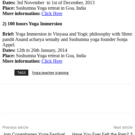
Dates:
3rd November to 1st of December, 2013
Place:
Sushumna Yoga retreat in Goa, India
More information:
Click Here
2) 100 hours Yoga Immersion
Brief:
Yoga Immersion in Vinyasa and Yogic philosophy with Shree
pandit Anand acharya semalty and Sushumna yoga founder Sonja
Appel.
Dates:
12th to 26th January, 2014
Place:
Sushumna Yoga retreat in Goa, India
More information:
Click Here
TAGS
Yoga teacher training
Previous article
Next article
Join Copenhagen Yoga Festival
Have You Ever Felt the Rain? 3