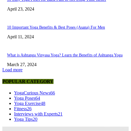
April 23, 2024
10 Important Yoga Benefits & Best Poses (Asana) For Men
April 11, 2024
What is Ashtanga Vinyasa Yoga? Learn the Benefits of Ashtanga Yoga
March 27, 2024
Load more
POPULAR CATEGORY
YogaCurious News
66
Yoga Poses
64
Yoga Exercise
48
Fitness
26
Interviews with Experts
21
Yoga Tips
20