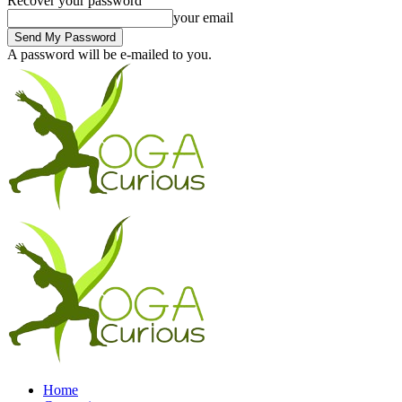
Recover your password
your email
A password will be e-mailed to you.
Home