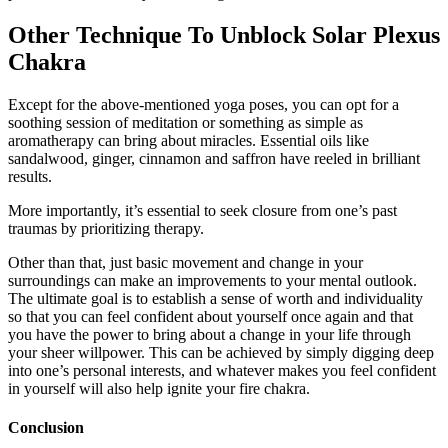
Other Technique To Unblock Solar Plexus
Chakra
Except for the above-mentioned yoga poses, you can opt for a
soothing session of meditation or something as simple as
aromatherapy can bring about miracles. Essential oils like
sandalwood, ginger, cinnamon and saffron have reeled in brilliant
results.
More importantly, it’s essential to seek closure from one’s past
traumas by prioritizing therapy.
Other than that, just basic movement and change in your
surroundings can make an improvements to your mental outlook.
The ultimate goal is to establish a sense of worth and individuality
so that you can feel confident about yourself once again and that
you have the power to bring about a change in your life through
your sheer willpower. This can be achieved by simply digging deep
into one’s personal interests, and whatever makes you feel confident
in yourself will also help ignite your fire chakra.
Conclusion