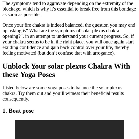
The symptoms tend to aggravate depending on the extremity of the
blockage, which is why it’s essential to break free from this bondage
as soon as possible.
Once your fire chakra is indeed balanced, the question you may end
up asking is” What are the symptoms of solar plexus chakra
opening?”, in an attempt to understand your current progress. So, if
your chakra seems to be in the right place, you will once again start
exuding confidence and gain back control over your life, thereby
feeling motivated (but don’t confuse that with arrogance).
Unblock Your solar plexus Chakra With
these Yoga Poses
Listed below are some yoga poses to balance the solar plexus
chakra. Try them out and you’ll witness their beneficial results
consequently.
1. Boat pose