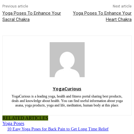
Previous article
Next article
Yoga Poses To Enhance Your
Yoga Poses To Enhance Your
Sacral Chakra
Heart Chakra
YogaCurious
YogaCurious is a leading yoga, health and fitness portal sharing best products,
deals and knowledge about health. You can find useful information about yoga
asana, yoga products, yoga and life, meditation, human body at this place.
RELATED ARTICLES
Yoga Poses
10 Easy Yoga Poses for Back Pain to Get Long Time Relief