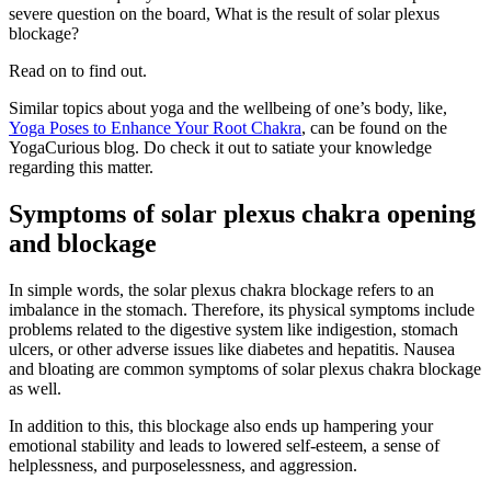
severe question on the board, What is the result of solar plexus
blockage?
Read on to find out.
Similar topics about yoga and the wellbeing of one’s body, like,
Yoga Poses to Enhance Your Root Chakra
, can be found on the
YogaCurious blog. Do check it out to satiate your knowledge
regarding this matter.
Symptoms of solar plexus chakra opening
and blockage
In simple words, the solar plexus chakra blockage refers to an
imbalance in the stomach. Therefore, its physical symptoms include
problems related to the digestive system like indigestion, stomach
ulcers, or other adverse issues like diabetes and hepatitis. Nausea
and bloating are common symptoms of solar plexus chakra blockage
as well.
In addition to this, this blockage also ends up hampering your
emotional stability and leads to lowered self-esteem, a sense of
helplessness, and purposelessness, and aggression.