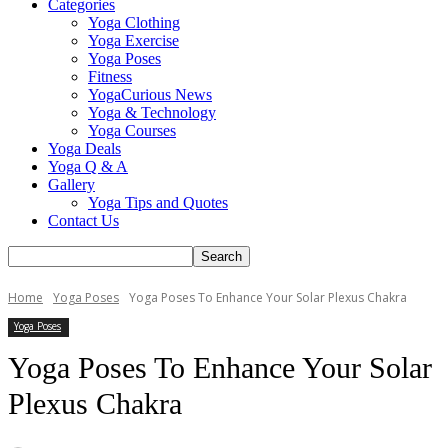
Categories
Yoga Clothing
Yoga Exercise
Yoga Poses
Fitness
YogaCurious News
Yoga & Technology
Yoga Courses
Yoga Deals
Yoga Q & A
Gallery
Yoga Tips and Quotes
Contact Us
Home
Yoga Poses
Yoga Poses To Enhance Your Solar Plexus Chakra
Yoga Poses
Yoga Poses To Enhance Your Solar
Plexus Chakra