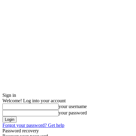
Sign in
Welcome! Log into your account
your username
your password
Forgot your password? Get help
Password recovery