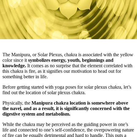
The Manipura, or Solar Plexus, chakra is associated with the yellow
color since it
symbolizes energy, youth, beginnings and
knowledge.
It comes as no surprise that the element correlated with
this chakra is fire, as it signifies our motivation to head out for
something better in life.
Before getting started with yoga poses for solar plexus chakra, let’s
find out the location of solar plexus chakra.
Physically, the
Manipura chakra location is somewhere above
the navel, and as a result, it is significantly concerned with the
digestive system and metabolism.
While the chakra may be perceived as the guiding power in one’s
life and connected to one’s self-confidence, the overpowering nature
of fire can be equally detrimental and hard to handle. This puts a