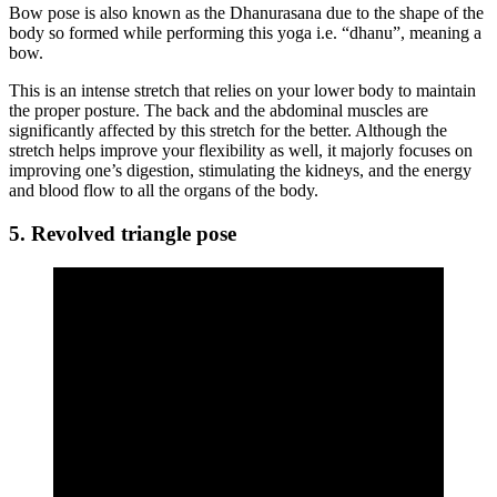
Bow pose is also known as the Dhanurasana due to the shape of the
body so formed while performing this yoga i.e. “dhanu”, meaning a
bow.
This is an intense stretch that relies on your lower body to maintain
the proper posture. The back and the abdominal muscles are
significantly affected by this stretch for the better. Although the
stretch helps improve your flexibility as well, it majorly focuses on
improving one’s digestion, stimulating the kidneys, and the energy
and blood flow to all the organs of the body.
5. Revolved triangle pose