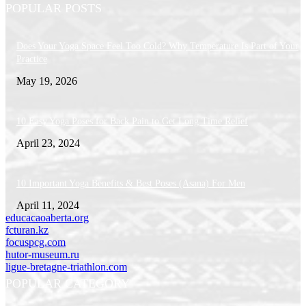
POPULAR POSTS
Does Your Yoga Space Feel Too Cold? Why Temperature Is Part of Your
Practice
May 19, 2026
10 Easy Yoga Poses for Back Pain to Get Long Time Relief
April 23, 2024
10 Important Yoga Benefits & Best Poses (Asana) For Men
April 11, 2024
educacaoaberta.org
fcturan.kz
focuspcg.com
hutor-museum.ru
ligue-bretagne-triathlon.com
POPULAR CATEGORY