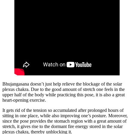
Bhujangasana doesn’t just help relieve the blockage of the solar
plexus chakra. Due to the good amount of stretch one feels in the
upper half of the body while practicing this pose, it is also a great
heart-opening exercise.
It gets rid of the tension so accumulated after prolonged hours of
sitting in one place, while also improving one’s posture. Moreover,
since the pose provides the stomach region with a great amount of
stretch, it gives rise to the dormant fire energy stored in the solar
plexus chakra, thereby unblocking it.