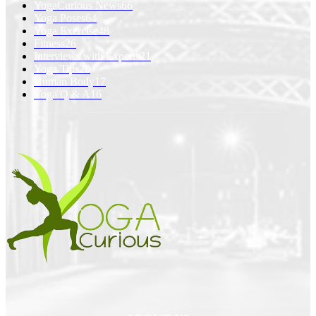
YogaCurious News
66
Yoga Poses
64
Yoga Exercise
48
Fitness
26
Interviews with Experts
21
Yoga Tips
20
Human Body
17
Yoga Q & A
16