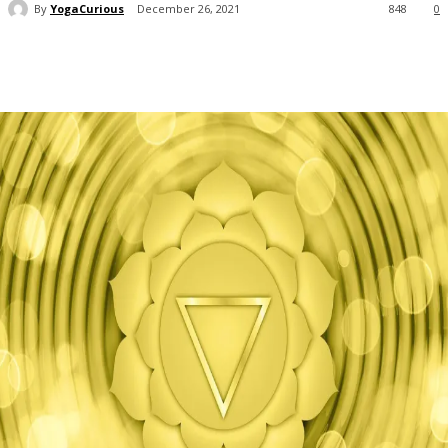
By
YogaCurious
December 26, 2021
848
0