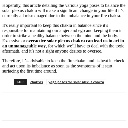
Hopefully, this article detailing the various yoga poses to balance the
solar plexus chakra will make a significant change in your life if it’s
currently all mismanaged due to the imbalance in your fire chakra.
It’s really important to keep this chakra in balance since it’s
responsible for maintaining our anger and ego and keeping them in
order to strike a healthy balance between the mind and the body.
Excessive or
overactive solar plexus chakra can lead us to act in
an unmanageable way
, for which we’ll have to deal with the toxic
aftermath, and it’s not a sight anyone desires to oversee.
Therefore, it’s advisable to keep the fire chakra and its heat in check
and act upon its imbalance as soon as the symptoms of it start
surfacing the first time around.
TAGS
chakras
yoga poses for solar plexus chakra