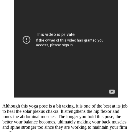
Although this yoga pose is a bit taxing, it is one of the best at its job
to heal the solar plexus chakra. It strengthens the hip flexor and
tones the abdominal muscles. The longer you hold this pose, the
better your balance becomes, ultimately making your back muscles
and spine stronger too since they are working to maintain your firm