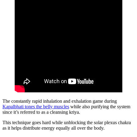
The constantly rapid inhalation and exhalation game during
Kapalbhati tones the belly muscles
while also purifying the system
since it’s referred to as a cleansing kriya.
This technique goes hard while unblocking the solar plexus chakra
as it helps distribute energy equally all over the body.