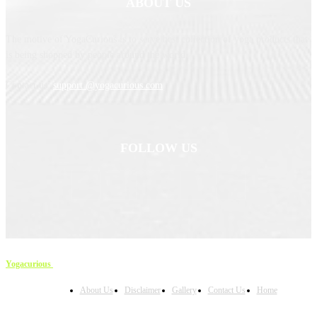
ABOUT US
The motive of YogaCurious is to serve best collection of yoga products that
is being shopped by people around the world.
Contact us:
support @yogacurious.com
FOLLOW US
Yogacurious
Copyright © 2023
About Us
Disclaimer
Gallery
Contact Us
Home