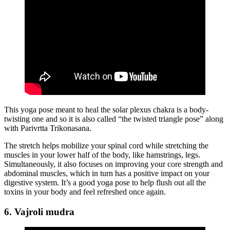
This yoga pose meant to heal the solar plexus chakra is a body-
twisting one and so it is also called “the twisted triangle pose” along
with Parivrtta Trikonasana.
The stretch helps mobilize your spinal cord while stretching the
muscles in your lower half of the body, like hamstrings, legs.
Simultaneously, it also focuses on improving your core strength and
abdominal muscles, which in turn has a positive impact on your
digestive system. It’s a good yoga pose to help flush out all the
toxins in your body and feel refreshed once again.
6. Vajroli mudra