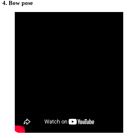
4. Bow pose