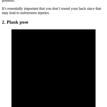
position.
It’s essentially important that you don’t round your back since that
may lead to unforeseen injuries.
2. Plank pose