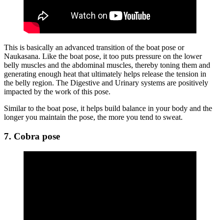
This is basically an advanced transition of the boat pose or
Naukasana. Like the boat pose, it too puts pressure on the lower
belly muscles and the abdominal muscles, thereby toning them and
generating enough heat that ultimately helps release the tension in
the belly region. The Digestive and Urinary systems are positively
impacted by the work of this pose.
Similar to the boat pose, it helps build balance in your body and the
longer you maintain the pose, the more you tend to sweat.
7. Cobra pose