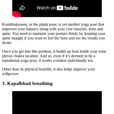
Kumbhakasana, or the plank pose, is yet another yoga pose that
improves your balance along with your core muscles, arms and
spine. You need to maintain your posture firmly by keeping your
spine straight if you want to feel the burn and see the results you
desire.
Once you get into this position, it builds up heat inside your solar
plexus chakra location. And so, even if it’s deemed to be a
transitional yoga pose, it works wonders individually too.
Other than its physical benefits, it also helps improve your
willpower.
3. Kapalbhati breathing