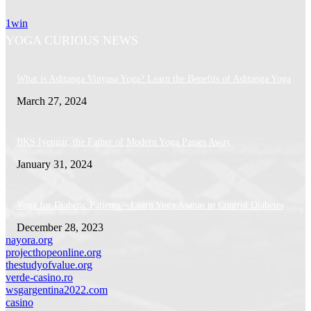
1win
YOGA CURIOUS NEWS
What is Ashtanga Vinyasa Yoga? Learn the Benefits of Ashtanga Yoga
March 27, 2024
BKS Iyengar, the Father of Modern Yoga Passes Away
January 31, 2024
Yoga for Diabetic Patients – Learn Yoga Asanas to Control Diabetes
December 28, 2023
nayora.org
projecthopeonline.org
thestudyofvalue.org
verde-casino.ro
wsgargentina2022.com
casino