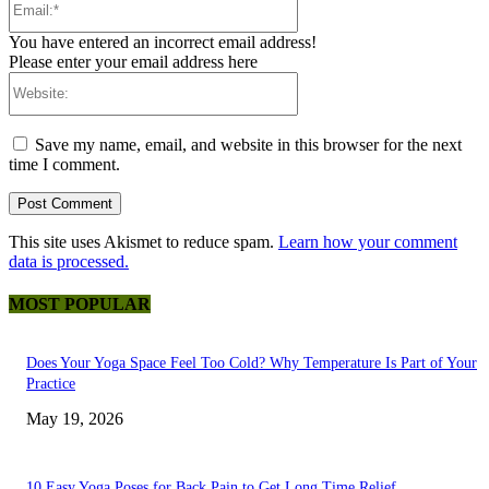
You have entered an incorrect email address!
Please enter your email address here
Website:
Save my name, email, and website in this browser for the next
time I comment.
This site uses Akismet to reduce spam.
Learn how your comment
data is processed.
MOST POPULAR
Does Your Yoga Space Feel Too Cold? Why Temperature Is Part of Your
Practice
May 19, 2026
10 Easy Yoga Poses for Back Pain to Get Long Time Relief