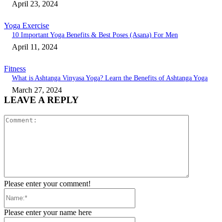
April 23, 2024
Yoga Exercise
10 Important Yoga Benefits & Best Poses (Asana) For Men
April 11, 2024
Fitness
What is Ashtanga Vinyasa Yoga? Learn the Benefits of Ashtanga Yoga
March 27, 2024
LEAVE A REPLY
Comment:
Please enter your comment!
Name:*
Please enter your name here
Email:*