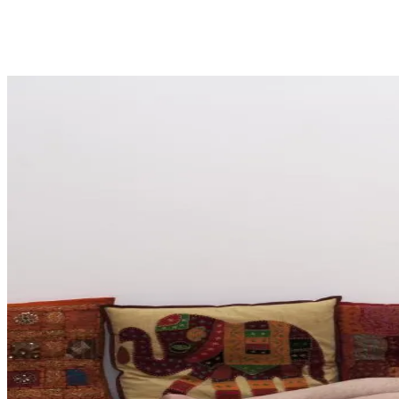
Share