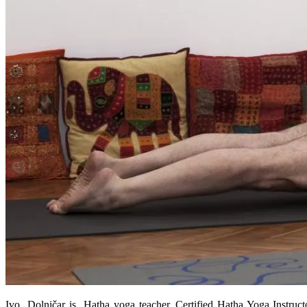
Ivo Dolničar is Hatha yoga teacher, Certified Hatha Yoga Instructo