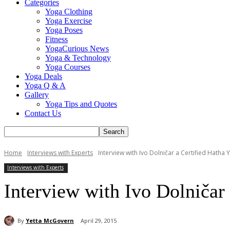
Categories
Yoga Clothing
Yoga Exercise
Yoga Poses
Fitness
YogaCurious News
Yoga & Technology
Yoga Courses
Yoga Deals
Yoga Q & A
Gallery
Yoga Tips and Quotes
Contact Us
Home
Interviews with Experts
Interview with Ivo Dolničar a Certified Hatha 
Interviews with Experts
Interview with Ivo Dolničar 
By
Yetta McGovern
April 29, 2015