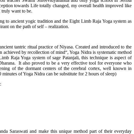
ation teacher Swami Shreevidyananda and only yoga school in Serbia
ception towards Life totally changed, my overall health improved like
I truly want to be.
ding to ancient yogic tradition and the Eight Limb Raja Yoga system as
rant on the path of self – realization.
ncient tantric ritual practice of Niyasa. Created and introduced to the
on achieved by recollection of mind“, Yoga Nidra is systematic method
imb Raja Yoga system of sage Patanjali, this technique is aspect of
 Dharana. It also proved to be a very effective tool for everyone who
kening of the dormant centers of the cerebral cortex, well known in
0 minutes of Yoga Nidra can be substitute for 2 hours of sleep)
:
nda Saraswati and make this unique method part of their everyday