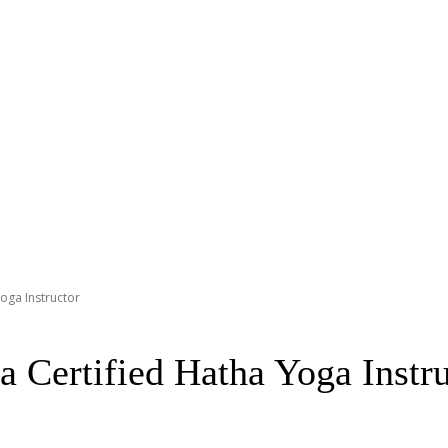
Yoga Instructor
a Certified Hatha Yoga Instr