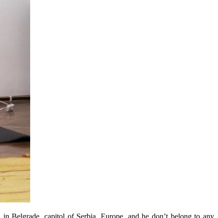
 in Belgrade, capitol of Serbia, Europe, and he don’t belong to any