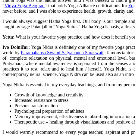
Hatha Yoga was the natural answer, and I was blessed to find a gr
“
Vidya Yoga Beograd
“ that holds Yoga Alliance certifications for
Yog
never before, and I was able to experience health, growth, clarity and cre
I would always suggest Hatha Yoga first. Our body is our temple and i
taught by sage Patanjali in “Yoga Sutras“ Hatha Yoga is basis, a first st
Yetta:
What is your favorite yoga practice and how does it benefit you
Ivo Dolničar:
Yoga Nidra is definitely one of my favorite yoga practi
world by
Paramahansa Swami Satyananda Saraswati
, famous tantric
of complete relaxation on physical, mental and emotional level, ba
Pratyahara, where mental awareness is separated from the senses and 
practices it to rest, relax and to heal him / herself. Yoga Nidra 
contemporary neural science. Yoga Nidra can be used also as an intro t
Yoga Nidra is essential in my everyday teachings, and from my personal 
Growth of knowledge and creativity
Increased resistance to stress
Persons transformation
Psychological preparation of athletes
Memory improvement, effectiveness in absorbing information a
Therapeutic use – healing through visualizations and positive af
I would warmly recommend to every yoga teacher, aspirant and prac