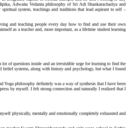
dipika, Adwaita Vedanta philosophy of Sri Adi Shankarachariya and
piritual system, teachings and traditions that lead aspirant to self –
rving and teaching people every day how to find and use their own
imself as a teacher and, more important, as a lifetime student learning
 of questions inside and an irresistible urge for learning to find the
d belief systems, along with history and psychology, but what I found
 and Yoga philosophy definitely was a way of synthesis that I have been
ress by myself. I felt strong connection and naturally I realized that I
 myself physically, mentally and emotionally completely exhausted and