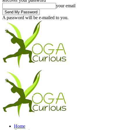
Recover your password
your email
A password will be e-mailed to you.
Home