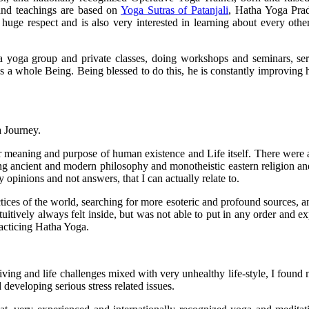
 and teachings are based on
Yoga Sutras of Patanjali
, Hatha Yoga Pra
huge respect and is also very interested in learning about every other s
a yoga group and private classes, doing workshops and seminars, se
 as a whole Being. Being blessed to do this, he is constantly improving h
 Journey.
eaning and purpose of human existence and Life itself. There were a lot
ing ancient and modern philosophy and monotheistic eastern religion an
opinions and not answers, that I can actually relate to.
ractices of the world, searching for more esoteric and profound sources,
itively always felt inside, but was not able to put in any order and exp
acticing Hatha Yoga.
iving and life challenges mixed with very unhealthy life-style, I found
veloping serious stress related issues.