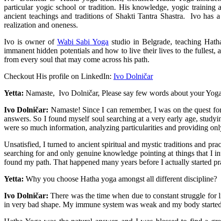
particular yogic school or tradition. His knowledge, yogic training
ancient teachings and traditions of Shakti Tantra Shastra. Ivo has a 
realization and oneness.
Ivo is owner of
Wabi Sabi Yoga
studio in Belgrade, teaching Hath
immanent hidden potentials and how to live their lives to the fullest,
from every soul that may come across his path.
Checkout His profile on LinkedIn:
Ivo Dolničar
Yetta:
Namaste, Ivo Dolničar, Please say few words about your Yoga
Ivo Dolničar:
Namaste! Since I can remember, I was on the quest for m
answers. So I found myself soul searching at a very early age, study
were so much information, analyzing particularities and providing only 
Unsatisfied, I turned to ancient spiritual and mystic traditions and p
searching for and only genuine knowledge pointing at things that I intu
found my path. That happened many years before I actually started pr
Yetta:
Why you choose Hatha yoga amongst all different discipline?
Ivo Dolničar:
There was the time when due to constant struggle for l
in very bad shape. My immune system was weak and my body started de