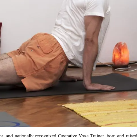
r, and nationally recognized Operative Yoga Trainer, born and raised