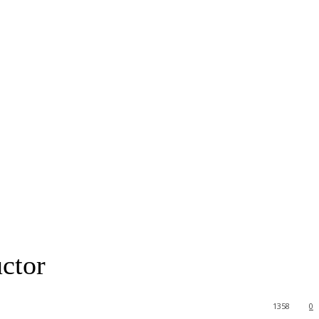
uctor
1358
0