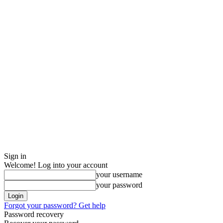
Sign in
Welcome! Log into your account
your username
your password
Forgot your password? Get help
Password recovery