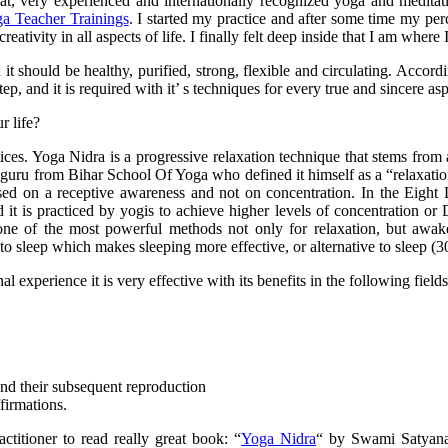
eat, very experienced and internationally recognized yoga and medit
a Teacher Trainings
. I started my practice and after some time my per
ativity in all aspects of life. I finally felt deep inside that I am where 
t should be healthy, purified, strong, flexible and circulating. Accor
ep, and it is required with it’ s techniques for every true and sincere aspi
r life?
ces. Yoga Nidra is a progressive relaxation technique that stems from a
 guru from Bihar School Of Yoga who defined it himself as a “relaxati
sed on a receptive awareness and not on concentration. In the Eight L
it is practiced by yogis to achieve higher levels of concentration or
is one of the most powerful methods not only for relaxation, but awa
o sleep which makes sleeping more effective, or alternative to sleep (3
experience it is very effective with its benefits in the following fields
nd their subsequent reproduction
firmations.
titioner to read really great book: “
Yoga Nidra
“ by Swami Satyana