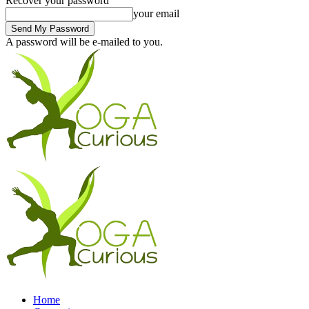
Recover your password
your email
A password will be e-mailed to you.
Home