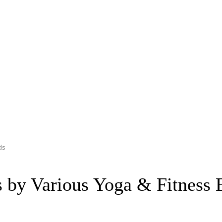
ds
s by Various Yoga & Fitness 