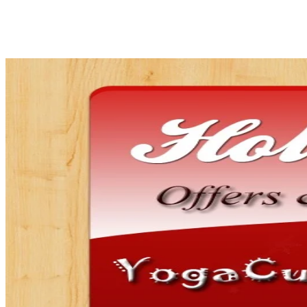
Share