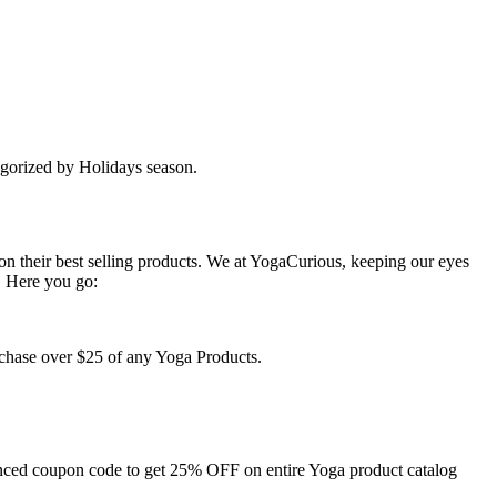
egorized by Holidays season.
n their best selling products. We at YogaCurious, keeping our eyes
. Here you go:
rchase over $25 of any Yoga Products.
ounced coupon code to get 25% OFF on entire Yoga product catalog