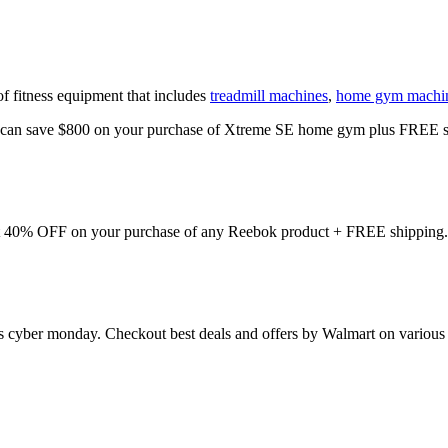
of fitness equipment that includes
treadmill machines
,
home gym machi
u can save $800 on your purchase of Xtreme SE home gym plus FREE s
et 40% OFF on your purchase of any Reebok product + FREE shipping.
his cyber monday. Checkout best deals and offers by Walmart on various