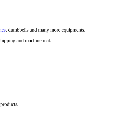
nes
, dumbbells and many more equipments.
hipping and machine mat.
 products.