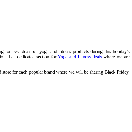
g for best deals on yoga and fitness products during this holiday’s
ious has dedicated section for
Yoga and Fitness deals
where we are
d store for each popular brand where we will be sharing Black Friday,