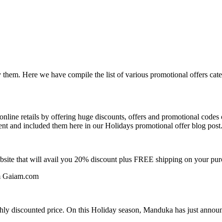
 them. Here we have compile the list of various promotional offers cat
ine retails by offering huge discounts, offers and promotional codes o
ent and included them here in our Holidays promotional offer blog post
bsite that will avail you 20% discount plus FREE shipping on your pu
om Gaiam.com
ighly discounted price. On this Holiday season, Manduka has just ann