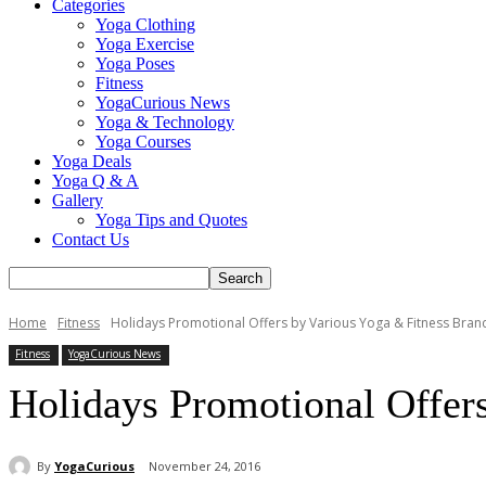
Categories
Yoga Clothing
Yoga Exercise
Yoga Poses
Fitness
YogaCurious News
Yoga & Technology
Yoga Courses
Yoga Deals
Yoga Q & A
Gallery
Yoga Tips and Quotes
Contact Us
Home
Fitness
Holidays Promotional Offers by Various Yoga & Fitness Bran
Fitness
YogaCurious News
Holidays Promotional Offer
By
YogaCurious
November 24, 2016