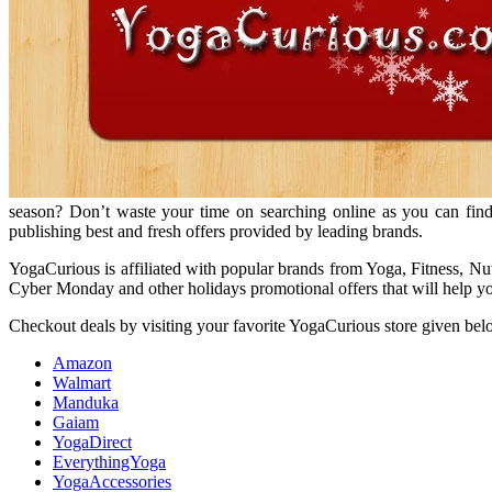
season? Don’t waste your time on searching online as you can find
publishing best and fresh offers provided by leading brands.
YogaCurious is affiliated with popular brands from Yoga, Fitness, Nu
Cyber Monday and other holidays promotional offers that will help you
Checkout deals by visiting your favorite YogaCurious store given bel
Amazon
Walmart
Manduka
Gaiam
YogaDirect
EverythingYoga
YogaAccessories