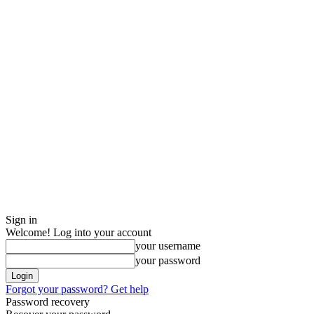
Sign in
Welcome! Log into your account
your username
your password
Forgot your password? Get help
Password recovery