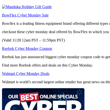
BowFlex Cyber Monday Sale
Bowflex is a leading fitness equipment brand offering different types 
checkout these cyber monday deal offered by BowFlex in which yo
(Valid 11/28 12am PST – 11:59pm PST)
Reebok Cyber Monday Coupon
Reebok has just announced biggest cyber monday coupon code to g
Find more Reebok offers and deals on this Cyber Monday.
Walmart Cyber Monday Deals
Walmart is world’s second largest online retailer has great news on t