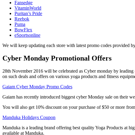
Fansedge
VitaminWorld
Puritan’s Pride
Reebok
Puma
BowFlex
eSportsonline
We will keep updating each store with latest promo codes provided by
Cyber Monday Promotional Offers
28th November 2016 will be celebrated as Cyber monday by leading onl
on such deals and offers on various yoga products and fitness equipm
Gaiam Cyber Monday Promo Codes
Gaiam has recently introduced biggest cyber Monday sale on their we
You will also get 10% discount on your purchase of $50 or more fr
Manduka Holidays Coupon
Manduka is a leading brand offering best quality Yoga Products at h
available at Manduka.