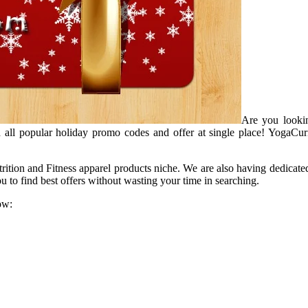
Are you lookin
 all popular holiday promo codes and offer at single place! YogaCur
trition and Fitness apparel products niche. We are also having dedicate
 to find best offers without wasting your time in searching.
ow: