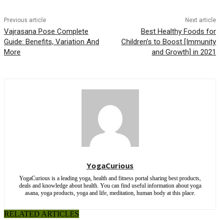
Previous article
Next article
Vajrasana Pose Complete
Best Healthy Foods for
Guide: Benefits, Variation And
Children’s to Boost [Immunity
More
and Growth] in 2021
YogaCurious
YogaCurious is a leading yoga, health and fitness portal sharing best products,
deals and knowledge about health. You can find useful information about yoga
asana, yoga products, yoga and life, meditation, human body at this place.
RELATED ARTICLES