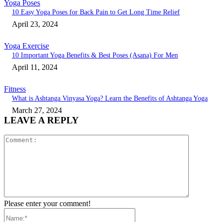
Yoga Poses
10 Easy Yoga Poses for Back Pain to Get Long Time Relief
April 23, 2024
Yoga Exercise
10 Important Yoga Benefits & Best Poses (Asana) For Men
April 11, 2024
Fitness
What is Ashtanga Vinyasa Yoga? Learn the Benefits of Ashtanga Yoga
March 27, 2024
LEAVE A REPLY
Comment:
Please enter your comment!
Name:*