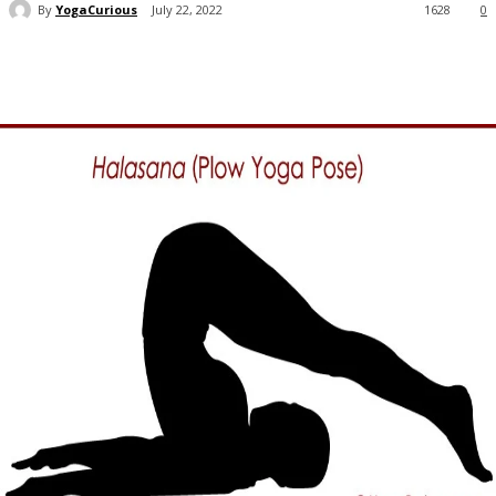
By
YogaCurious
July 22, 2022
1628
0