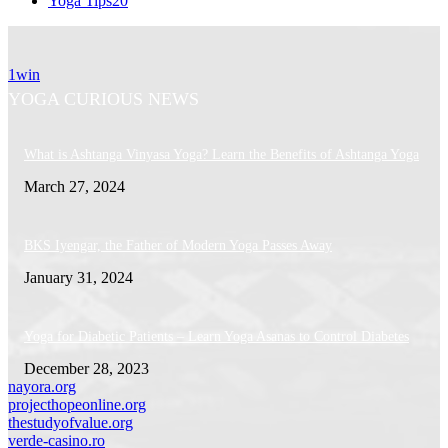
Yoga Tips
20
1win
YOGA CURIOUS NEWS
What is Ashtanga Vinyasa Yoga? Learn the Benefits of Ashtanga Yoga
March 27, 2024
BKS Iyengar, the Father of Modern Yoga Passes Away
January 31, 2024
Yoga for Diabetic Patients – Learn Yoga Asanas to Control Diabetes
December 28, 2023
nayora.org
projecthopeonline.org
thestudyofvalue.org
verde-casino.ro