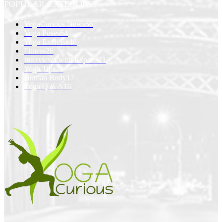
POPULAR CATEGORY
YogaCurious News
66
Yoga Poses
64
Yoga Exercise
48
Fitness
26
Interviews with Experts
21
Yoga Tips
20
Human Body
17
Yoga Q & A
16