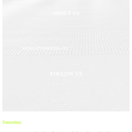
ABOUT US
The motive of YogaCurious is to serve best collection of yoga products that
is being shopped by people around the world.
Contact us:
support @yogacurious.com
FOLLOW US
Yogacurious
Copyright © 2023