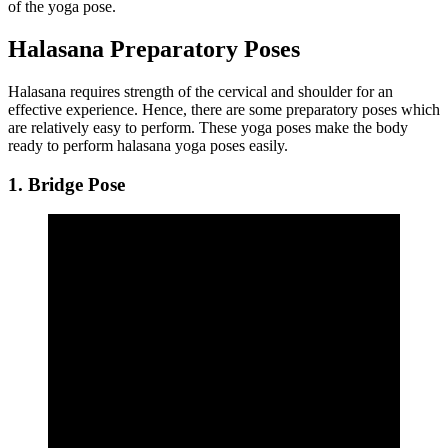
of the yoga pose.
Halasana Preparatory Poses
Halasana requires strength of the cervical and shoulder for an
effective experience. Hence, there are some preparatory poses which
are relatively easy to perform. These yoga poses make the body
ready to perform halasana yoga poses easily.
1. Bridge Pose