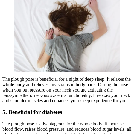
The plough pose is beneficial for a night of deep sleep. It relaxes the
whole body and relieves any strains in body parts. During the pose
when you put pressure on your neck you are activating the
parasympathetic nervous system’s functionality. It relaxes your neck
and shoulder muscles and enhances your sleep experience for you.
5. Beneficial for diabetes
The plough pose is advantageous for the whole body. It increases
blood flow, raises blood pressure, and reduces blood sugar levels, all