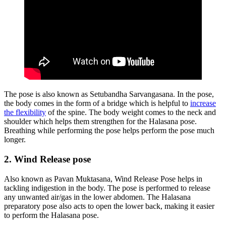
The pose is also known as Setubandha Sarvangasana. In the pose,
the body comes in the form of a bridge which is helpful to
increase
the flexibility
of the spine. The body weight comes to the neck and
shoulder which helps them strengthen for the Halasana pose.
Breathing while performing the pose helps perform the pose much
longer.
2. Wind Release pose
Also known as Pavan Muktasana, Wind Release Pose helps in
tackling indigestion in the body. The pose is performed to release
any unwanted air/gas in the lower abdomen. The Halasana
preparatory pose also acts to open the lower back, making it easier
to perform the Halasana pose.