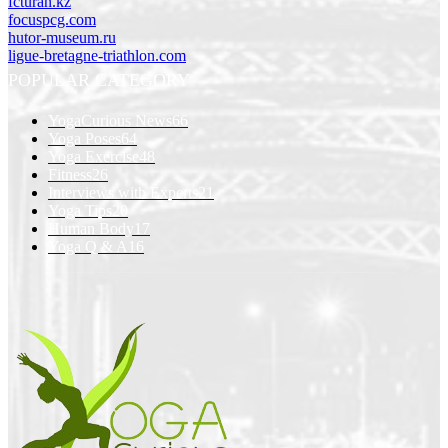
fcturan.kz
focuspcg.com
hutor-museum.ru
ligue-bretagne-triathlon.com
POPULAR CATEGORY
YogaCurious News
66
Yoga Poses
64
Yoga Exercise
48
Fitness
26
Interviews with Experts
21
Yoga Tips
20
Human Body
17
Yoga Q & A
16