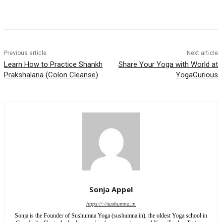
Previous article
Next article
Learn How to Practice Shankh
Share Your Yoga with World at
Prakshalana (Colon Cleanse)
YogaCurious
Sonja Appel
https://://sushumna.in
Sonja is the Founder of Sushumna Yoga (sushumna.in), the oldest Yoga school in