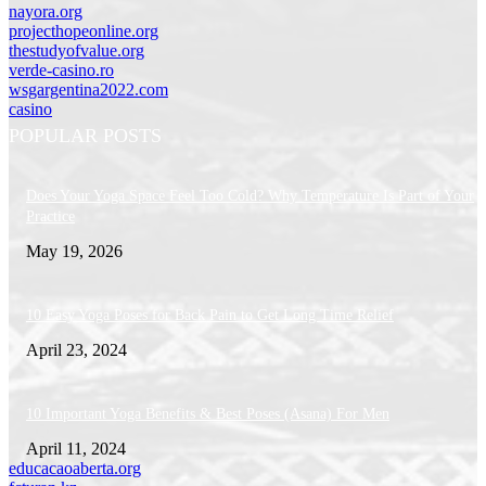
nayora.org
projecthopeonline.org
thestudyofvalue.org
verde-casino.ro
wsgargentina2022.com
casino
POPULAR POSTS
Does Your Yoga Space Feel Too Cold? Why Temperature Is Part of Your
Practice
May 19, 2026
10 Easy Yoga Poses for Back Pain to Get Long Time Relief
April 23, 2024
10 Important Yoga Benefits & Best Poses (Asana) For Men
April 11, 2024
educacaoaberta.org