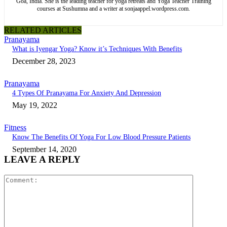
Goa, India. She is the leading teacher for yoga retreats and Yoga Teacher Training
courses at Sushumna and a writer at sonjaappel.wordpress.com.
RELATED ARTICLES
Pranayama
What is Iyengar Yoga? Know it’s Techniques With Benefits
December 28, 2023
Pranayama
4 Types Of Pranayama For Anxiety And Depression
May 19, 2022
Fitness
Know The Benefits Of Yoga For Low Blood Pressure Patients
September 14, 2020
LEAVE A REPLY
Comment: