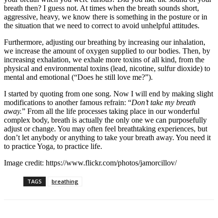
breath then? I guess not. At times when the breath sounds short,
aggressive, heavy, we know there is something in the posture or in
the situation that we need to correct to avoid unhelpful attitudes.
Furthermore, adjusting our breathing by increasing our inhalation,
we increase the amount of oxygen supplied to our bodies. Then, by
increasing exhalation, we exhale more toxins of all kind, from the
physical and environmental toxins (lead, nicotine, sulfur dioxide) to
mental and emotional (“Does he still love me?”).
I started by quoting from one song. Now I will end by making slight
modifications to another famous refrain: “
Don’t take my breath
away.
” From all the life processes taking place in our wonderful
complex body, breath is actually the only one we can purposefully
adjust or change. You may often feel breathtaking experiences, but
don’t let anybody or anything to take your breath away. You need it
to practice Yoga, to practice life.
Image credit:
https://www.flickr.com/photos/jamorcillov/
TAGS
breathing