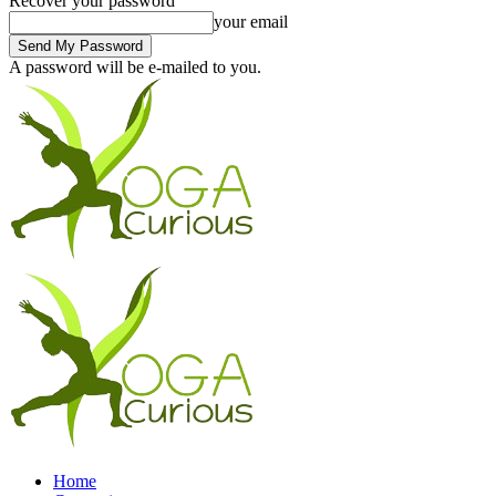
Recover your password
your email
A password will be e-mailed to you.
Home