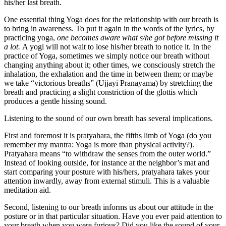
his/her last breath.
One essential thing Yoga does for the relationship with our breath is
to bring in awareness. To put it again in the words of the lyrics, by
practicing yoga,
one becomes aware what s/he got before missing it
a lot.
A yogi will not wait to lose his/her breath to notice it. In the
practice of Yoga, sometimes we simply notice our breath without
changing anything about it; other times, we consciously stretch the
inhalation, the exhalation and the time in between them; or maybe
we take “victorious breaths” (Ujjayi Pranayama) by stretching the
breath and practicing a slight constriction of the glottis which
produces a gentle hissing sound.
Listening to the sound of our own breath has several implications.
First and foremost it is pratyahara, the fifths limb of Yoga (do you
remember my mantra: Yoga is more than physical activity?).
Pratyahara means “to withdraw the senses from the outer world.”
Instead of looking outside, for instance at the neighbor’s mat and
start comparing your posture with his/hers, pratyahara takes your
attention inwardly, away from external stimuli. This is a valuable
meditation aid.
Second, listening to our breath informs us about our attitude in the
posture or in that particular situation. Have you ever paid attention to
your breath when you were furious? Did you like the sound of your