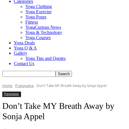
Categories
Yoga Clothing
Yoga Exercise
Yoga Poses
Fitness
YogaCurious News
Yoga & Technology
Yoga Courses
Yoga Deals
Yoga Q & A
Gallery
Yoga Tips and Quotes
Contact Us
Home
Pranayama
Don't Take MY Breath Away by Sonja Appel
Pranayama
Don’t Take MY Breath Away by
Sonja Appel