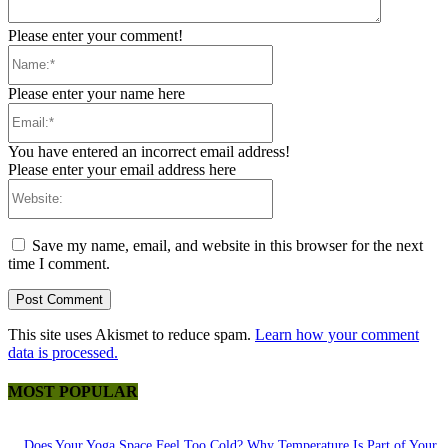
Please enter your comment!
Name:*
Please enter your name here
Email:*
You have entered an incorrect email address!
Please enter your email address here
Website:
Save my name, email, and website in this browser for the next
time I comment.
This site uses Akismet to reduce spam.
Learn how your comment
data is processed.
MOST POPULAR
Does Your Yoga Space Feel Too Cold? Why Temperature Is Part of Your