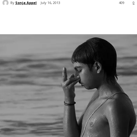
By
Sonja Appel
July 16, 2013
409
0