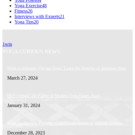
Yoga Poses
64
Yoga Exercise
48
Fitness
26
Interviews with Experts
21
Yoga Tips
20
1win
YOGA CURIOUS NEWS
What is Ashtanga Vinyasa Yoga? Learn the Benefits of Ashtanga Yoga
March 27, 2024
BKS Iyengar, the Father of Modern Yoga Passes Away
January 31, 2024
Yoga for Diabetic Patients – Learn Yoga Asanas to Control Diabetes
December 28, 2023