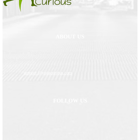
ABOUT US
The motive of YogaCurious is to serve best collection of yoga products that
is being shopped by people around the world.
Contact us:
support @yogacurious.com
FOLLOW US