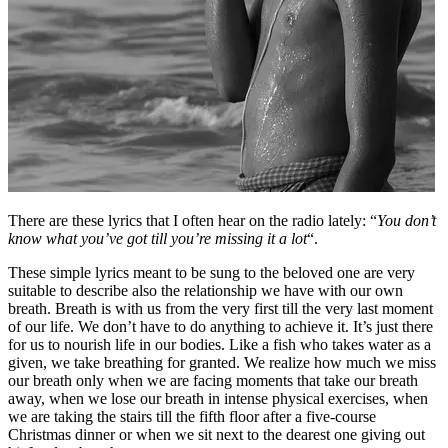
There are these lyrics that I often hear on the radio lately: “
You don’t
know what you’ve got till you’re missing it a lot
“.
These simple lyrics meant to be sung to the beloved one are very
suitable to describe also the relationship we have with our own
breath. Breath is with us from the very first till the very last moment
of our life. We don’t have to do anything to achieve it. It’s just there
for us to nourish life in our bodies. Like a fish who takes water as a
given, we take breathing for granted. We realize how much we miss
our breath only when we are facing moments that take our breath
away, when we lose our breath in intense physical exercises, when
we are taking the stairs till the fifth floor after a five-course
Christmas dinner or when we sit next to the dearest one giving out