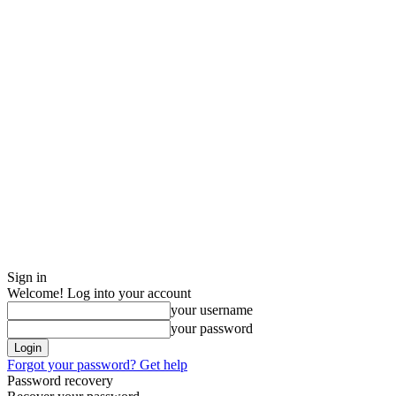
Sign in
Welcome! Log into your account
your username
your password
Forgot your password? Get help
Password recovery