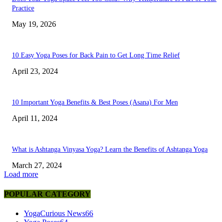
Practice
May 19, 2026
10 Easy Yoga Poses for Back Pain to Get Long Time Relief
April 23, 2024
10 Important Yoga Benefits & Best Poses (Asana) For Men
April 11, 2024
What is Ashtanga Vinyasa Yoga? Learn the Benefits of Ashtanga Yoga
March 27, 2024
Load more
POPULAR CATEGORY
YogaCurious News
66