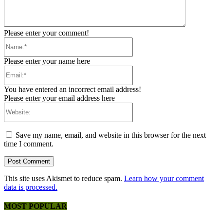
Please enter your comment!
Name:*
Please enter your name here
Email:*
You have entered an incorrect email address!
Please enter your email address here
Website:
Save my name, email, and website in this browser for the next
time I comment.
This site uses Akismet to reduce spam.
Learn how your comment
data is processed.
MOST POPULAR