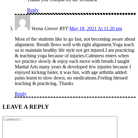
Reply
Veena Grover RYT
May 18, 2021 At 11:20 pm
Most of the students like to go fast, not becoming aware about
alignment. Breath flows well with right alignment.Yoga teach
us to maintain healthy life style not get injured.I am practicing
& teaching yoga because of injuries.Calmness enters when
we practice slowly & enjoy each move with breath.I taught
Martial Arts many years & developed few injuries because I
enjoyed kicking faster, it was fun, with age arthritis added
pains learnt to slow down, no medications.Feeling blessed
teaching & practicing. Thanks
Reply
LEAVE A REPLY
Comment: