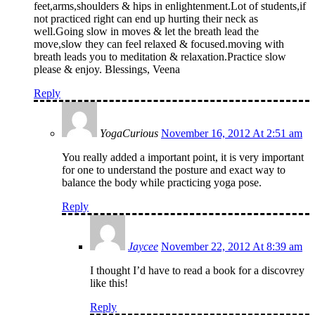
feet,arms,shoulders & hips in enlightenment.Lot of students,if
not practiced right can end up hurting their neck as
well.Going slow in moves & let the breath lead the
move,slow they can feel relaxed & focused.moving with
breath leads you to meditation & relaxation.Practice slow
please & enjoy. Blessings, Veena
Reply
YogaCurious
November 16, 2012 At 2:51 am
You really added a important point, it is very important
for one to understand the posture and exact way to
balance the body while practicing yoga pose.
Reply
Jaycee
November 22, 2012 At 8:39 am
I thought I’d have to read a book for a discovrey
like this!
Reply