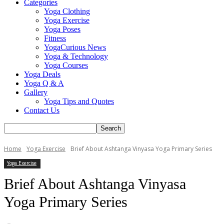
Categories
Yoga Clothing
Yoga Exercise
Yoga Poses
Fitness
YogaCurious News
Yoga & Technology
Yoga Courses
Yoga Deals
Yoga Q & A
Gallery
Yoga Tips and Quotes
Contact Us
Home
Yoga Exercise
Brief About Ashtanga Vinyasa Yoga Primary Series
Yoga Exercise
Brief About Ashtanga Vinyasa
Yoga Primary Series