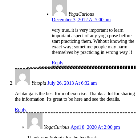
YogaCurious
December 3, 2012 At 5:00 am
very true..it is very important to learn
important aspect of any yoga pose before
start practicing them. Without knowing the
exact way; sometime people may harm
themselves by practicing in wrong way !!
Reply
Yotopia
July 26, 2013 At 6:32 am
Ashtanga is the best form of exercise. Thanks a lot for sharing
the information. Its great to be here and see the details.
Reply
YogaCurious
April 8, 2020 At 2:00 pm
Thank you Yotopia for the feedback