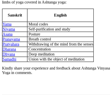
limbs of yoga covered in Ashtanga yoga:
Sanskrit
English
Yama
Moral codes
Niyama
Self-purification and study
Asana
Posture
Pranayama
Breath control
Pratyahara
Withdrawing of the mind from the senses
Dharana
Concentration
Dhyana
Deep meditation
Samadhi
Union with the object of meditation
Kindly share your experience and feedback about Ashtanga Vinyasa
Yoga in comments.