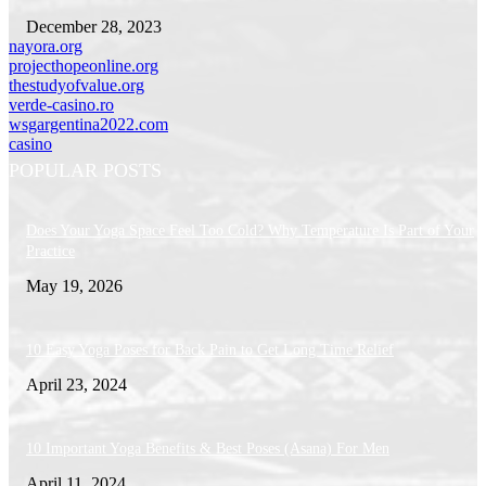
December 28, 2023
nayora.org
projecthopeonline.org
thestudyofvalue.org
verde-casino.ro
wsgargentina2022.com
casino
POPULAR POSTS
Does Your Yoga Space Feel Too Cold? Why Temperature Is Part of Your
Practice
May 19, 2026
10 Easy Yoga Poses for Back Pain to Get Long Time Relief
April 23, 2024
10 Important Yoga Benefits & Best Poses (Asana) For Men
April 11, 2024