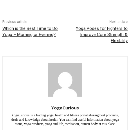
Previous article
Next article
Which is the Best Time to Do
Yoga Poses for Fighters to
Yoga – Morning or Evening?
Improve Core Strength &
Flexibility
YogaCurious
YogaCurious is a leading yoga, health and fitness portal sharing best products,
deals and knowledge about health. You can find useful information about yoga
asana, yoga products, yoga and life, meditation, human body at this place.