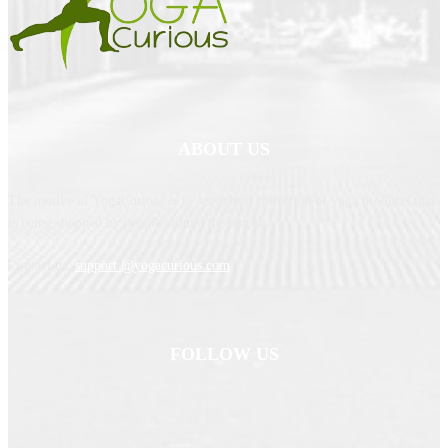
ABOUT US
The motive of YogaCurious is to serve best collection of yoga products that
is being shopped by people around the world.
Contact us:
support @yogacurious.com
FOLLOW US