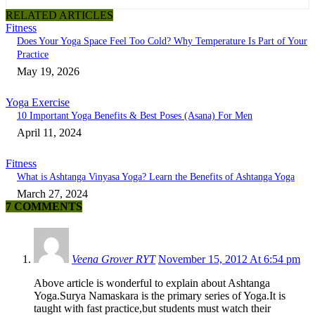
RELATED ARTICLES
Fitness
Does Your Yoga Space Feel Too Cold? Why Temperature Is Part of Your
Practice
May 19, 2026
Yoga Exercise
10 Important Yoga Benefits & Best Poses (Asana) For Men
April 11, 2024
Fitness
What is Ashtanga Vinyasa Yoga? Learn the Benefits of Ashtanga Yoga
March 27, 2024
7 COMMENTS
Veena Grover RYT
November 15, 2012 At 6:54 pm
Above article is wonderful to explain about Ashtanga
Yoga.Surya Namaskara is the primary series of Yoga.It is
taught with fast practice,but students must watch their