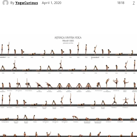
By
YogaCurious
April 1, 2020
1818
7