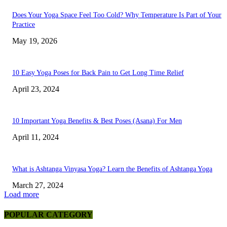
Does Your Yoga Space Feel Too Cold? Why Temperature Is Part of Your
Practice
May 19, 2026
10 Easy Yoga Poses for Back Pain to Get Long Time Relief
April 23, 2024
10 Important Yoga Benefits & Best Poses (Asana) For Men
April 11, 2024
What is Ashtanga Vinyasa Yoga? Learn the Benefits of Ashtanga Yoga
March 27, 2024
Load more
POPULAR CATEGORY