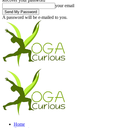
Recover your password
your email
A password will be e-mailed to you.
Home