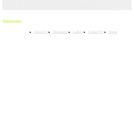
Yogacurious
Copyright © 2023
About Us
Disclaimer
Gallery
Contact Us
Home