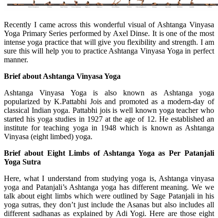
Recently I came across this wonderful visual of Ashtanga Vinyasa
Yoga Primary Series performed by Axel Dinse. It is one of the most
intense yoga practice that will give you flexibility and strength. I am
sure this will help you to practice Ashtanga Vinyasa Yoga in perfect
manner.
Brief about Ashtanga Vinyasa Yoga
Ashtanga Vinyasa Yoga is also known as Ashtanga yoga
popularized by K.Pattabhi Jois and promoted as a modern-day of
classical Indian yoga. Pattabhi jois is well known yoga teacher who
started his yoga studies in 1927 at the age of 12. He established an
institute for teaching yoga in 1948 which is known as Ashtanga
Vinyasa (eight limbed) yoga.
Brief about Eight Limbs of Ashtanga Yoga as Per Patanjali
Yoga Sutra
Here, what I understand from studying yoga is, Ashtanga vinyasa
yoga and Patanjali’s Ashtanga yoga has different meaning. We we
talk about eight limbs which were outlined by Sage Patanjali in his
yoga sutras, they don’t just include the Asanas but also includes all
different sadhanas as explained by Adi Yogi. Here are those eight