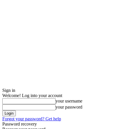
Sign in
Welcome! Log into your account
your username
your password
Forgot your password? Get help
Password recovery