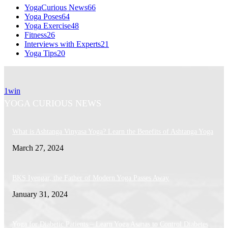
YogaCurious News
66
Yoga Poses
64
Yoga Exercise
48
Fitness
26
Interviews with Experts
21
Yoga Tips
20
1win
YOGA CURIOUS NEWS
What is Ashtanga Vinyasa Yoga? Learn the Benefits of Ashtanga Yoga
March 27, 2024
BKS Iyengar, the Father of Modern Yoga Passes Away
January 31, 2024
Yoga for Diabetic Patients – Learn Yoga Asanas to Control Diabetes