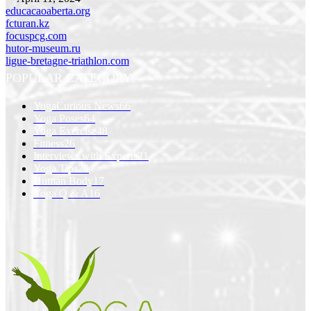
educacaoaberta.org
fcturan.kz
focuspcg.com
hutor-museum.ru
ligue-bretagne-triathlon.com
POPULAR CATEGORY
YogaCurious News
66
Yoga Poses
64
Yoga Exercise
48
Fitness
26
Interviews with Experts
21
Yoga Tips
20
Human Body
17
Yoga Q & A
16