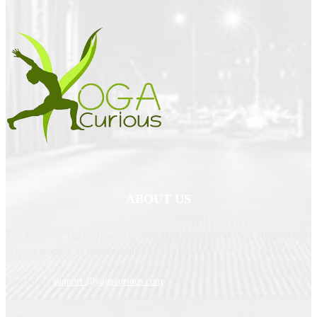
ABOUT US
The motive of YogaCurious is to serve best collection of yoga products that
is being shopped by people around the world.
Contact us:
support @yogacurious.com