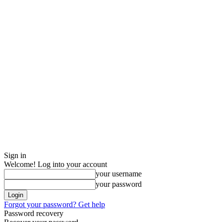
Sign in
Welcome! Log into your account
your username
your password
Forgot your password? Get help
Password recovery