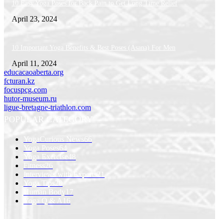
10 Easy Yoga Poses for Back Pain to Get Long Time Relief
April 23, 2024
10 Important Yoga Benefits & Best Poses (Asana) For Men
April 11, 2024
educacaoaberta.org
fcturan.kz
focuspcg.com
hutor-museum.ru
ligue-bretagne-triathlon.com
POPULAR CATEGORY
YogaCurious News
66
Yoga Poses
64
Yoga Exercise
48
Fitness
26
Interviews with Experts
21
Yoga Tips
20
Human Body
17
Yoga Q & A
16