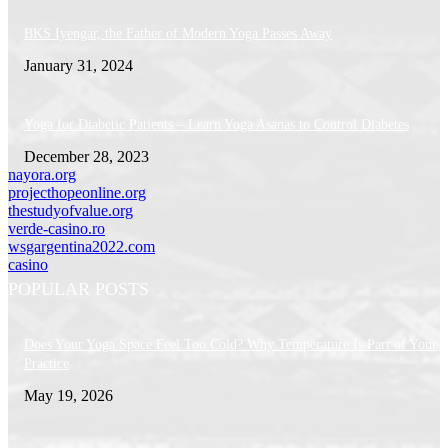
BKS Iyengar, the Father of Modern Yoga Passes Away
January 31, 2024
Yoga for Diabetic Patients – Learn Yoga Asanas to Control Diabetes
December 28, 2023
nayora.org
projecthopeonline.org
thestudyofvalue.org
verde-casino.ro
wsgargentina2022.com
casino
POPULAR POSTS
Does Your Yoga Space Feel Too Cold? Why Temperature Is Part of Your
Practice
May 19, 2026