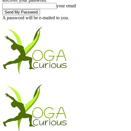
Recover your password
your email
A password will be e-mailed to you.