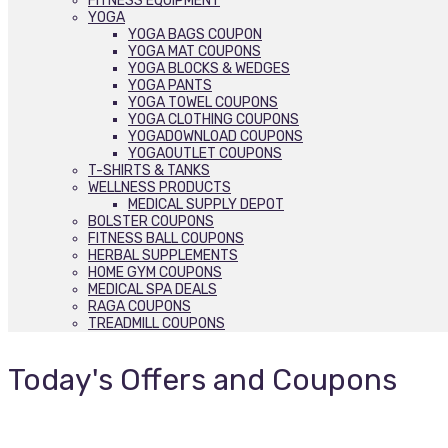
FITNESS EQUIPMENT
YOGA
YOGA BAGS COUPON
YOGA MAT COUPONS
YOGA BLOCKS & WEDGES
YOGA PANTS
YOGA TOWEL COUPONS
YOGA CLOTHING COUPONS
YOGADOWNLOAD COUPONS
YOGAOUTLET COUPONS
T-SHIRTS & TANKS
WELLNESS PRODUCTS
MEDICAL SUPPLY DEPOT
BOLSTER COUPONS
FITNESS BALL COUPONS
HERBAL SUPPLEMENTS
HOME GYM COUPONS
MEDICAL SPA DEALS
RAGA COUPONS
TREADMILL COUPONS
Today's Offers and Coupons