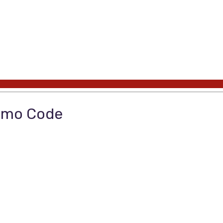
romo Code