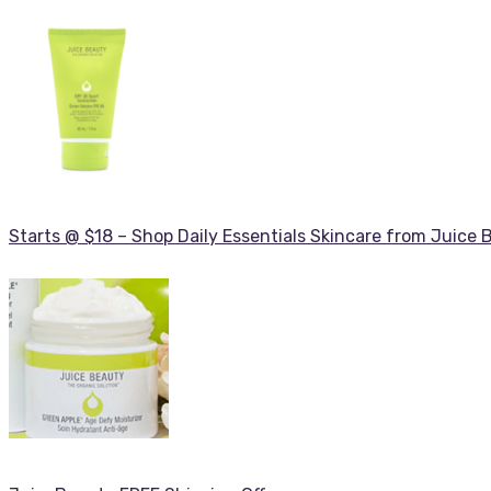
Starts @ $18 – Shop Daily Essentials Skincare from Juice 