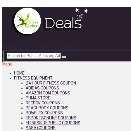
Best Deals on Yoga & Fitness Products
Menu
HOME
FITNESS EQUIPMENT
24 HOUR FITNESS COUPON
ADIDAS COUPONS
AMAZON.COM COUPONS
PUMA STORE
REEBOK COUPONS
BEACHBODY COUPONS
BOWFLEX COUPONS
ESPORTSONLINE COUPONS
FITNESS REPUBLIC COUPONS
SASA COUPONS