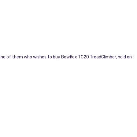
e one of them who wishes to buy Bowflex TC20 TreadClimber, hold on !