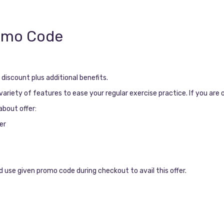
romo Code
iscount plus additional benefits.
variety of features to ease your regular exercise practice. If you ar
about offer:
er
 use given promo code during checkout to avail this offer.