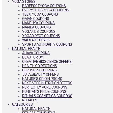
YOGA STORES
BAREFOOTYOGA COUPONS
EVERYTHINGYOGA COUPONS
TEEKI YOGA COUPONS
GAIAM COUPONS
MANDUKA COUPONS
MARIKA COUPONS
YOGAKIDS COUPONS
YOGADIRECT COUPONS
WALMART DEALS
SPORTS AUTHORITY COUPONS
NATURAL HEALTH
AHAVA COUPONS
BEAUTORIUM
CREATIVE BIOSCIENCE OFFERS
HEALTHY DIRECTIONS
HERBSPRO COUPONS
JUICEBEAUTY OFFERS
NATURE’S ORIGIN PROMO
NEXT STEP NUTRITION OFFERS
PERFECTLY PURE COUPONS
PURITAN’S PRIDE COUPONS
RITUALS COSMETICS COUPONS
RODALES
CATEGORIES
NATURAL HEALTH