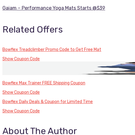
Gaiam – Performance Yoga Mats Starts @$39
Related Offers
Bowflex Treadclimber Promo Code to Get Free Mat
Show Coupon Code
Bowflex Max Trainer FREE Shipping Coupon
Show Coupon Code
Bowflex Daily Deals & Coupon for Limited Time
Show Coupon Code
About The Author