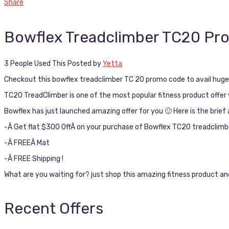
Share
Bowflex Treadclimber TC20 P
3 People Used This
Posted by
Yetta
Checkout this bowflex treadclimber TC 20 promo code to avail huge d
TC20 TreadClimber is one of the most popular fitness product offer 
Bowflex has just launched amazing offer for you 🙂 Here is the brief 
-Â Get flat $300 OffÂ on your purchase of Bowflex TC20 treadclimb
-Â FREEÂ Mat
-Â FREE Shipping !
What are you waiting for? just shop this amazing fitness product and
Recent Offers