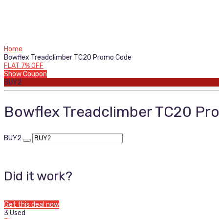
Home
Bowflex Treadclimber TC20 Promo Code
FLAT 7% OFF
Show Coupon
BUY2
Bowflex Treadclimber TC20 P
BUY2
Did it work?
Get this deal now
3 Used