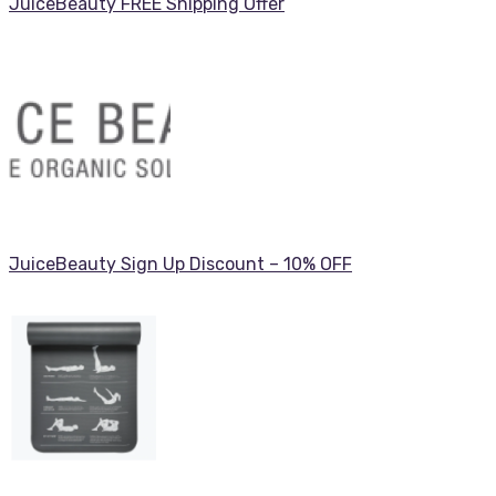
JuiceBeauty FREE Shipping Offer
JuiceBeauty Sign Up Discount – 10% OFF