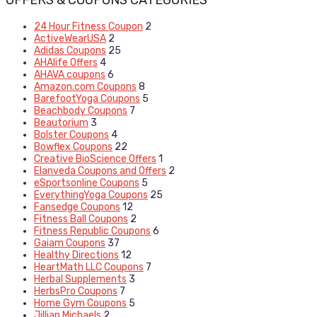
OFFERS & COUPONS CATEGORIES
24 Hour Fitness Coupon
2
ActiveWearUSA
2
Adidas Coupons
25
AHAlife Offers
4
AHAVA coupons
6
Amazon.com Coupons
8
BarefootYoga Coupons
5
Beachbody Coupons
7
Beautorium
3
Bolster Coupons
4
Bowflex Coupons
22
Creative BioScience Offers
1
Elanveda Coupons and Offers
2
eSportsonline Coupons
5
EverythingYoga Coupons
25
Fansedge Coupons
12
Fitness Ball Coupons
2
Fitness Republic Coupons
6
Gaiam Coupons
37
Healthy Directions
12
HeartMath LLC Coupons
7
Herbal Supplements
3
HerbsPro Coupons
7
Home Gym Coupons
5
Jillian Michaels
2