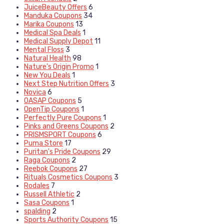
JuiceBeauty Offers
6
Manduka Coupons
34
Marika Coupons
13
Medical Spa Deals
1
Medical Supply Depot
11
Mental Floss
3
Natural Health
98
Nature's Origin Promo
1
New You Deals
1
Next Step Nutrition Offers
3
Novica
6
OASAP Coupons
5
OpenTip Coupons
1
Perfectly Pure Coupons
1
Pinks and Greens Coupons
2
PRISMSPORT Coupons
6
Puma Store
17
Puritan's Pride Coupons
29
Raga Coupons
2
Reebok Coupons
27
Rituals Cosmetics Coupons
3
Rodales
7
Russell Athletic
2
Sasa Coupons
1
spalding
2
Sports Authority Coupons
15