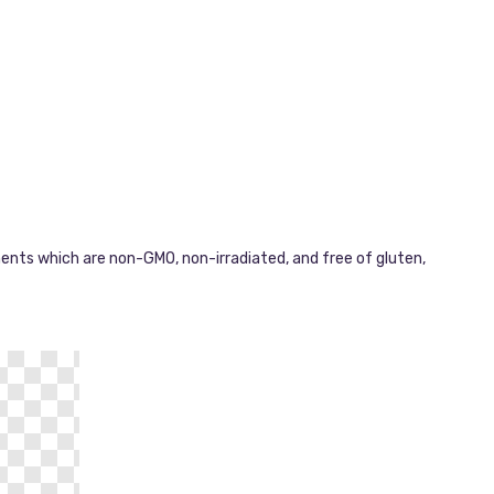
ments which are non-GMO, non-irradiated, and free of gluten,