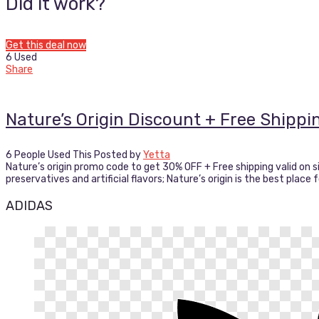
Did it work?
Get this deal now
6 Used
Share
Nature’s Origin Discount + Free Shipp
6 People Used This
Posted by
Yetta
Nature’s origin promo code to get 30% OFF + Free shipping valid on s
preservatives and artificial flavors; Nature’s origin is the best place
ADIDAS