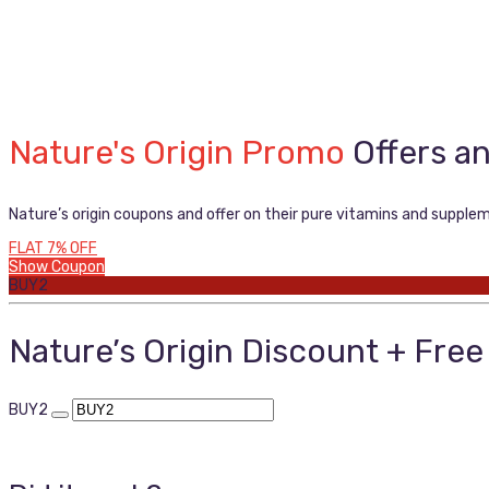
Nature's Origin Promo
Offers a
Nature’s origin coupons and offer on their pure vitamins and supple
FLAT 7% OFF
Show Coupon
BUY2
Nature’s Origin Discount + Fre
BUY2