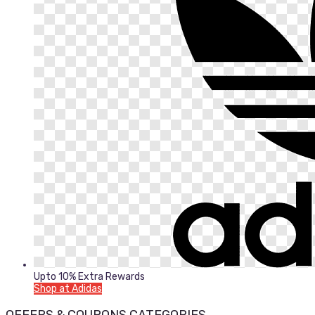
Upto 10% Extra Rewards
Shop at Adidas