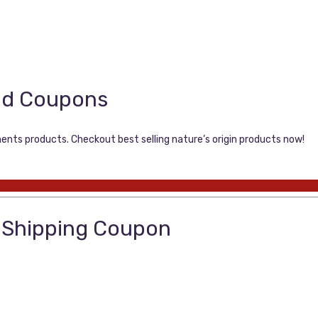
nd Coupons
ments products. Checkout best selling nature’s origin products now!
e Shipping Coupon