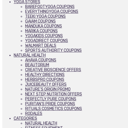
YOGA STORES
BAREFOOTYOGA COUPONS
EVERYTHINGYOGA COUPONS
TEEKI YOGA COUPONS
GAIAM COUPONS
MANDUKA COUPONS
MARIKA COUPONS
YOGAKIDS COUPONS
YOGADIRECT COUPONS
WALMART DEALS
SPORTS AUTHORITY COUPONS
NATURAL HEALTH
AHAVA COUPONS
BEAUTORIUM
CREATIVE BIOSCIENCE OFFERS
HEALTHY DIRECTIONS
HERBSPRO COUPONS
JUICEBEAUTY OFFERS
NATURE’S ORIGIN PROMO
NEXT STEP NUTRITION OFFERS
PERFECTLY PURE COUPONS
PURITAN’S PRIDE COUPONS
RITUALS COSMETICS COUPONS
RODALES
CATEGORIES
NATURAL HEALTH