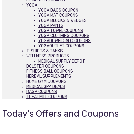
FITNESS EQUIPMENT
YOGA
YOGA BAGS COUPON
YOGA MAT COUPONS
YOGA BLOCKS & WEDGES
YOGA PANTS
YOGA TOWEL COUPONS
YOGA CLOTHING COUPONS
YOGADOWNLOAD COUPONS
YOGAOUTLET COUPONS
T-SHIRTS & TANKS
WELLNESS PRODUCTS
MEDICAL SUPPLY DEPOT
BOLSTER COUPONS
FITNESS BALL COUPONS
HERBAL SUPPLEMENTS
HOME GYM COUPONS
MEDICAL SPA DEALS
RAGA COUPONS
TREADMILL COUPONS
Today's Offers and Coupons