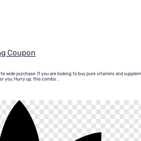
ing Coupon
ite wide purchase. If you are looking to buy pure vitamins and supple
 for you. Hurry up, this combo …