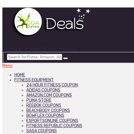
Best Deals on Yoga & Fitness Products
Menu
HOME
FITNESS EQUIPMENT
24 HOUR FITNESS COUPON
ADIDAS COUPONS
AMAZON.COM COUPONS
PUMA STORE
REEBOK COUPONS
BEACHBODY COUPONS
BOWFLEX COUPONS
ESPORTSONLINE COUPONS
FITNESS REPUBLIC COUPONS
SASA COUPONS