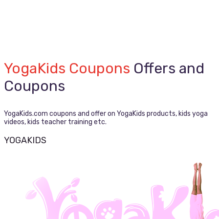
YogaKids Coupons
Offers and
Coupons
YogaKids.com coupons and offer on YogaKids products, kids yoga
videos, kids teacher training etc.
YOGAKIDS