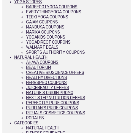
YOGA STORES
BAREFOOTYOGA COUPONS
EVERYTHINGYOGA COUPONS
TEEKI YOGA COUPONS
GAIAM COUPONS
MANDUKA COUPONS
MARIKA COUPONS
YOGAKIDS COUPONS
YOGADIRECT COUPONS
WALMART DEALS
SPORTS AUTHORITY COUPONS
NATURAL HEALTH
AHAVA COUPONS
BEAUTORIUM
CREATIVE BIOSCIENCE OFFERS
HEALTHY DIRECTIONS
HERBSPRO COUPONS
JUICEBEAUTY OFFERS
NATURE’S ORIGIN PROMO
NEXT STEP NUTRITION OFFERS
PERFECTLY PURE COUPONS
PURITAN’S PRIDE COUPONS
RITUALS COSMETICS COUPONS
RODALES
CATEGORIES
NATURAL HEALTH