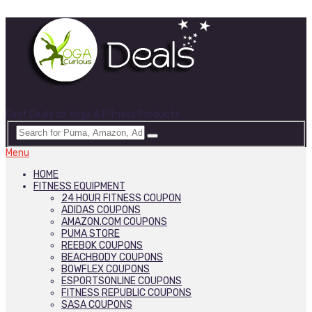
Best Deals on Yoga & Fitness Products
Menu
HOME
FITNESS EQUIPMENT
24 HOUR FITNESS COUPON
ADIDAS COUPONS
AMAZON.COM COUPONS
PUMA STORE
REEBOK COUPONS
BEACHBODY COUPONS
BOWFLEX COUPONS
ESPORTSONLINE COUPONS
FITNESS REPUBLIC COUPONS
SASA COUPONS