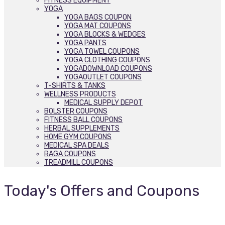
FITNESS EQUIPMENT
YOGA
YOGA BAGS COUPON
YOGA MAT COUPONS
YOGA BLOCKS & WEDGES
YOGA PANTS
YOGA TOWEL COUPONS
YOGA CLOTHING COUPONS
YOGADOWNLOAD COUPONS
YOGAOUTLET COUPONS
T-SHIRTS & TANKS
WELLNESS PRODUCTS
MEDICAL SUPPLY DEPOT
BOLSTER COUPONS
FITNESS BALL COUPONS
HERBAL SUPPLEMENTS
HOME GYM COUPONS
MEDICAL SPA DEALS
RAGA COUPONS
TREADMILL COUPONS
Today's Offers and Coupons