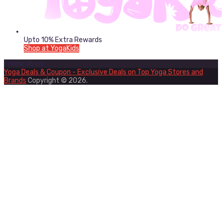
Upto 10% Extra Rewards
Shop at YogaKids
Follow Us on
Yoga Deals & Coupon - Exclusive Deals on Top Yoga Stores and
Brands
Copyright © 2026.