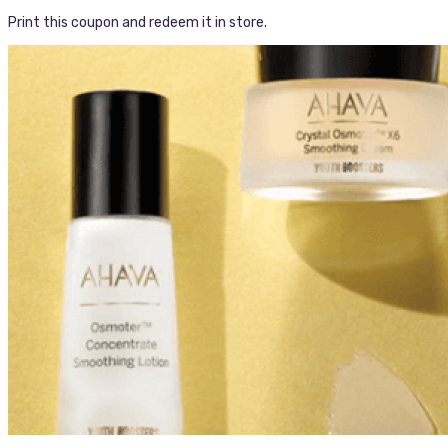
Print this coupon and redeem it in store.