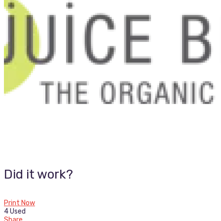
Did it work?
Print Now
4 Used
Share