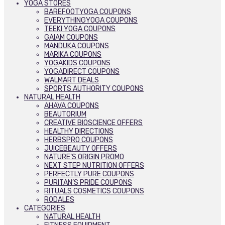
YOGA STORES
BAREFOOTYOGA COUPONS
EVERYTHINGYOGA COUPONS
TEEKI YOGA COUPONS
GAIAM COUPONS
MANDUKA COUPONS
MARIKA COUPONS
YOGAKIDS COUPONS
YOGADIRECT COUPONS
WALMART DEALS
SPORTS AUTHORITY COUPONS
NATURAL HEALTH
AHAVA COUPONS
BEAUTORIUM
CREATIVE BIOSCIENCE OFFERS
HEALTHY DIRECTIONS
HERBSPRO COUPONS
JUICEBEAUTY OFFERS
NATURE’S ORIGIN PROMO
NEXT STEP NUTRITION OFFERS
PERFECTLY PURE COUPONS
PURITAN’S PRIDE COUPONS
RITUALS COSMETICS COUPONS
RODALES
CATEGORIES
NATURAL HEALTH