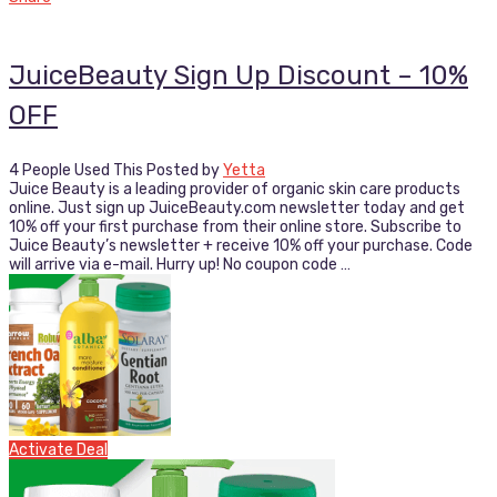
JuiceBeauty Sign Up Discount – 10%
OFF
4 People Used This
Posted by
Yetta
Juice Beauty is a leading provider of organic skin care products
online. Just sign up JuiceBeauty.com newsletter today and get
10% off your first purchase from their online store. Subscribe to
Juice Beauty’s newsletter + receive 10% off your purchase. Code
will arrive via e-mail. Hurry up! No coupon code …
Activate Deal