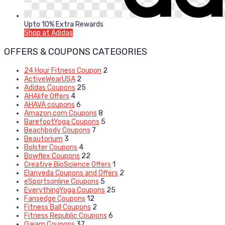
Upto 10% Extra Rewards
Shop at Adidas
OFFERS & COUPONS CATEGORIES
24 Hour Fitness Coupon
2
ActiveWearUSA
2
Adidas Coupons
25
AHAlife Offers
4
AHAVA coupons
6
Amazon.com Coupons
8
BarefootYoga Coupons
5
Beachbody Coupons
7
Beautorium
3
Bolster Coupons
4
Bowflex Coupons
22
Creative BioScience Offers
1
Elanveda Coupons and Offers
2
eSportsonline Coupons
5
EverythingYoga Coupons
25
Fansedge Coupons
12
Fitness Ball Coupons
2
Fitness Republic Coupons
6
Gaiam Coupons
37