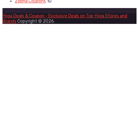
Zobha Coupons
10
Follow Us on
Yoga Deals & Coupon - Exclusive Deals on Top Yoga Stores and
Brands
Copyright © 2026.