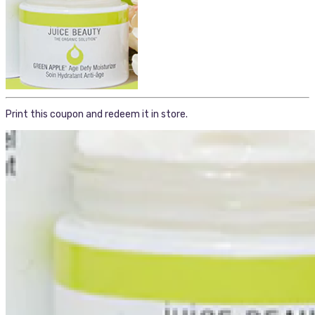
Print this coupon and redeem it in store.