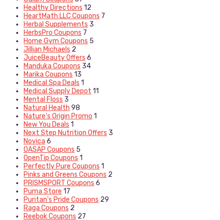
Healthy Directions
12
HeartMath LLC Coupons
7
Herbal Supplements
3
HerbsPro Coupons
7
Home Gym Coupons
5
Jillian Michaels
2
JuiceBeauty Offers
6
Manduka Coupons
34
Marika Coupons
13
Medical Spa Deals
1
Medical Supply Depot
11
Mental Floss
3
Natural Health
98
Nature's Origin Promo
1
New You Deals
1
Next Step Nutrition Offers
3
Novica
6
OASAP Coupons
5
OpenTip Coupons
1
Perfectly Pure Coupons
1
Pinks and Greens Coupons
2
PRISMSPORT Coupons
6
Puma Store
17
Puritan's Pride Coupons
29
Raga Coupons
2
Reebok Coupons
27