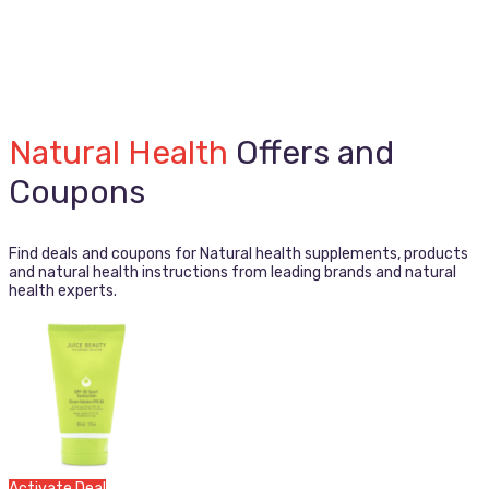
Natural Health
Offers and
Coupons
Find deals and coupons for Natural health supplements, products
and natural health instructions from leading brands and natural
health experts.
Activate Deal