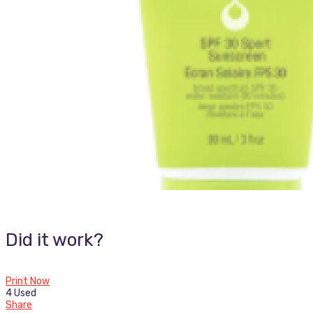
Did it work?
Print Now
4 Used
Share