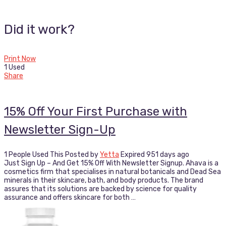
Did it work?
Print Now
1 Used
Share
15% Off Your First Purchase with
Newsletter Sign-Up
1 People Used This
Posted by
Yetta
Expired 951 days ago
Just Sign Up – And Get 15% Off With Newsletter Signup. Ahava is a
cosmetics firm that specialises in natural botanicals and Dead Sea
minerals in their skincare, bath, and body products. The brand
assures that its solutions are backed by science for quality
assurance and offers skincare for both …