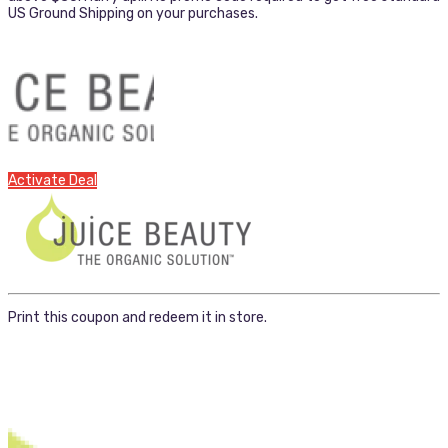
US Ground Shipping on your purchases.
Activate Deal
Print this coupon and redeem it in store.