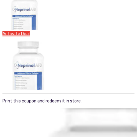
Activate Deal
Print this coupon and redeem it in store.