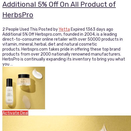
Additional 5% Off On All Product of
HerbsPro
2 People Used This
Posted by
Yetta
Expired 1363 days ago
Additional 5% Off Herbspro.com, founded in 2004, is a leading
direct-to-consumer online retailer with over 50000 products in
vitamin, mineral, herbal, diet and natural cosmetic
products. Herbspro.com takes pride in offering these top brand
products from over 2000 nationally renowned manufacturers.
HerbsPro is continually expanding its inventory to bring you what
you …
Activate Deal