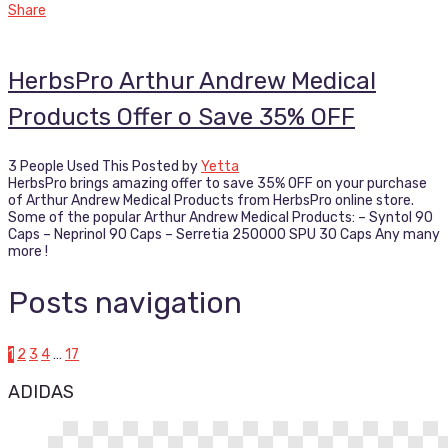
Share
HerbsPro Arthur Andrew Medical
Products Offer o Save 35% OFF
3 People Used This
Posted by
Yetta
HerbsPro brings amazing offer to save 35% OFF on your purchase
of Arthur Andrew Medical Products from HerbsPro online store.
Some of the popular Arthur Andrew Medical Products: – Syntol 90
Caps – Neprinol 90 Caps – Serretia 250000 SPU 30 Caps Any many
more !
Posts navigation
1
2
3
4
…
17
ADIDAS