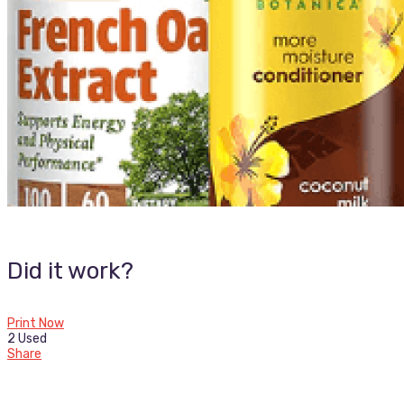
Did it work?
Print Now
2 Used
Share