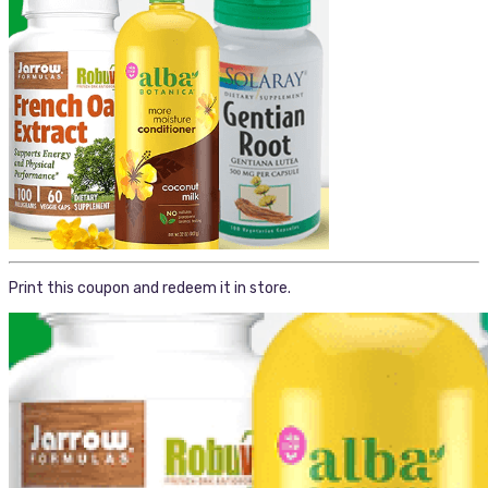
Print this coupon and redeem it in store.