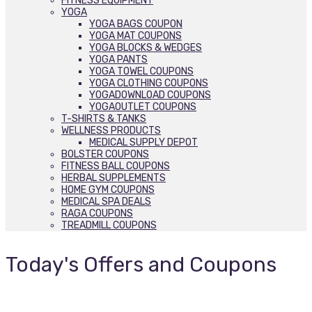
FITNESS EQUIPMENT
YOGA
YOGA BAGS COUPON
YOGA MAT COUPONS
YOGA BLOCKS & WEDGES
YOGA PANTS
YOGA TOWEL COUPONS
YOGA CLOTHING COUPONS
YOGADOWNLOAD COUPONS
YOGAOUTLET COUPONS
T-SHIRTS & TANKS
WELLNESS PRODUCTS
MEDICAL SUPPLY DEPOT
BOLSTER COUPONS
FITNESS BALL COUPONS
HERBAL SUPPLEMENTS
HOME GYM COUPONS
MEDICAL SPA DEALS
RAGA COUPONS
TREADMILL COUPONS
Today's Offers and Coupons