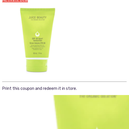
Print this coupon and redeem it in store.