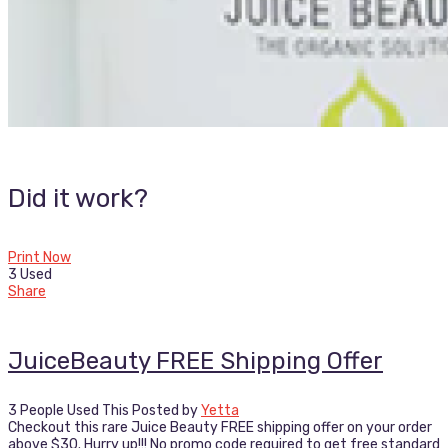
Did it work?
Print Now
3 Used
Share
JuiceBeauty FREE Shipping Offer
3 People Used This
Posted by
Yetta
Checkout this rare Juice Beauty FREE shipping offer on your order
above $30. Hurry up!!! No promo code required to get free standard