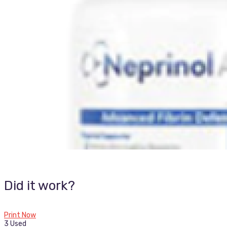
Did it work?
Print Now
3 Used