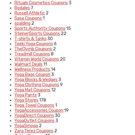
Rituals Cosmetics Coupons
3
Rodales
7
Russell Athletic
2
Sasa Coupons
1
spalding
2
Sports Authority Coupons
15
SteinerSports Coupons
22
T-shirts & Tanks
30
Teeki Yoga Coupons
6
TheClymb Coupons
2
Treadmill Coupons
8
Vitamin World Coupons
20
Walmart Deals
11
Wellness Products
14
Yoga Bags Coupon
3
Yoga Blocks & Wedges
3
Yoga Clothing Coupons
9
Yoga Mat Coupons
12
Yoga Pants
3
Yoga Stores
178
Yoga Towel Coupons
1
YogaAccessories Coupon
19
YogaDirect Coupons
30
YogaOutlet Coupons
3
YogaSmoga
2
Zara Terez Coupons
2