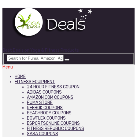
Best Deals on Yoga & Fitness Products
Menu
HOME
FITNESS EQUIPMENT
24 HOUR FITNESS COUPON
ADIDAS COUPONS
AMAZON.COM COUPONS
PUMA STORE
REEBOK COUPONS
BEACHBODY COUPONS
BOWFLEX COUPONS
ESPORTSONLINE COUPONS
FITNESS REPUBLIC COUPONS
SASA COUPONS