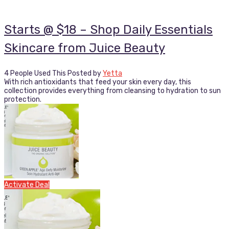
Starts @ $18 – Shop Daily Essentials
Skincare from Juice Beauty
4 People Used This
Posted by
Yetta
With rich antioxidants that feed your skin every day, this
collection provides everything from cleansing to hydration to sun
protection.
Activate Deal