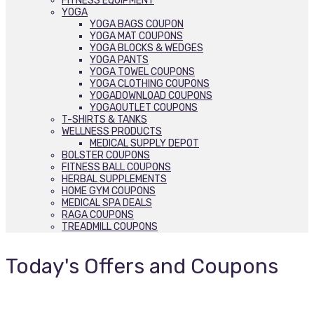
FITNESS EQUIPMENT
YOGA
YOGA BAGS COUPON
YOGA MAT COUPONS
YOGA BLOCKS & WEDGES
YOGA PANTS
YOGA TOWEL COUPONS
YOGA CLOTHING COUPONS
YOGADOWNLOAD COUPONS
YOGAOUTLET COUPONS
T-SHIRTS & TANKS
WELLNESS PRODUCTS
MEDICAL SUPPLY DEPOT
BOLSTER COUPONS
FITNESS BALL COUPONS
HERBAL SUPPLEMENTS
HOME GYM COUPONS
MEDICAL SPA DEALS
RAGA COUPONS
TREADMILL COUPONS
Today's Offers and Coupons