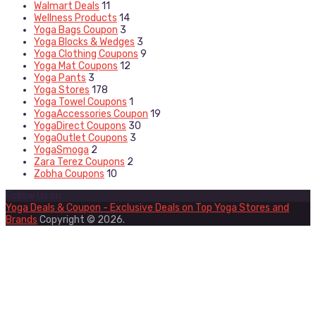
Walmart Deals
11
Wellness Products
14
Yoga Bags Coupon
3
Yoga Blocks & Wedges
3
Yoga Clothing Coupons
9
Yoga Mat Coupons
12
Yoga Pants
3
Yoga Stores
178
Yoga Towel Coupons
1
YogaAccessories Coupon
19
YogaDirect Coupons
30
YogaOutlet Coupons
3
YogaSmoga
2
Zara Terez Coupons
2
Zobha Coupons
10
Follow Us on
Yoga Deals & Coupon - Exclusive Deals on Top Yoga Stores and
Brands
Copyright © 2026.