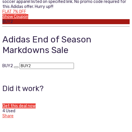
soccer apparel listed on specified link. No promo code required for
this Adidas offer. Hurry up!!!
FLAT 7% OFF
Show Coupon
BUY2
Adidas End of Season
Markdowns Sale
BUY2
Did it work?
Get this deal now
4 Used
Share