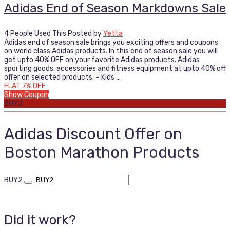
Adidas End of Season Markdowns Sale
4 People Used This
Posted by
Yetta
Adidas end of season sale brings you exciting offers and coupons
on world class Adidas products. In this end of season sale you will
get upto 40% OFF on your favorite Adidas products. Adidas
sporting goods, accessories and fitness equipment at upto 40% off
offer on selected products. – Kids …
FLAT 7% OFF
Show Coupon
BUY2
Adidas Discount Offer on
Boston Marathon Products
BUY2
Did it work?