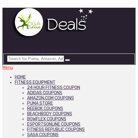
Best Deals on Yoga & Fitness Products
Menu
HOME
FITNESS EQUIPMENT
24 HOUR FITNESS COUPON
ADIDAS COUPONS
AMAZON.COM COUPONS
PUMA STORE
REEBOK COUPONS
BEACHBODY COUPONS
BOWFLEX COUPONS
ESPORTSONLINE COUPONS
FITNESS REPUBLIC COUPONS
SASA COUPONS