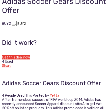
Adidas Soccer Gears Discount
Offer
BUY2
Did it work?
Get this deal now
4 Used
Share
Adidas Soccer Gears Discount Offer
4 People Used This
Posted by
Yetta
After tremendous success of FIFA world cup 2014, Adidas has
recently announced Soccer Apparel discount offerÂ to get flat
20% off on listed products. This Adidas promo code is valid on all