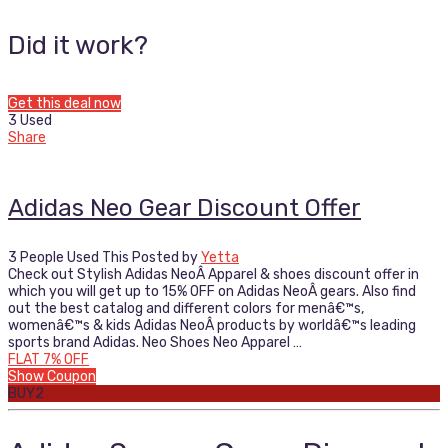
Did it work?
Get this deal now
3 Used
Share
Adidas Neo Gear Discount Offer
3 People Used This
Posted by
Yetta
Check out Stylish Adidas NeoÂ Apparel & shoes discount offer in
which you will get up to 15% OFF on Adidas NeoÂ gears. Also find
out the best catalog and different colors for menâ€™s,
womenâ€™s & kids Adidas NeoÂ products by worldâ€™s leading
sports brand Adidas. Neo Shoes Neo Apparel …
FLAT 7% OFF
Show Coupon
BUY2