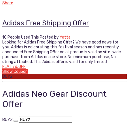
Share
Adidas Free Shipping Offer
10 People Used This
Posted by
Yetta
Looking for Adidas Free Shipping Offer? We have good news for
you. Adidas is celebrating this festival season and has recently
announced Free Shipping Offer on all products valid on site-wide
purchase from Adidas online store. No minimum purchase, No
string attached. This Adidas offer is valid for only limited …
FLAT 7% OFF
Show Coupon
BUY2
Adidas Neo Gear Discount
Offer
BUY2