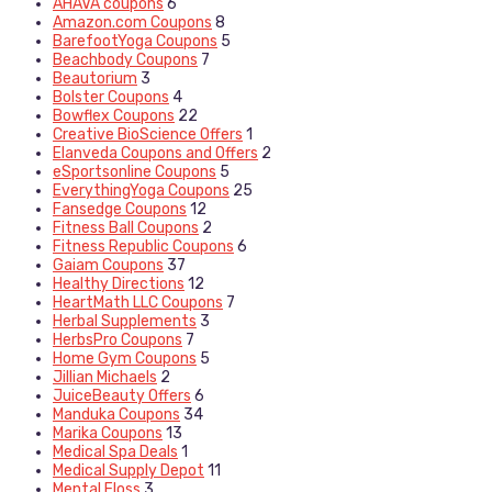
AHAVA coupons
6
Amazon.com Coupons
8
BarefootYoga Coupons
5
Beachbody Coupons
7
Beautorium
3
Bolster Coupons
4
Bowflex Coupons
22
Creative BioScience Offers
1
Elanveda Coupons and Offers
2
eSportsonline Coupons
5
EverythingYoga Coupons
25
Fansedge Coupons
12
Fitness Ball Coupons
2
Fitness Republic Coupons
6
Gaiam Coupons
37
Healthy Directions
12
HeartMath LLC Coupons
7
Herbal Supplements
3
HerbsPro Coupons
7
Home Gym Coupons
5
Jillian Michaels
2
JuiceBeauty Offers
6
Manduka Coupons
34
Marika Coupons
13
Medical Spa Deals
1
Medical Supply Depot
11
Mental Floss
3