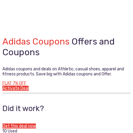
Adidas Coupons
Offers and
Coupons
Adidas coupons and deals on Athletic, casual shoes, apparel and
fitness products. Save big with Adidas coupons and Offer.
FLAT 7% OFF
Activate Deal
Did it work?
Get this deal now
10 Used