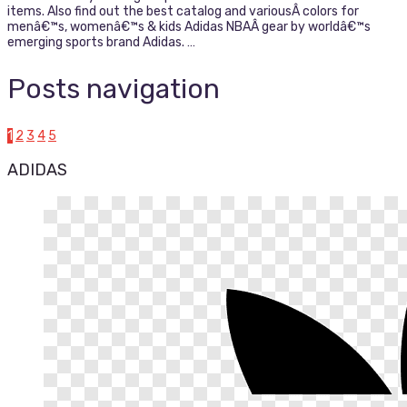
items. Also find out the best catalog and variousÂ colors for
menâ€™s, womenâ€™s & kids Adidas NBAÂ gear by worldâ€™s
emerging sports brand Adidas. …
Posts navigation
1
2
3
4
5
ADIDAS