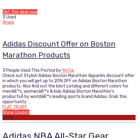
Get this deal now
3 Used
Share
Adidas Discount Offer on Boston
Marathon Products
3 People Used This
Posted by
Yetta
Check out Stylish Adidas Boston Marathon Apparels discount offer
in which you will get up to 20% OFF on Adidas Boston Marathon
products. Also find out the best catalog and different colors for
menâ€™s, womenâ€™s & kids Adidas Boston Marathon’s
productsÂ by worldâ€™s leading sports brand Adidas. Grab this
opportunity …
FLAT 7% OFF
Show Coupon
BUY2
Adidas NBA All-Star Gear