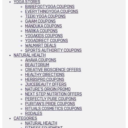
YOGA STORES
BAREFOOTYOGA COUPONS
EVERYTHINGYOGA COUPONS
TEEKI YOGA COUPONS
GAIAM COUPONS
MANDUKA COUPONS
MARIKA COUPONS
YOGAKIDS COUPONS
YOGADIRECT COUPONS
WALMART DEALS
SPORTS AUTHORITY COUPONS
NATURAL HEALTH
AHAVA COUPONS
BEAUTORIUM
CREATIVE BIOSCIENCE OFFERS
HEALTHY DIRECTIONS
HERBSPRO COUPONS
JUICEBEAUTY OFFERS
NATURE’S ORIGIN PROMO
NEXT STEP NUTRITION OFFERS
PERFECTLY PURE COUPONS
PURITAN’S PRIDE COUPONS
RITUALS COSMETICS COUPONS
RODALES
CATEGORIES
NATURAL HEALTH