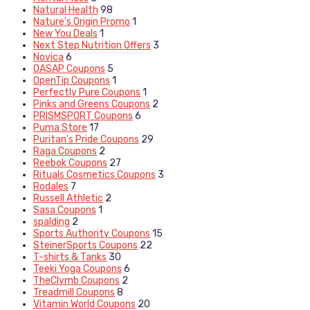
Natural Health
98
Nature's Origin Promo
1
New You Deals
1
Next Step Nutrition Offers
3
Novica
6
OASAP Coupons
5
OpenTip Coupons
1
Perfectly Pure Coupons
1
Pinks and Greens Coupons
2
PRISMSPORT Coupons
6
Puma Store
17
Puritan's Pride Coupons
29
Raga Coupons
2
Reebok Coupons
27
Rituals Cosmetics Coupons
3
Rodales
7
Russell Athletic
2
Sasa Coupons
1
spalding
2
Sports Authority Coupons
15
SteinerSports Coupons
22
T-shirts & Tanks
30
Teeki Yoga Coupons
6
TheClymb Coupons
2
Treadmill Coupons
8
Vitamin World Coupons
20