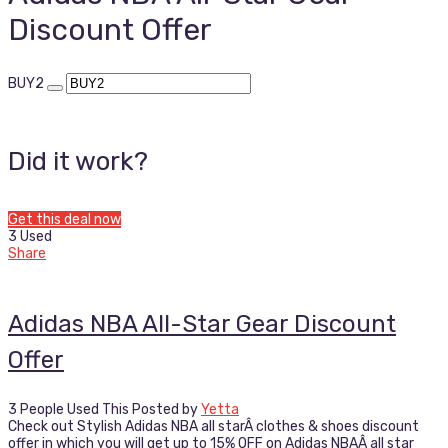
Discount Offer
BUY2
Did it work?
Get this deal now
3 Used
Share
Adidas NBA All-Star Gear Discount
Offer
3 People Used This
Posted by
Yetta
Check out Stylish Adidas NBA all starÂ clothes & shoes discount
offer in which you will get up to 15% OFF on Adidas NBAÂ all star