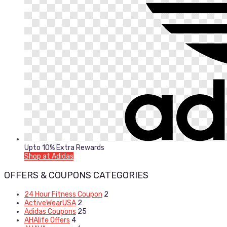
Upto 10% Extra Rewards
Shop at Adidas
OFFERS & COUPONS CATEGORIES
24 Hour Fitness Coupon
2
ActiveWearUSA
2
Adidas Coupons
25
AHAlife Offers
4