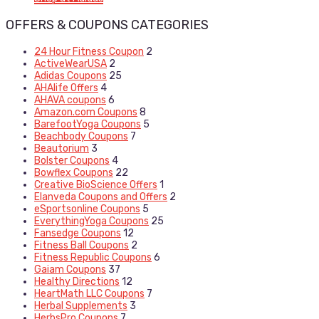
OFFERS & COUPONS CATEGORIES
24 Hour Fitness Coupon
2
ActiveWearUSA
2
Adidas Coupons
25
AHAlife Offers
4
AHAVA coupons
6
Amazon.com Coupons
8
BarefootYoga Coupons
5
Beachbody Coupons
7
Beautorium
3
Bolster Coupons
4
Bowflex Coupons
22
Creative BioScience Offers
1
Elanveda Coupons and Offers
2
eSportsonline Coupons
5
EverythingYoga Coupons
25
Fansedge Coupons
12
Fitness Ball Coupons
2
Fitness Republic Coupons
6
Gaiam Coupons
37
Healthy Directions
12
HeartMath LLC Coupons
7
Herbal Supplements
3
HerbsPro Coupons
7