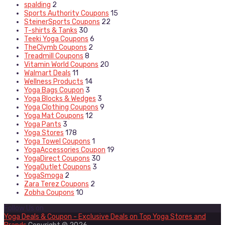
spalding
2
Sports Authority Coupons
15
SteinerSports Coupons
22
T-shirts & Tanks
30
Teeki Yoga Coupons
6
TheClymb Coupons
2
Treadmill Coupons
8
Vitamin World Coupons
20
Walmart Deals
11
Wellness Products
14
Yoga Bags Coupon
3
Yoga Blocks & Wedges
3
Yoga Clothing Coupons
9
Yoga Mat Coupons
12
Yoga Pants
3
Yoga Stores
178
Yoga Towel Coupons
1
YogaAccessories Coupon
19
YogaDirect Coupons
30
YogaOutlet Coupons
3
YogaSmoga
2
Zara Terez Coupons
2
Zobha Coupons
10
Follow Us on
Yoga Deals & Coupon - Exclusive Deals on Top Yoga Stores and