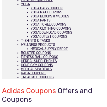
FITNESS EQUIPMENT
YOGA
YOGA BAGS COUPON
YOGA MAT COUPONS
YOGA BLOCKS & WEDGES
YOGA PANTS
YOGA TOWEL COUPONS
YOGA CLOTHING COUPONS
YOGADOWNLOAD COUPONS
YOGAOUTLET COUPONS
T-SHIRTS & TANKS
WELLNESS PRODUCTS
MEDICAL SUPPLY DEPOT
BOLSTER COUPONS
FITNESS BALL COUPONS
HERBAL SUPPLEMENTS
HOME GYM COUPONS
MEDICAL SPA DEALS
RAGA COUPONS
TREADMILL COUPONS
Adidas Coupons
Offers and
Coupons