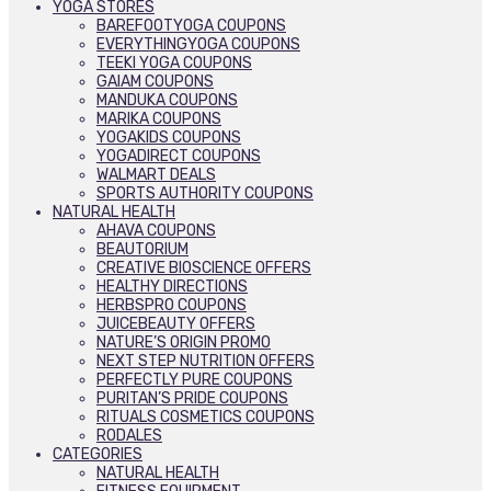
YOGA STORES
BAREFOOTYOGA COUPONS
EVERYTHINGYOGA COUPONS
TEEKI YOGA COUPONS
GAIAM COUPONS
MANDUKA COUPONS
MARIKA COUPONS
YOGAKIDS COUPONS
YOGADIRECT COUPONS
WALMART DEALS
SPORTS AUTHORITY COUPONS
NATURAL HEALTH
AHAVA COUPONS
BEAUTORIUM
CREATIVE BIOSCIENCE OFFERS
HEALTHY DIRECTIONS
HERBSPRO COUPONS
JUICEBEAUTY OFFERS
NATURE’S ORIGIN PROMO
NEXT STEP NUTRITION OFFERS
PERFECTLY PURE COUPONS
PURITAN’S PRIDE COUPONS
RITUALS COSMETICS COUPONS
RODALES
CATEGORIES
NATURAL HEALTH