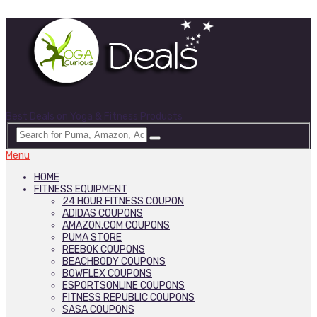
Best Deals on Yoga & Fitness Products
Menu
HOME
FITNESS EQUIPMENT
24 HOUR FITNESS COUPON
ADIDAS COUPONS
AMAZON.COM COUPONS
PUMA STORE
REEBOK COUPONS
BEACHBODY COUPONS
BOWFLEX COUPONS
ESPORTSONLINE COUPONS
FITNESS REPUBLIC COUPONS
SASA COUPONS