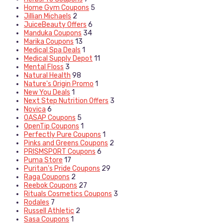
Home Gym Coupons
5
Jillian Michaels
2
JuiceBeauty Offers
6
Manduka Coupons
34
Marika Coupons
13
Medical Spa Deals
1
Medical Supply Depot
11
Mental Floss
3
Natural Health
98
Nature's Origin Promo
1
New You Deals
1
Next Step Nutrition Offers
3
Novica
6
OASAP Coupons
5
OpenTip Coupons
1
Perfectly Pure Coupons
1
Pinks and Greens Coupons
2
PRISMSPORT Coupons
6
Puma Store
17
Puritan's Pride Coupons
29
Raga Coupons
2
Reebok Coupons
27
Rituals Cosmetics Coupons
3
Rodales
7
Russell Athletic
2
Sasa Coupons
1