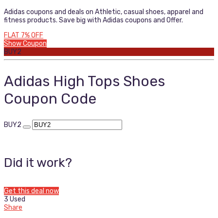
Adidas coupons and deals on Athletic, casual shoes, apparel and
fitness products. Save big with Adidas coupons and Offer.
FLAT 7% OFF
Show Coupon
BUY2
Adidas High Tops Shoes
Coupon Code
BUY2
Did it work?
Get this deal now
3 Used
Share