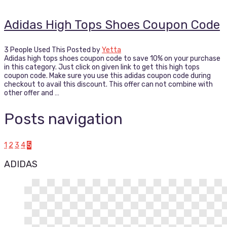
Adidas High Tops Shoes Coupon Code
3 People Used This
Posted by
Yetta
Adidas high tops shoes coupon code to save 10% on your purchase
in this category. Just click on given link to get this high tops
coupon code. Make sure you use this adidas coupon code during
checkout to avail this discount. This offer can not combine with
other offer and …
Posts navigation
1
2
3
4
5
ADIDAS