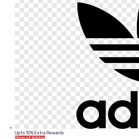
Upto 10% Extra Rewards
Shop at Adidas