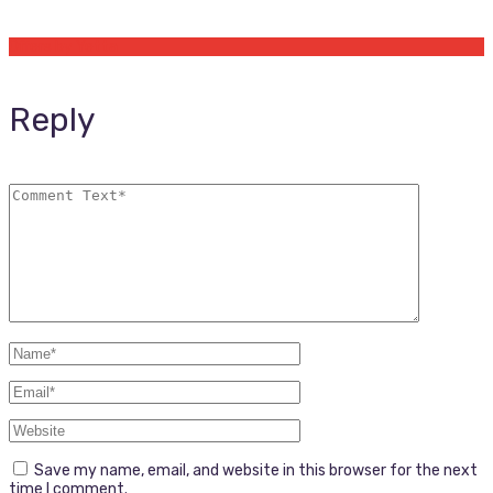
Offers by Yetta
Reply
Save my name, email, and website in this browser for the next
time I comment.