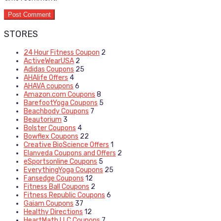
STORES
24 Hour Fitness Coupon
2
ActiveWearUSA
2
Adidas Coupons
25
AHAlife Offers
4
AHAVA coupons
6
Amazon.com Coupons
8
BarefootYoga Coupons
5
Beachbody Coupons
7
Beautorium
3
Bolster Coupons
4
Bowflex Coupons
22
Creative BioScience Offers
1
Elanveda Coupons and Offers
2
eSportsonline Coupons
5
EverythingYoga Coupons
25
Fansedge Coupons
12
Fitness Ball Coupons
2
Fitness Republic Coupons
6
Gaiam Coupons
37
Healthy Directions
12
HeartMath LLC Coupons
7