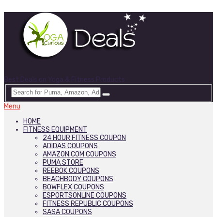
Best Deals on Yoga & Fitness Products
Menu
HOME
FITNESS EQUIPMENT
24 HOUR FITNESS COUPON
ADIDAS COUPONS
AMAZON.COM COUPONS
PUMA STORE
REEBOK COUPONS
BEACHBODY COUPONS
BOWFLEX COUPONS
ESPORTSONLINE COUPONS
FITNESS REPUBLIC COUPONS
SASA COUPONS