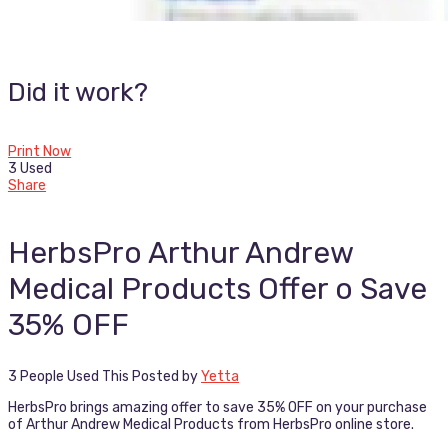
Did it work?
Print Now
3 Used
Share
HerbsPro Arthur Andrew
Medical Products Offer o Save
35% OFF
3 People Used This
Posted by
Yetta
HerbsPro brings amazing offer to save 35% OFF on your purchase
of Arthur Andrew Medical Products from HerbsPro online store.