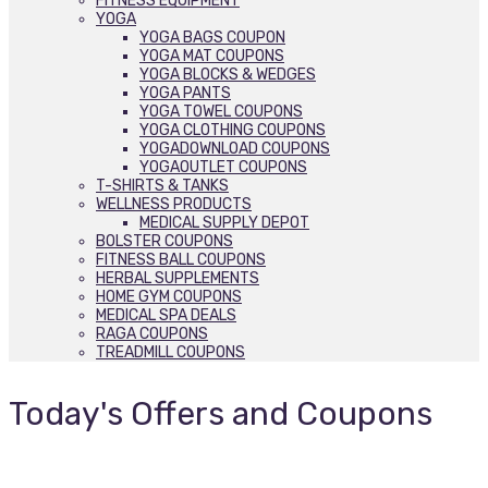
FITNESS EQUIPMENT
YOGA
YOGA BAGS COUPON
YOGA MAT COUPONS
YOGA BLOCKS & WEDGES
YOGA PANTS
YOGA TOWEL COUPONS
YOGA CLOTHING COUPONS
YOGADOWNLOAD COUPONS
YOGAOUTLET COUPONS
T-SHIRTS & TANKS
WELLNESS PRODUCTS
MEDICAL SUPPLY DEPOT
BOLSTER COUPONS
FITNESS BALL COUPONS
HERBAL SUPPLEMENTS
HOME GYM COUPONS
MEDICAL SPA DEALS
RAGA COUPONS
TREADMILL COUPONS
Today's Offers and Coupons