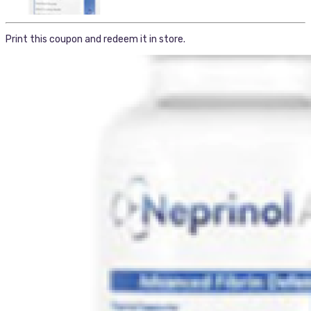
Print this coupon and redeem it in store.