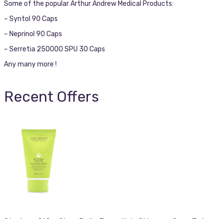
Some of the popular Arthur Andrew Medical Products:
– Syntol 90 Caps
– Neprinol 90 Caps
– Serretia 250000 SPU 30 Caps
Any many more !
Recent Offers