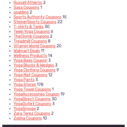
Russell Athletic
2
Sasa Coupons
1
spalding
2
Sports Authority Coupons
15
SteinerSports Coupons
22
T-shirts & Tanks
30
Teeki Yoga Coupons
6
TheClymb Coupons
2
Treadmill Coupons
8
Vitamin World Coupons
20
Walmart Deals
11
Wellness Products
14
Yoga Bags Coupon
3
Yoga Blocks & Wedges
3
Yoga Clothing Coupons
9
Yoga Mat Coupons
12
Yoga Pants
3
Yoga Stores
178
Yoga Towel Coupons
1
YogaAccessories Coupon
19
YogaDirect Coupons
30
YogaOutlet Coupons
3
YogaSmoga
2
Zara Terez Coupons
2
Zobha Coupons
10