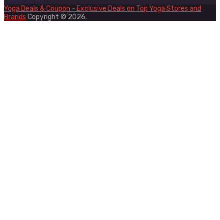
Follow Us on
Yoga Deals & Coupon - Exclusive Deals on Top Yoga Stores and
Brands
Copyright © 2026.