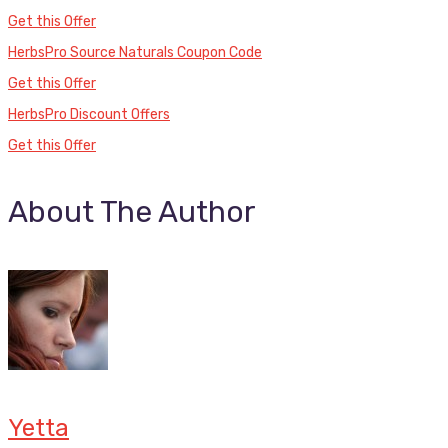
Get this Offer
HerbsPro Source Naturals Coupon Code
Get this Offer
HerbsPro Discount Offers
Get this Offer
About The Author
Yetta