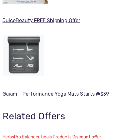
JuiceBeauty FREE Shipping Offer
Gaiam – Performance Yoga Mats Starts @$39
Related Offers
HerbsPro Balanceuticals Products Discount offer