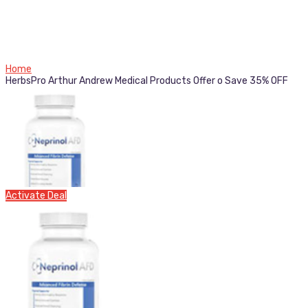
Home
HerbsPro Arthur Andrew Medical Products Offer o Save 35% OFF
Activate Deal