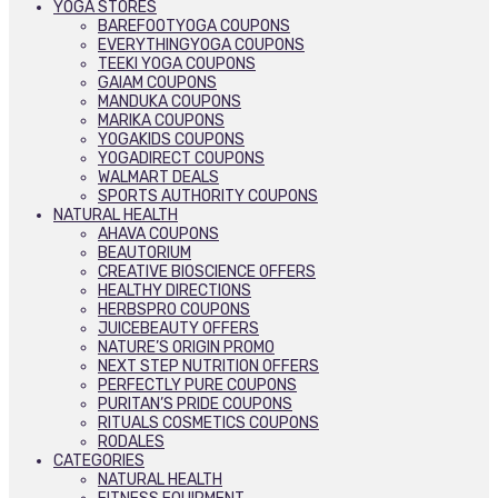
YOGA STORES
BAREFOOTYOGA COUPONS
EVERYTHINGYOGA COUPONS
TEEKI YOGA COUPONS
GAIAM COUPONS
MANDUKA COUPONS
MARIKA COUPONS
YOGAKIDS COUPONS
YOGADIRECT COUPONS
WALMART DEALS
SPORTS AUTHORITY COUPONS
NATURAL HEALTH
AHAVA COUPONS
BEAUTORIUM
CREATIVE BIOSCIENCE OFFERS
HEALTHY DIRECTIONS
HERBSPRO COUPONS
JUICEBEAUTY OFFERS
NATURE’S ORIGIN PROMO
NEXT STEP NUTRITION OFFERS
PERFECTLY PURE COUPONS
PURITAN’S PRIDE COUPONS
RITUALS COSMETICS COUPONS
RODALES
CATEGORIES
NATURAL HEALTH