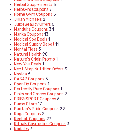
Herbal Supplements
3
HerbsPro Coupons
7
Home Gym Coupons
5
Jillian Michaels
2
JuiceBeauty Offers
6
Manduka Coupons
34
Marika Coupons
13
Medical Spa Deals
1
Medical Supply Depot
11
Mental Floss
3
Natural Health
98
Nature's Origin Promo
1
New You Deals
1
Next Step Nutrition Offers
3
Novica
6
OASAP Coupons
5
OpenTip Coupons
1
Perfectly Pure Coupons
1
Pinks and Greens Coupons
2
PRISMSPORT Coupons
6
Puma Store
17
Puritan's Pride Coupons
29
Raga Coupons
2
Reebok Coupons
27
Rituals Cosmetics Coupons
3
Rodales
7