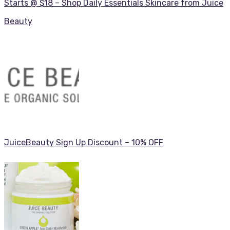
Starts @ $18 – Shop Daily Essentials Skincare from Juice
Beauty
JuiceBeauty Sign Up Discount – 10% OFF