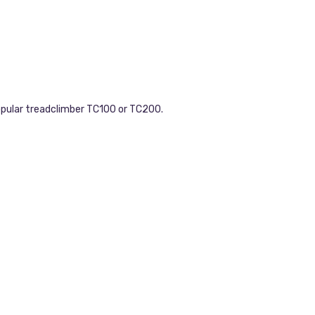
opular treadclimber TC100 or TC200.