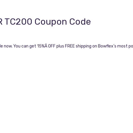
OR TC200 Coupon Code
le now. You can get 15%Â OFF plus FREE shipping on Bowflex’s most p