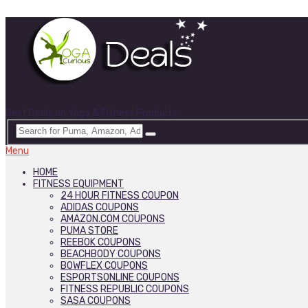
Best Deals on Yoga & Fitness Products
Menu
HOME
FITNESS EQUIPMENT
24 HOUR FITNESS COUPON
ADIDAS COUPONS
AMAZON.COM COUPONS
PUMA STORE
REEBOK COUPONS
BEACHBODY COUPONS
BOWFLEX COUPONS
ESPORTSONLINE COUPONS
FITNESS REPUBLIC COUPONS
SASA COUPONS