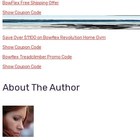
BowFlex Free Shipping Offer
Show Coupon Code
Save Over $1100 on Bowflex Revolution Home Gym
Show Coupon Code
Bowflex Treadclimber Promo Code
Show Coupon Code
About The Author