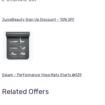
JuiceBeauty Sign Up Discount – 10% OFF
Gaiam – Performance Yoga Mats Starts @$39
Related Offers