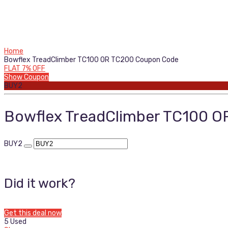
Home
Bowflex TreadClimber TC100 OR TC200 Coupon Code
FLAT 7% OFF
Show Coupon
BUY2
Bowflex TreadClimber TC100 
BUY2
Did it work?
Get this deal now
5 Used