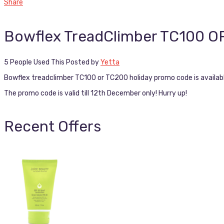
Share
Bowflex TreadClimber TC100 
5 People Used This
Posted by
Yetta
Bowflex treadclimber TC100 or TC200 holiday promo code is availab
The promo code is valid till 12th December only! Hurry up!
Recent Offers