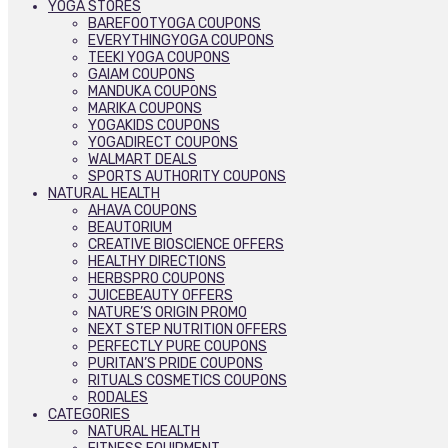
YOGA STORES
BAREFOOTYOGA COUPONS
EVERYTHINGYOGA COUPONS
TEEKI YOGA COUPONS
GAIAM COUPONS
MANDUKA COUPONS
MARIKA COUPONS
YOGAKIDS COUPONS
YOGADIRECT COUPONS
WALMART DEALS
SPORTS AUTHORITY COUPONS
NATURAL HEALTH
AHAVA COUPONS
BEAUTORIUM
CREATIVE BIOSCIENCE OFFERS
HEALTHY DIRECTIONS
HERBSPRO COUPONS
JUICEBEAUTY OFFERS
NATURE’S ORIGIN PROMO
NEXT STEP NUTRITION OFFERS
PERFECTLY PURE COUPONS
PURITAN’S PRIDE COUPONS
RITUALS COSMETICS COUPONS
RODALES
CATEGORIES
NATURAL HEALTH