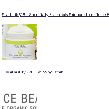
Starts @ $18 – Shop Daily Essentials Skincare from Juice 
JuiceBeauty FREE Shipping Offer