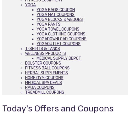
FITNESS EQUIPMENT
YOGA
YOGA BAGS COUPON
YOGA MAT COUPONS
YOGA BLOCKS & WEDGES
YOGA PANTS
YOGA TOWEL COUPONS
YOGA CLOTHING COUPONS
YOGADOWNLOAD COUPONS
YOGAOUTLET COUPONS
T-SHIRTS & TANKS
WELLNESS PRODUCTS
MEDICAL SUPPLY DEPOT
BOLSTER COUPONS
FITNESS BALL COUPONS
HERBAL SUPPLEMENTS
HOME GYM COUPONS
MEDICAL SPA DEALS
RAGA COUPONS
TREADMILL COUPONS
Today's Offers and Coupons