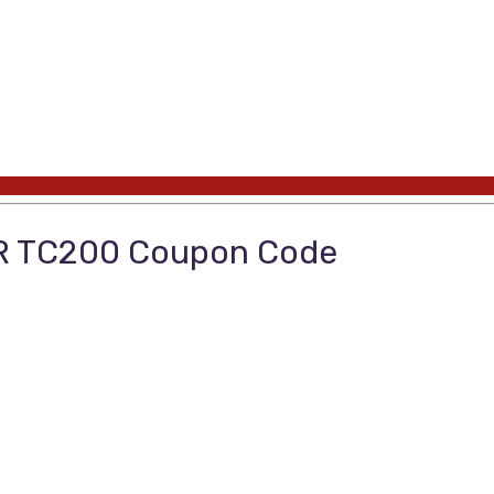
OR TC200 Coupon Code