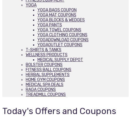
FITNESS EQUIPMENT
YOGA
YOGA BAGS COUPON
YOGA MAT COUPONS
YOGA BLOCKS & WEDGES
YOGA PANTS
YOGA TOWEL COUPONS
YOGA CLOTHING COUPONS
YOGADOWNLOAD COUPONS
YOGAOUTLET COUPONS
T-SHIRTS & TANKS
WELLNESS PRODUCTS
MEDICAL SUPPLY DEPOT
BOLSTER COUPONS
FITNESS BALL COUPONS
HERBAL SUPPLEMENTS
HOME GYM COUPONS
MEDICAL SPA DEALS
RAGA COUPONS
TREADMILL COUPONS
Today's Offers and Coupons