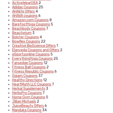
ActiveWearUSA
2
Adidas Coupons
25
AHAlife Offers
4
AHAVA coupons
6
Amazon.com Coupons
8
BarefootYoga Coupons
5
Beachbody Coupons
7
Beautorium
3
Bolster Coupons
4
Bowflex Coupons
22
Creative BioScience Offers
1
Elanveda Coupons and Offers
2
eSportsonline Coupons
5
EverythingYoga Coupons
25
Fansedge Coupons
12
Fitness Ball Coupons
2
Fitness Republic Coupons
6
Gaiam Coupons
37
Healthy Directions
12
HeartMath LLC Coupons
7
Herbal Supplements
3
HerbsPro Coupons
7
Home Gym Coupons
5
Jillian Michaels
2
JuiceBeauty Offers
6
Manduka Coupons
34