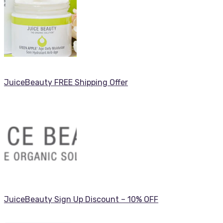
JuiceBeauty FREE Shipping Offer
JuiceBeauty Sign Up Discount – 10% OFF