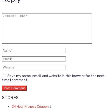
Save my name, email, and website in this browser for the next
time I comment.
STORES
24 Hour Fitness Coupon
2