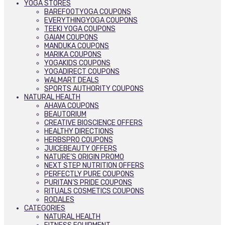
YOGA STORES
BAREFOOTYOGA COUPONS
EVERYTHINGYOGA COUPONS
TEEKI YOGA COUPONS
GAIAM COUPONS
MANDUKA COUPONS
MARIKA COUPONS
YOGAKIDS COUPONS
YOGADIRECT COUPONS
WALMART DEALS
SPORTS AUTHORITY COUPONS
NATURAL HEALTH
AHAVA COUPONS
BEAUTORIUM
CREATIVE BIOSCIENCE OFFERS
HEALTHY DIRECTIONS
HERBSPRO COUPONS
JUICEBEAUTY OFFERS
NATURE’S ORIGIN PROMO
NEXT STEP NUTRITION OFFERS
PERFECTLY PURE COUPONS
PURITAN’S PRIDE COUPONS
RITUALS COSMETICS COUPONS
RODALES
CATEGORIES
NATURAL HEALTH