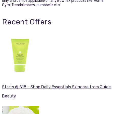
only and can be applicable on any Bowflex products like, Home
Gym, Treadclimbers, dumbbells etc!
Recent Offers
Starts @ $18 – Shop Daily Essentials Skincare from Juice
Beauty