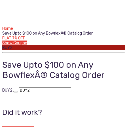
Home
Save Upto $100 on Any BowflexÂ® Catalog Order
FLAT 7% OFF
Show Coupon
BUY2
Save Upto $100 on Any
BowflexÂ® Catalog Order
BUY2
Did it work?