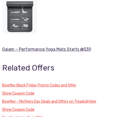
Gaiam – Performance Yoga Mats Starts @$39
Related Offers
Bowflex Black Friday Promo Codes and Offer
Show Coupon Code
Bowflex – Mothers Day Deals and Offers on Treadclimber
Show Coupon Code