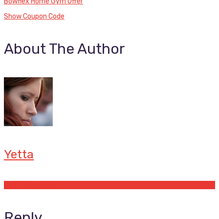
Bowflex Home Gym Offer
Show Coupon Code
About The Author
Yetta
Offers by Yetta
Reply