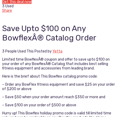
Get this deal now
3 Used
Share
Save Upto $100 on Any
BowflexÂ® Catalog Order
3 People Used This
Posted by
Yetta
Limited time BowflexÂ® coupon and offer to save upto $100 on
your order of any BowflexÂ® Catalog that includes best selling
fitness equipment and accessories from leading brand.
Here is the brief about This Bowflex catalog promo code:
– Order any BowFlex fitness equipment and save $25 on your order
of $200 or above
– Save $50 when your order amount reach $350 or more and
– Save $100 on your order of $500 or above
Hurry up! This Bowflex holiday promo code is valid till limited time