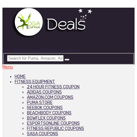
Best Deals on Yoga & Fitness Products
Menu
HOME
FITNESS EQUIPMENT
24 HOUR FITNESS COUPON
ADIDAS COUPONS
AMAZON.COM COUPONS
PUMA STORE
REEBOK COUPONS
BEACHBODY COUPONS
BOWFLEX COUPONS
ESPORTSONLINE COUPONS
FITNESS REPUBLIC COUPONS
SASA COUPONS