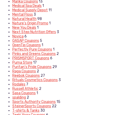
Marika Coupons
13
Medical Spa Deals
1
Medical Supply Depot
11
Mental Floss
3
Natural Health
98
Nature's Origin Promo
1
New You Deals
1
Next Step Nutrition Offers
3
Novica
6
OASAP Coupons
5
OpenTip Coupons
1
Perfectly Pure Coupons
1
Pinks and Greens Coupons
2
PRISMSPORT Coupons
6
Puma Store
17
Puritan's Pride Coupons
29
Raga Coupons
2
Reebok Coupons
27
Rituals Cosmetics Coupons
3
Rodales
7
Russell Athletic
2
Sasa Coupons
1
spalding
2
Sports Authority Coupons
15
SteinerSports Coupons
22
T-shirts & Tanks
30
Teeki Yoga Coupons
6