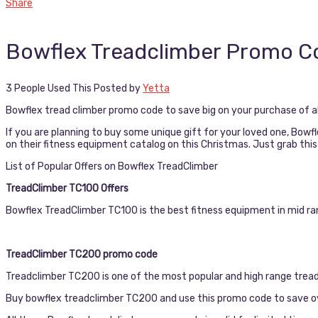
Share
Bowflex Treadclimber Promo C
3 People Used This
Posted by
Yetta
Bowflex tread climber promo code to save big on your purchase of all
If you are planning to buy some unique gift for your loved one, Bow
on their fitness equipment catalog on this Christmas. Just grab thi
List of Popular Offers on Bowflex TreadClimber
TreadClimber TC100 Offers
Bowflex TreadClimber TC100 is the best fitness equipment in mid ra
TreadClimber TC200 promo code
Treadclimber TC200 is one of the most popular and high range tread
Buy bowflex treadclimber TC200 and use this promo code to save ov