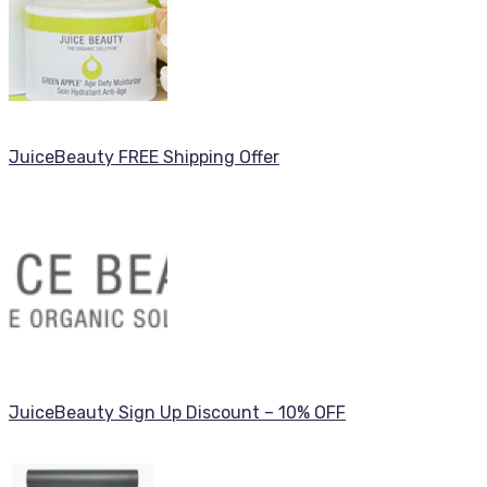
JuiceBeauty FREE Shipping Offer
JuiceBeauty Sign Up Discount – 10% OFF