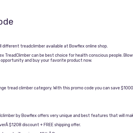
ode
 different treadclimber available at Bowflex online shop.
flex TreadClimber can be best choice for health conscious people. Blo
s opportunity and buy your favorite product now.
nge tread climber category. With this promo code you can save $1000 
climber by Bowflex offers very unique and best features that will ma
erÂ $1208 discount + FREE shipping offer.