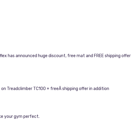
wflex has announced huge discount, free mat and FREE shipping offer
on Treadclimber TC100 + freeÂ shipping offer in addition
ke your gym perfect.