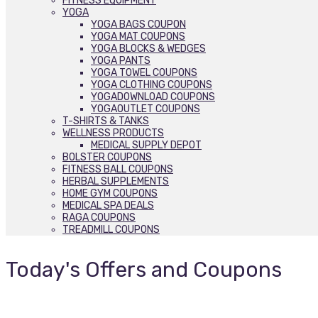
FITNESS EQUIPMENT
YOGA
YOGA BAGS COUPON
YOGA MAT COUPONS
YOGA BLOCKS & WEDGES
YOGA PANTS
YOGA TOWEL COUPONS
YOGA CLOTHING COUPONS
YOGADOWNLOAD COUPONS
YOGAOUTLET COUPONS
T-SHIRTS & TANKS
WELLNESS PRODUCTS
MEDICAL SUPPLY DEPOT
BOLSTER COUPONS
FITNESS BALL COUPONS
HERBAL SUPPLEMENTS
HOME GYM COUPONS
MEDICAL SPA DEALS
RAGA COUPONS
TREADMILL COUPONS
Today's Offers and Coupons