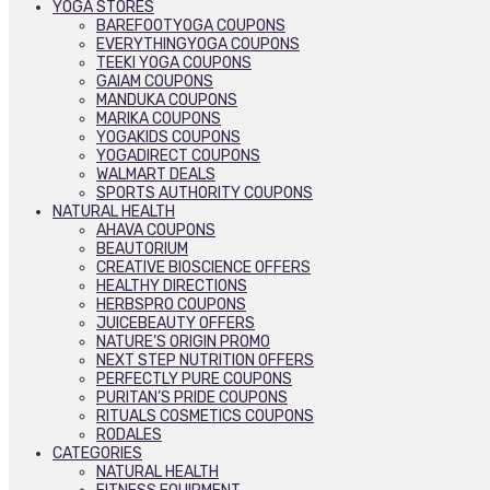
YOGA STORES
BAREFOOTYOGA COUPONS
EVERYTHINGYOGA COUPONS
TEEKI YOGA COUPONS
GAIAM COUPONS
MANDUKA COUPONS
MARIKA COUPONS
YOGAKIDS COUPONS
YOGADIRECT COUPONS
WALMART DEALS
SPORTS AUTHORITY COUPONS
NATURAL HEALTH
AHAVA COUPONS
BEAUTORIUM
CREATIVE BIOSCIENCE OFFERS
HEALTHY DIRECTIONS
HERBSPRO COUPONS
JUICEBEAUTY OFFERS
NATURE’S ORIGIN PROMO
NEXT STEP NUTRITION OFFERS
PERFECTLY PURE COUPONS
PURITAN’S PRIDE COUPONS
RITUALS COSMETICS COUPONS
RODALES
CATEGORIES
NATURAL HEALTH