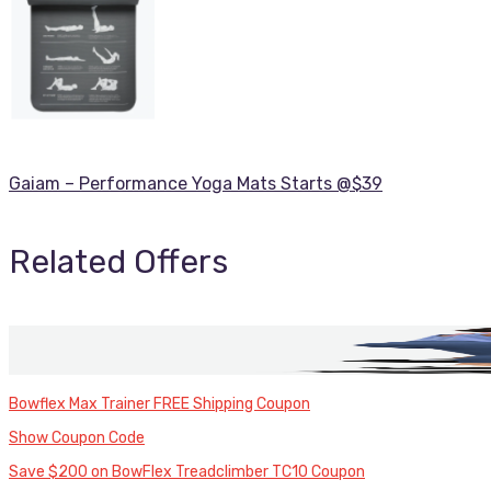
Gaiam – Performance Yoga Mats Starts @$39
Related Offers
Bowflex Max Trainer FREE Shipping Coupon
Show Coupon Code
Save $200 on BowFlex Treadclimber TC10 Coupon