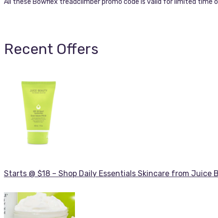
All these Bowflex treadclimber promo code is valid for limited time o
Recent Offers
Starts @ $18 – Shop Daily Essentials Skincare from Juice 