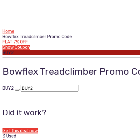
Home
Bowflex Treadclimber Promo Code
FLAT 7% OFF
Show Coupon
BUY2
Bowflex Treadclimber Promo C
BUY2
Did it work?
Get this deal now
3 Used