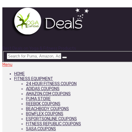
Best Deals on Yoga & Fitness Products
Menu
HOME
FITNESS EQUIPMENT
24 HOUR FITNESS COUPON
ADIDAS COUPONS
AMAZON.COM COUPONS
PUMA STORE
REEBOK COUPONS
BEACHBODY COUPONS
BOWFLEX COUPONS
ESPORTSONLINE COUPONS
FITNESS REPUBLIC COUPONS
SASA COUPONS