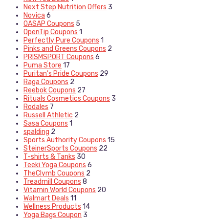
Next Step Nutrition Offers
3
Novica
6
OASAP Coupons
5
OpenTip Coupons
1
Perfectly Pure Coupons
1
Pinks and Greens Coupons
2
PRISMSPORT Coupons
6
Puma Store
17
Puritan's Pride Coupons
29
Raga Coupons
2
Reebok Coupons
27
Rituals Cosmetics Coupons
3
Rodales
7
Russell Athletic
2
Sasa Coupons
1
spalding
2
Sports Authority Coupons
15
SteinerSports Coupons
22
T-shirts & Tanks
30
Teeki Yoga Coupons
6
TheClymb Coupons
2
Treadmill Coupons
8
Vitamin World Coupons
20
Walmart Deals
11
Wellness Products
14
Yoga Bags Coupon
3