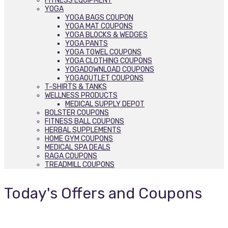
FITNESS EQUIPMENT
YOGA
YOGA BAGS COUPON
YOGA MAT COUPONS
YOGA BLOCKS & WEDGES
YOGA PANTS
YOGA TOWEL COUPONS
YOGA CLOTHING COUPONS
YOGADOWNLOAD COUPONS
YOGAOUTLET COUPONS
T-SHIRTS & TANKS
WELLNESS PRODUCTS
MEDICAL SUPPLY DEPOT
BOLSTER COUPONS
FITNESS BALL COUPONS
HERBAL SUPPLEMENTS
HOME GYM COUPONS
MEDICAL SPA DEALS
RAGA COUPONS
TREADMILL COUPONS
Today's Offers and Coupons