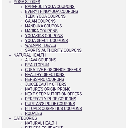
YOGA STORES
BAREFOOTYOGA COUPONS
EVERYTHINGYOGA COUPONS
TEEKI YOGA COUPONS
GAIAM COUPONS
MANDUKA COUPONS
MARIKA COUPONS
YOGAKIDS COUPONS
YOGADIRECT COUPONS
WALMART DEALS
SPORTS AUTHORITY COUPONS
NATURAL HEALTH
AHAVA COUPONS
BEAUTORIUM
CREATIVE BIOSCIENCE OFFERS
HEALTHY DIRECTIONS
HERBSPRO COUPONS
JUICEBEAUTY OFFERS
NATURE’S ORIGIN PROMO
NEXT STEP NUTRITION OFFERS
PERFECTLY PURE COUPONS
PURITAN’S PRIDE COUPONS
RITUALS COSMETICS COUPONS
RODALES
CATEGORIES
NATURAL HEALTH