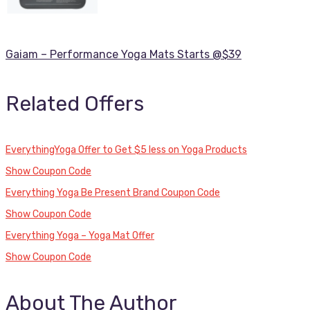
Gaiam – Performance Yoga Mats Starts @$39
Related Offers
EverythingYoga Offer to Get $5 less on Yoga Products
Show Coupon Code
Everything Yoga Be Present Brand Coupon Code
Show Coupon Code
Everything Yoga – Yoga Mat Offer
Show Coupon Code
About The Author