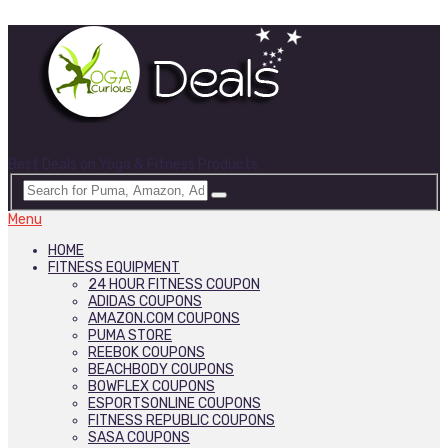
Best Deals on Yoga & Fitness Products
Menu
HOME
FITNESS EQUIPMENT
24 HOUR FITNESS COUPON
ADIDAS COUPONS
AMAZON.COM COUPONS
PUMA STORE
REEBOK COUPONS
BEACHBODY COUPONS
BOWFLEX COUPONS
ESPORTSONLINE COUPONS
FITNESS REPUBLIC COUPONS
SASA COUPONS