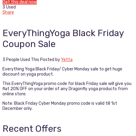
Get this deal now
3 Used
Share
EveryThingYoga Black Friday
Coupon Sale
3 People Used This
Posted by
Yetta
Everything Yoga Black Friday/ Cyber Monday sale to get huge
discount on yoga product.
This EveryThingYoga promo code for black Friday sale will give you
flat 20% OFF on your order of any Dragonfly yoga products from
online store.
Note: Black Friday Cyber Monday promo code is valid till 1st
December only.
Recent Offers