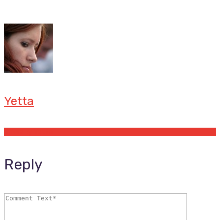
Yetta
Offers by Yetta
Reply