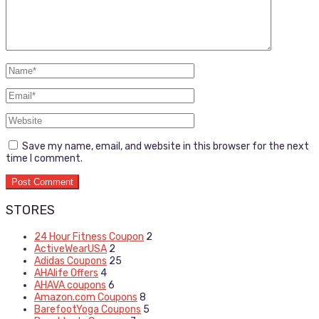
Save my name, email, and website in this browser for the next
time I comment.
STORES
24 Hour Fitness Coupon
2
ActiveWearUSA
2
Adidas Coupons
25
AHAlife Offers
4
AHAVA coupons
6
Amazon.com Coupons
8
BarefootYoga Coupons
5