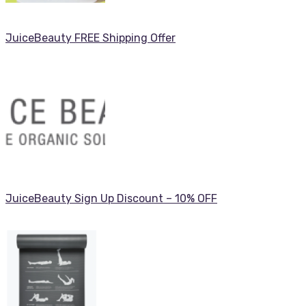
JuiceBeauty FREE Shipping Offer
JuiceBeauty Sign Up Discount – 10% OFF