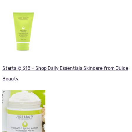
Starts @ $18 – Shop Daily Essentials Skincare from Juice
Beauty