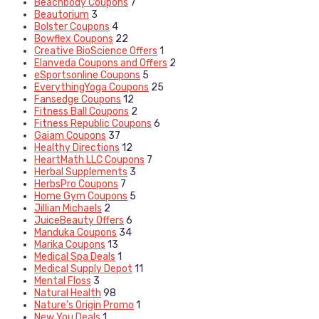
Beachbody Coupons
7
Beautorium
3
Bolster Coupons
4
Bowflex Coupons
22
Creative BioScience Offers
1
Elanveda Coupons and Offers
2
eSportsonline Coupons
5
EverythingYoga Coupons
25
Fansedge Coupons
12
Fitness Ball Coupons
2
Fitness Republic Coupons
6
Gaiam Coupons
37
Healthy Directions
12
HeartMath LLC Coupons
7
Herbal Supplements
3
HerbsPro Coupons
7
Home Gym Coupons
5
Jillian Michaels
2
JuiceBeauty Offers
6
Manduka Coupons
34
Marika Coupons
13
Medical Spa Deals
1
Medical Supply Depot
11
Mental Floss
3
Natural Health
98
Nature's Origin Promo
1
New You Deals
1