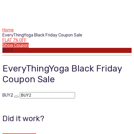
Home
EveryThingYoga Black Friday Coupon Sale
FLAT 7% OFF
Show Coupon
BUY2
EveryThingYoga Black Friday
Coupon Sale
BUY2
Did it work?