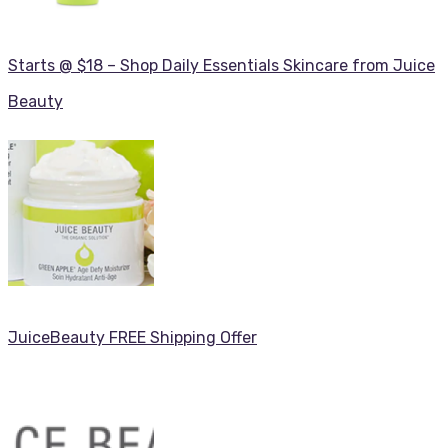
Starts @ $18 – Shop Daily Essentials Skincare from Juice
Beauty
JuiceBeauty FREE Shipping Offer