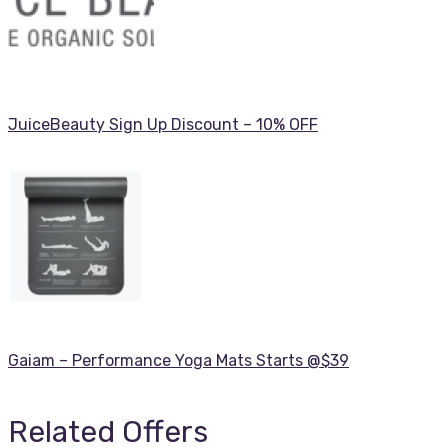
JuiceBeauty Sign Up Discount – 10% OFF
Gaiam – Performance Yoga Mats Starts @$39
Related Offers