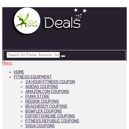
Best Deals on Yoga & Fitness Products
Menu
HOME
FITNESS EQUIPMENT
24 HOUR FITNESS COUPON
ADIDAS COUPONS
AMAZON.COM COUPONS
PUMA STORE
REEBOK COUPONS
BEACHBODY COUPONS
BOWFLEX COUPONS
ESPORTSONLINE COUPONS
FITNESS REPUBLIC COUPONS
SASA COUPONS