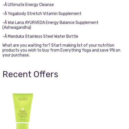
-Â Ultimate Energy Cleanse
-Â Yogabody Stretch Vitamin Supplement
-Â Wai Lana AYURVEDA Energy Balance Supplement
(Ashwagandha)
-Â Manduka Stainless Steel Water Bottle
What are you waiting for? Start making list of your nutrition
products you wish to buy from Everything Yoga and save 9% on
your purchase.
Recent Offers