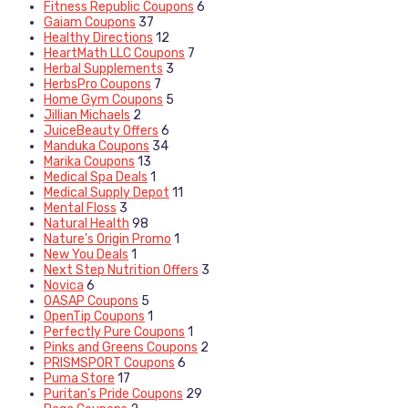
Fitness Republic Coupons
6
Gaiam Coupons
37
Healthy Directions
12
HeartMath LLC Coupons
7
Herbal Supplements
3
HerbsPro Coupons
7
Home Gym Coupons
5
Jillian Michaels
2
JuiceBeauty Offers
6
Manduka Coupons
34
Marika Coupons
13
Medical Spa Deals
1
Medical Supply Depot
11
Mental Floss
3
Natural Health
98
Nature's Origin Promo
1
New You Deals
1
Next Step Nutrition Offers
3
Novica
6
OASAP Coupons
5
OpenTip Coupons
1
Perfectly Pure Coupons
1
Pinks and Greens Coupons
2
PRISMSPORT Coupons
6
Puma Store
17
Puritan's Pride Coupons
29