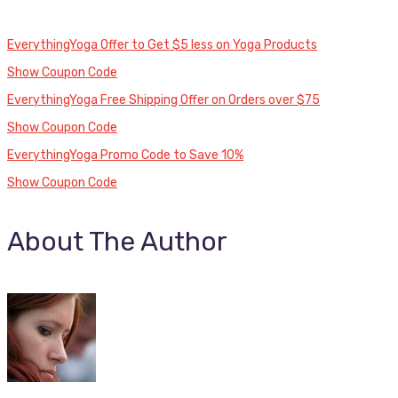
EverythingYoga Offer to Get $5 less on Yoga Products
Show Coupon Code
EverythingYoga Free Shipping Offer on Orders over $75
Show Coupon Code
EverythingYoga Promo Code to Save 10%
Show Coupon Code
About The Author