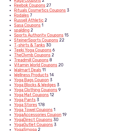
Raga Coupons
2
Reebok Coupons
27
Rituals Cosmetics Coupons
3
Rodales
7
Russell Athletic
2
Sasa Coupons
1
spalding
2
Sports Authority Coupons
15
SteinerSports Coupons
22
T-shirts & Tanks
30
Teeki Yoga Coupons
6
TheClymb Coupons
2
Treadmill Coupons
8
Vitamin World Coupons
20
Walmart Deals
11
Wellness Products
14
Yoga Bags Coupon
3
Yoga Blocks & Wedges
3
Yoga Clothing Coupons
9
Yoga Mat Coupons
12
Yoga Pants
3
Yoga Stores
178
Yoga Towel Coupons
1
YogaAccessories Coupon
19
YogaDirect Coupons
30
YogaOutlet Coupons
3
YogaSmoga
2