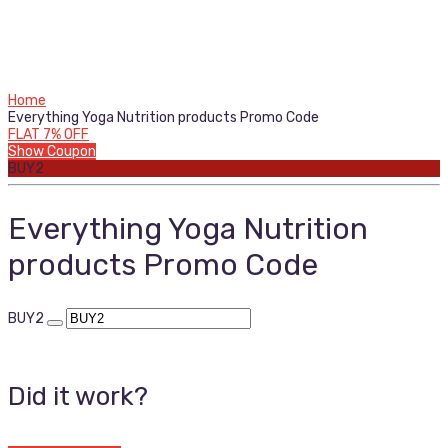
Home
Everything Yoga Nutrition products Promo Code
FLAT 7% OFF
Show Coupon
BUY2
Everything Yoga Nutrition
products Promo Code
BUY2
Did it work?