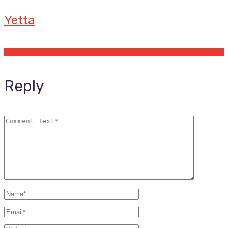
Yetta
Offers by Yetta
Reply