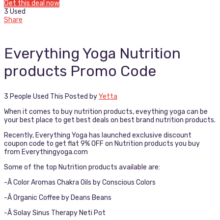
Get this deal now
3 Used
Share
Everything Yoga Nutrition
products Promo Code
3 People Used This
Posted by
Yetta
When it comes to buy nutrition products, eveything yoga can be
your best place to get best deals on best brand nutrition products.
Recently, Everything Yoga has launched exclusive discount
coupon code to get flat 9% OFF on Nutrition products you buy
from Everythingyoga.com
Some of the top Nutrition products available are:
-Â Color Aromas Chakra Oils by Conscious Colors
-Â Organic Coffee by Deans Beans
-Â Solay Sinus Therapy Neti Pot