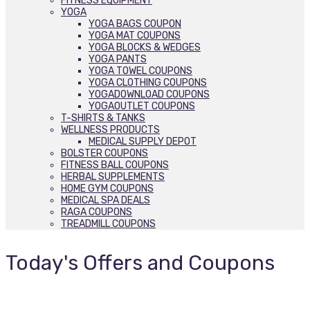
FITNESS EQUIPMENT
YOGA
YOGA BAGS COUPON
YOGA MAT COUPONS
YOGA BLOCKS & WEDGES
YOGA PANTS
YOGA TOWEL COUPONS
YOGA CLOTHING COUPONS
YOGADOWNLOAD COUPONS
YOGAOUTLET COUPONS
T-SHIRTS & TANKS
WELLNESS PRODUCTS
MEDICAL SUPPLY DEPOT
BOLSTER COUPONS
FITNESS BALL COUPONS
HERBAL SUPPLEMENTS
HOME GYM COUPONS
MEDICAL SPA DEALS
RAGA COUPONS
TREADMILL COUPONS
Today's Offers and Coupons