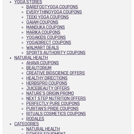
YOGA STORES
BAREFOOTYOGA COUPONS
EVERYTHINGYOGA COUPONS
TEEKI YOGA COUPONS
GAIAM COUPONS
MANDUKA COUPONS
MARIKA COUPONS
YOGAKIDS COUPONS
YOGADIRECT COUPONS
WALMART DEALS
SPORTS AUTHORITY COUPONS
NATURAL HEALTH
AHAVA COUPONS
BEAUTORIUM
CREATIVE BIOSCIENCE OFFERS
HEALTHY DIRECTIONS
HERBSPRO COUPONS
JUICEBEAUTY OFFERS
NATURE’S ORIGIN PROMO
NEXT STEP NUTRITION OFFERS
PERFECTLY PURE COUPONS
PURITAN’S PRIDE COUPONS
RITUALS COSMETICS COUPONS
RODALES
CATEGORIES
NATURAL HEALTH