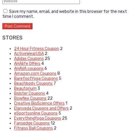
Save my name, email, and website in this browser for the next
time I comment.
STORES
24 Hour Fitness Coupon
2
ActiveWearUSA
2
Adidas Coupons
25
AHAlife Offers
4
AHAVA coupons
6
Amazon.com Coupons
8
BarefootYoga Coupons
5
Beachbody Coupons
7
Beautorium
3
Bolster Coupons
4
Bowflex Coupons
22
Creative BioScience Offers
1
Elanveda Coupons and Offers
2
eSportsonline Coupons
5
EverythingYoga Coupons
25
Fansedge Coupons
12
Fitness Ball Coupons
2