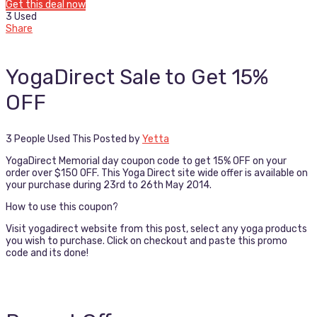
Get this deal now
3 Used
Share
YogaDirect Sale to Get 15%
OFF
3 People Used This
Posted by
Yetta
YogaDirect Memorial day coupon code to get 15% OFF on your
order over $150 OFF. This Yoga Direct site wide offer is available on
your purchase during 23rd to 26th May 2014.
How to use this coupon?
Visit yogadirect website from this post, select any yoga products
you wish to purchase. Click on checkout and paste this promo
code and its done!