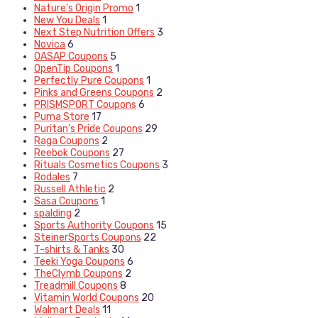
Nature's Origin Promo
1
New You Deals
1
Next Step Nutrition Offers
3
Novica
6
OASAP Coupons
5
OpenTip Coupons
1
Perfectly Pure Coupons
1
Pinks and Greens Coupons
2
PRISMSPORT Coupons
6
Puma Store
17
Puritan's Pride Coupons
29
Raga Coupons
2
Reebok Coupons
27
Rituals Cosmetics Coupons
3
Rodales
7
Russell Athletic
2
Sasa Coupons
1
spalding
2
Sports Authority Coupons
15
SteinerSports Coupons
22
T-shirts & Tanks
30
Teeki Yoga Coupons
6
TheClymb Coupons
2
Treadmill Coupons
8
Vitamin World Coupons
20
Walmart Deals
11