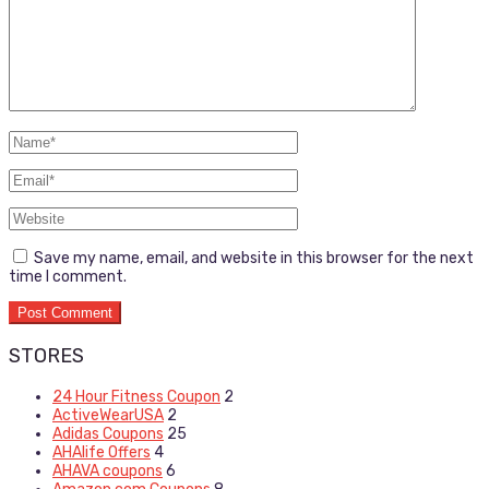
Save my name, email, and website in this browser for the next
time I comment.
STORES
24 Hour Fitness Coupon
2
ActiveWearUSA
2
Adidas Coupons
25
AHAlife Offers
4
AHAVA coupons
6