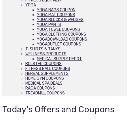
FITNESS EQUIPMENT
YOGA
YOGA BAGS COUPON
YOGA MAT COUPONS
YOGA BLOCKS & WEDGES
YOGA PANTS
YOGA TOWEL COUPONS
YOGA CLOTHING COUPONS
YOGADOWNLOAD COUPONS
YOGAOUTLET COUPONS
T-SHIRTS & TANKS
WELLNESS PRODUCTS
MEDICAL SUPPLY DEPOT
BOLSTER COUPONS
FITNESS BALL COUPONS
HERBAL SUPPLEMENTS
HOME GYM COUPONS
MEDICAL SPA DEALS
RAGA COUPONS
TREADMILL COUPONS
Today's Offers and Coupons