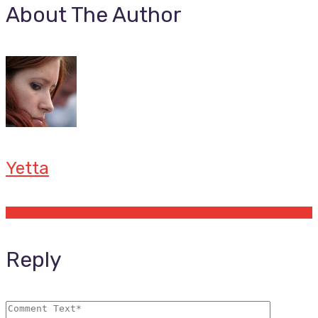
About The Author
Yetta
Offers by Yetta
Reply