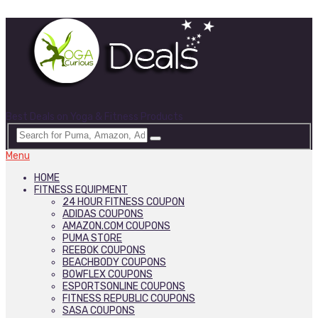
Best Deals on Yoga & Fitness Products
Menu
HOME
FITNESS EQUIPMENT
24 HOUR FITNESS COUPON
ADIDAS COUPONS
AMAZON.COM COUPONS
PUMA STORE
REEBOK COUPONS
BEACHBODY COUPONS
BOWFLEX COUPONS
ESPORTSONLINE COUPONS
FITNESS REPUBLIC COUPONS
SASA COUPONS