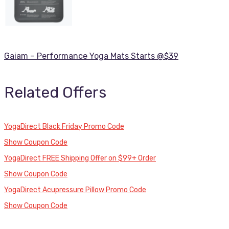
Gaiam – Performance Yoga Mats Starts @$39
Related Offers
YogaDirect Black Friday Promo Code
Show Coupon Code
YogaDirect FREE Shipping Offer on $99+ Order
Show Coupon Code
YogaDirect Acupressure Pillow Promo Code
Show Coupon Code