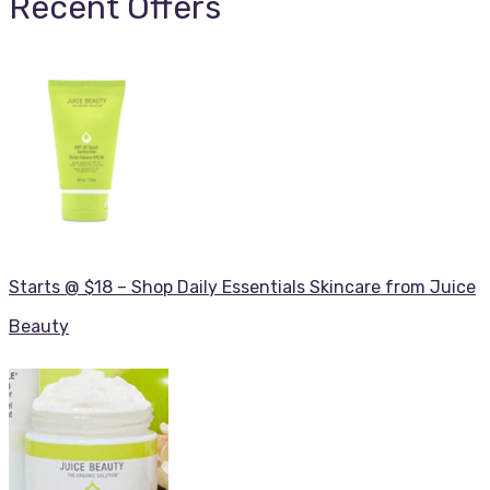
Recent Offers
Starts @ $18 – Shop Daily Essentials Skincare from Juice
Beauty