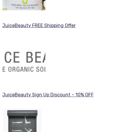
JuiceBeauty FREE Shipping Offer
JuiceBeauty Sign Up Discount – 10% OFF