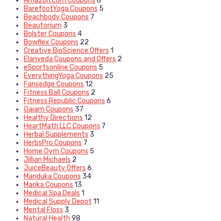
Amazon.com Coupons
8
BarefootYoga Coupons
5
Beachbody Coupons
7
Beautorium
3
Bolster Coupons
4
Bowflex Coupons
22
Creative BioScience Offers
1
Elanveda Coupons and Offers
2
eSportsonline Coupons
5
EverythingYoga Coupons
25
Fansedge Coupons
12
Fitness Ball Coupons
2
Fitness Republic Coupons
6
Gaiam Coupons
37
Healthy Directions
12
HeartMath LLC Coupons
7
Herbal Supplements
3
HerbsPro Coupons
7
Home Gym Coupons
5
Jillian Michaels
2
JuiceBeauty Offers
6
Manduka Coupons
34
Marika Coupons
13
Medical Spa Deals
1
Medical Supply Depot
11
Mental Floss
3
Natural Health
98