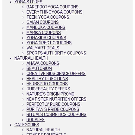
YOGA STORES
BAREFOOTYOGA COUPONS
EVERYTHINGYOGA COUPONS
TEEKI YOGA COUPONS
GAIAM COUPONS
MANDUKA COUPONS
MARIKA COUPONS
YOGAKIDS COUPONS
YOGADIRECT COUPONS
WALMART DEALS
SPORTS AUTHORITY COUPONS
NATURAL HEALTH
AHAVA COUPONS
BEAUTORIUM
CREATIVE BIOSCIENCE OFFERS
HEALTHY DIRECTIONS
HERBSPRO COUPONS
JUICEBEAUTY OFFERS
NATURE’S ORIGIN PROMO
NEXT STEP NUTRITION OFFERS
PERFECTLY PURE COUPONS
PURITAN’S PRIDE COUPONS
RITUALS COSMETICS COUPONS
RODALES
CATEGORIES
NATURAL HEALTH