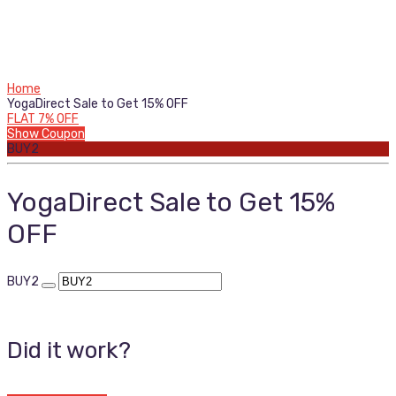
Home
YogaDirect Sale to Get 15% OFF
FLAT 7% OFF
Show Coupon
BUY2
YogaDirect Sale to Get 15%
OFF
BUY2
Did it work?