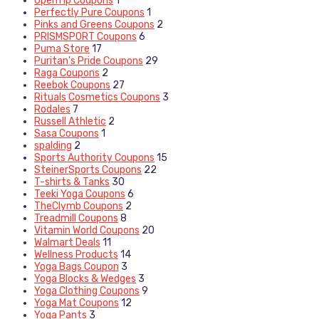
OpenTip Coupons
1
Perfectly Pure Coupons
1
Pinks and Greens Coupons
2
PRISMSPORT Coupons
6
Puma Store
17
Puritan's Pride Coupons
29
Raga Coupons
2
Reebok Coupons
27
Rituals Cosmetics Coupons
3
Rodales
7
Russell Athletic
2
Sasa Coupons
1
spalding
2
Sports Authority Coupons
15
SteinerSports Coupons
22
T-shirts & Tanks
30
Teeki Yoga Coupons
6
TheClymb Coupons
2
Treadmill Coupons
8
Vitamin World Coupons
20
Walmart Deals
11
Wellness Products
14
Yoga Bags Coupon
3
Yoga Blocks & Wedges
3
Yoga Clothing Coupons
9
Yoga Mat Coupons
12
Yoga Pants
3