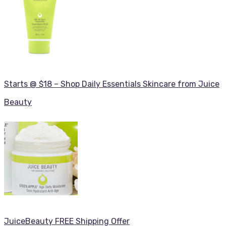
Starts @ $18 – Shop Daily Essentials Skincare from Juice
Beauty
JuiceBeauty FREE Shipping Offer