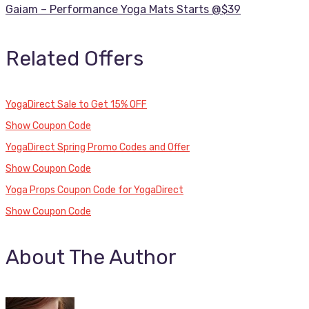
Gaiam – Performance Yoga Mats Starts @$39
Related Offers
YogaDirect Sale to Get 15% OFF
Show Coupon Code
YogaDirect Spring Promo Codes and Offer
Show Coupon Code
Yoga Props Coupon Code for YogaDirect
Show Coupon Code
About The Author