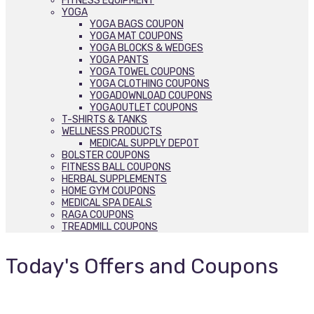
FITNESS EQUIPMENT
YOGA
YOGA BAGS COUPON
YOGA MAT COUPONS
YOGA BLOCKS & WEDGES
YOGA PANTS
YOGA TOWEL COUPONS
YOGA CLOTHING COUPONS
YOGADOWNLOAD COUPONS
YOGAOUTLET COUPONS
T-SHIRTS & TANKS
WELLNESS PRODUCTS
MEDICAL SUPPLY DEPOT
BOLSTER COUPONS
FITNESS BALL COUPONS
HERBAL SUPPLEMENTS
HOME GYM COUPONS
MEDICAL SPA DEALS
RAGA COUPONS
TREADMILL COUPONS
Today's Offers and Coupons