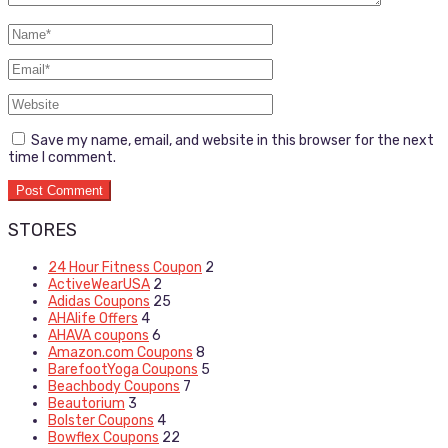
Save my name, email, and website in this browser for the next
time I comment.
STORES
24 Hour Fitness Coupon
2
ActiveWearUSA
2
Adidas Coupons
25
AHAlife Offers
4
AHAVA coupons
6
Amazon.com Coupons
8
BarefootYoga Coupons
5
Beachbody Coupons
7
Beautorium
3
Bolster Coupons
4
Bowflex Coupons
22