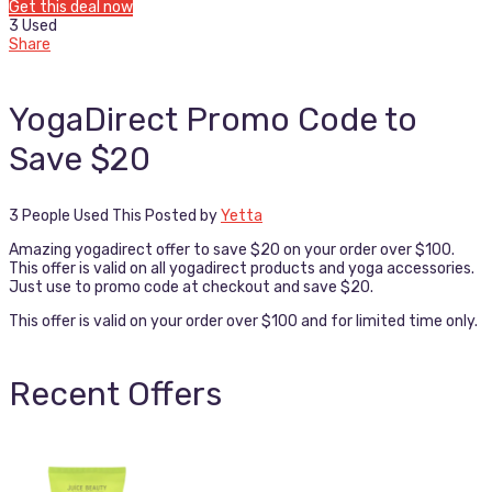
Get this deal now
3 Used
Share
YogaDirect Promo Code to
Save $20
3 People Used This
Posted by
Yetta
Amazing yogadirect offer to save $20 on your order over $100.
This offer is valid on all yogadirect products and yoga accessories.
Just use to promo code at checkout and save $20.
This offer is valid on your order over $100 and for limited time only.
Recent Offers