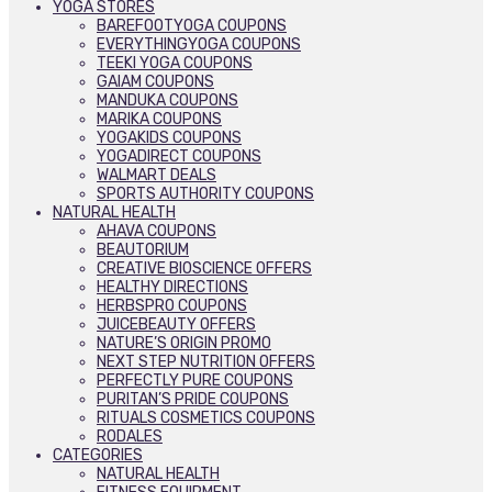
YOGA STORES
BAREFOOTYOGA COUPONS
EVERYTHINGYOGA COUPONS
TEEKI YOGA COUPONS
GAIAM COUPONS
MANDUKA COUPONS
MARIKA COUPONS
YOGAKIDS COUPONS
YOGADIRECT COUPONS
WALMART DEALS
SPORTS AUTHORITY COUPONS
NATURAL HEALTH
AHAVA COUPONS
BEAUTORIUM
CREATIVE BIOSCIENCE OFFERS
HEALTHY DIRECTIONS
HERBSPRO COUPONS
JUICEBEAUTY OFFERS
NATURE’S ORIGIN PROMO
NEXT STEP NUTRITION OFFERS
PERFECTLY PURE COUPONS
PURITAN’S PRIDE COUPONS
RITUALS COSMETICS COUPONS
RODALES
CATEGORIES
NATURAL HEALTH