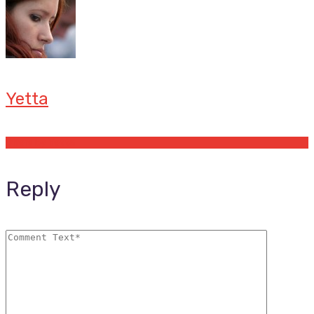
Yetta
Offers by Yetta
Reply