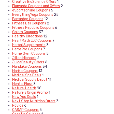
Creative BioScience Offers
1
Elanveda Coupons and Offers
2
eSportsonline Coupons
5
EverythingYoga Coupons
25
Fansedge Coupons
12
Fitness Ball Coupons
2
Fitness Republic Coupons
6
Gaiam Coupons
37
Healthy Directions
12
HeartMath LLC Coupons
7
Herbal Supplements
3
HerbsPro Coupons
7
Home Gym Coupons
5
Jillian Michaels
2
JuiceBeauty Offers
6
Manduka Coupons
34
Marika Coupons
13
Medical Spa Deals
1
Medical Supply Depot
11
Mental Floss
3
Natural Health
98
Nature's Origin Promo
1
New You Deals
1
Next Step Nutrition Offers
3
Novica
6
OASAP Coupons
5