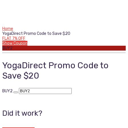
Home
YogaDirect Promo Code to Save $20
FLAT 7% OFF
Show Coupon
BUY2
YogaDirect Promo Code to
Save $20
BUY2
Did it work?