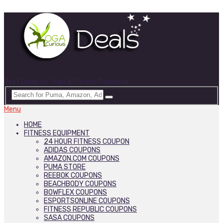
Best Deals on Yoga & Fitness Products
Menu
HOME
FITNESS EQUIPMENT
24 HOUR FITNESS COUPON
ADIDAS COUPONS
AMAZON.COM COUPONS
PUMA STORE
REEBOK COUPONS
BEACHBODY COUPONS
BOWFLEX COUPONS
ESPORTSONLINE COUPONS
FITNESS REPUBLIC COUPONS
SASA COUPONS