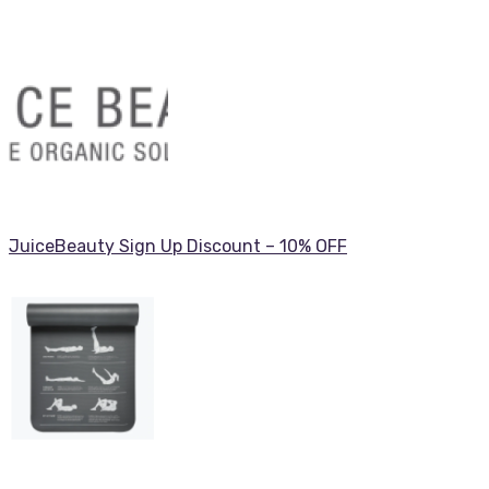
JuiceBeauty Sign Up Discount – 10% OFF