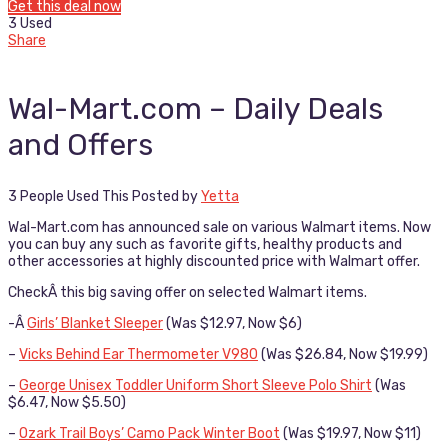
Get this deal now
3 Used
Share
Wal-Mart.com – Daily Deals
and Offers
3 People Used This
Posted by
Yetta
Wal-Mart.com has announced sale on various Walmart items. Now
you can buy any such as favorite gifts, healthy products and
other accessories at highly discounted price with Walmart offer.
CheckÂ this big saving offer on selected Walmart items.
-Â
Girls’ Blanket Sleeper
(Was $12.97, Now $6)
–
Vicks Behind Ear Thermometer V980
(Was $26.84, Now $19.99)
–
George Unisex Toddler Uniform Short Sleeve Polo Shirt
(Was
$6.47, Now $5.50)
–
Ozark Trail Boys’ Camo Pack Winter Boot
(Was $19.97, Now $11)