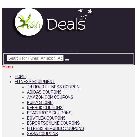
Best Deals on Yoga & Fitness Products
Menu
HOME
FITNESS EQUIPMENT
24 HOUR FITNESS COUPON
ADIDAS COUPONS
AMAZON.COM COUPONS
PUMA STORE
REEBOK COUPONS
BEACHBODY COUPONS
BOWFLEX COUPONS
ESPORTSONLINE COUPONS
FITNESS REPUBLIC COUPONS
SASA COUPONS