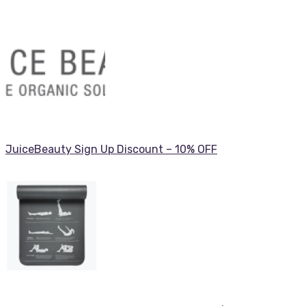
JuiceBeauty Sign Up Discount – 10% OFF