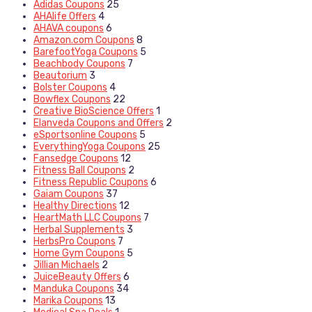
Adidas Coupons
25
AHAlife Offers
4
AHAVA coupons
6
Amazon.com Coupons
8
BarefootYoga Coupons
5
Beachbody Coupons
7
Beautorium
3
Bolster Coupons
4
Bowflex Coupons
22
Creative BioScience Offers
1
Elanveda Coupons and Offers
2
eSportsonline Coupons
5
EverythingYoga Coupons
25
Fansedge Coupons
12
Fitness Ball Coupons
2
Fitness Republic Coupons
6
Gaiam Coupons
37
Healthy Directions
12
HeartMath LLC Coupons
7
Herbal Supplements
3
HerbsPro Coupons
7
Home Gym Coupons
5
Jillian Michaels
2
JuiceBeauty Offers
6
Manduka Coupons
34
Marika Coupons
13