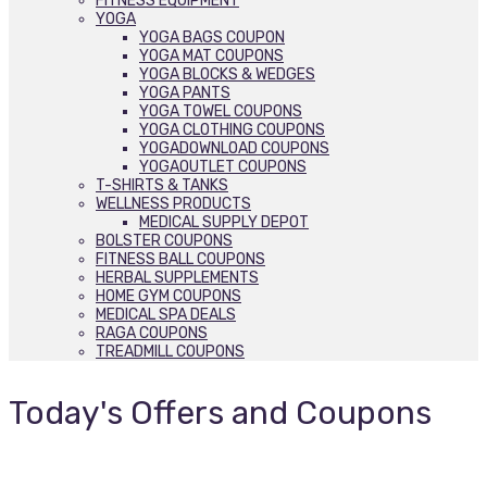
FITNESS EQUIPMENT
YOGA
YOGA BAGS COUPON
YOGA MAT COUPONS
YOGA BLOCKS & WEDGES
YOGA PANTS
YOGA TOWEL COUPONS
YOGA CLOTHING COUPONS
YOGADOWNLOAD COUPONS
YOGAOUTLET COUPONS
T-SHIRTS & TANKS
WELLNESS PRODUCTS
MEDICAL SUPPLY DEPOT
BOLSTER COUPONS
FITNESS BALL COUPONS
HERBAL SUPPLEMENTS
HOME GYM COUPONS
MEDICAL SPA DEALS
RAGA COUPONS
TREADMILL COUPONS
Today's Offers and Coupons