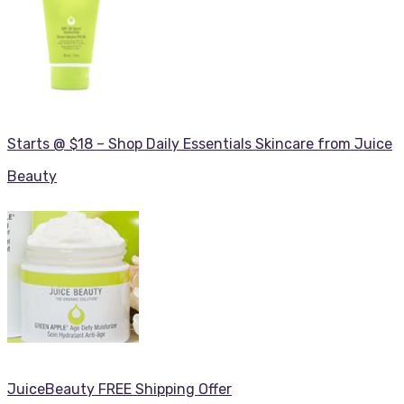
Starts @ $18 – Shop Daily Essentials Skincare from Juice
Beauty
JuiceBeauty FREE Shipping Offer