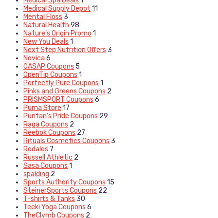
Medical Spa Deals
1
Medical Supply Depot
11
Mental Floss
3
Natural Health
98
Nature's Origin Promo
1
New You Deals
1
Next Step Nutrition Offers
3
Novica
6
OASAP Coupons
5
OpenTip Coupons
1
Perfectly Pure Coupons
1
Pinks and Greens Coupons
2
PRISMSPORT Coupons
6
Puma Store
17
Puritan's Pride Coupons
29
Raga Coupons
2
Reebok Coupons
27
Rituals Cosmetics Coupons
3
Rodales
7
Russell Athletic
2
Sasa Coupons
1
spalding
2
Sports Authority Coupons
15
SteinerSports Coupons
22
T-shirts & Tanks
30
Teeki Yoga Coupons
6
TheClymb Coupons
2