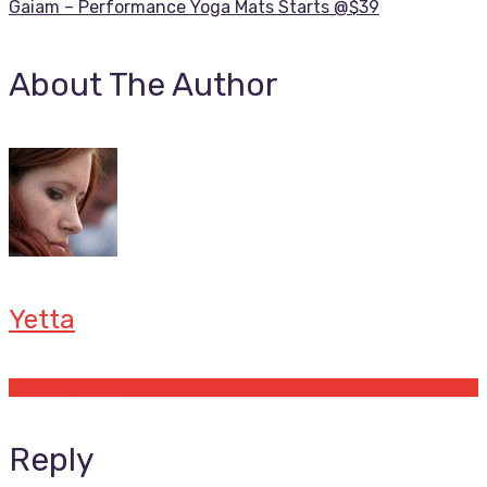
Gaiam – Performance Yoga Mats Starts @$39
About The Author
Yetta
Offers by Yetta
Reply