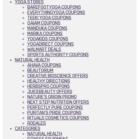
YOGA STORES
BAREFOOTYOGA COUPONS
EVERYTHINGYOGA COUPONS
TEEKI YOGA COUPONS
GAIAM COUPONS
MANDUKA COUPONS
MARIKA COUPONS
YOGAKIDS COUPONS
YOGADIRECT COUPONS
WALMART DEALS
SPORTS AUTHORITY COUPONS
NATURAL HEALTH
AHAVA COUPONS
BEAUTORIUM
CREATIVE BIOSCIENCE OFFERS
HEALTHY DIRECTIONS
HERBSPRO COUPONS
JUICEBEAUTY OFFERS
NATURE’S ORIGIN PROMO
NEXT STEP NUTRITION OFFERS
PERFECTLY PURE COUPONS
PURITAN’S PRIDE COUPONS
RITUALS COSMETICS COUPONS
RODALES
CATEGORIES
NATURAL HEALTH