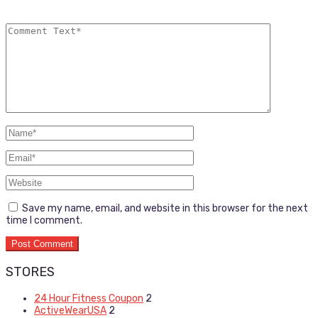
Save my name, email, and website in this browser for the next
time I comment.
STORES
24 Hour Fitness Coupon
2
ActiveWearUSA
2