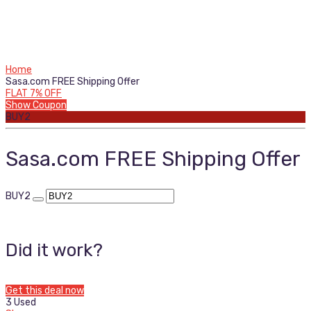
Home
Sasa.com FREE Shipping Offer
FLAT 7% OFF
Show Coupon
BUY2
Sasa.com FREE Shipping Offer
BUY2
Did it work?
Get this deal now
3 Used