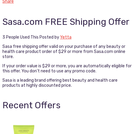
Share
Sasa.com FREE Shipping Offer
3 People Used This
Posted by
Yetta
Sasa free shipping offer valid on your purchase of any beauty or
health care product order of $29 or more from Sasa.com online
store.
If your order value is $29 or more, you are automatically eligible for
this offer. You don’t need to use any promo code.
Sasa is a leading brand offering best beauty and health care
products at highly discounted price.
Recent Offers