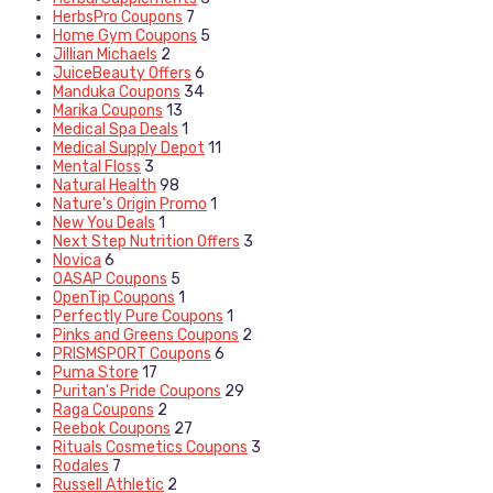
HerbsPro Coupons
7
Home Gym Coupons
5
Jillian Michaels
2
JuiceBeauty Offers
6
Manduka Coupons
34
Marika Coupons
13
Medical Spa Deals
1
Medical Supply Depot
11
Mental Floss
3
Natural Health
98
Nature's Origin Promo
1
New You Deals
1
Next Step Nutrition Offers
3
Novica
6
OASAP Coupons
5
OpenTip Coupons
1
Perfectly Pure Coupons
1
Pinks and Greens Coupons
2
PRISMSPORT Coupons
6
Puma Store
17
Puritan's Pride Coupons
29
Raga Coupons
2
Reebok Coupons
27
Rituals Cosmetics Coupons
3
Rodales
7
Russell Athletic
2