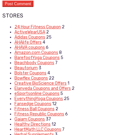
STORES
24 Hour Fitness Coupon
2
ActiveWearUSA
2
Adidas Coupons
25
AHAlife Offers
4
AHAVA coupons
6
Amazon.com Coupons
8
BarefootYoga Coupons
5
Beachbody Coupons
7
Beautorium
3
Bolster Coupons
4
Bowflex Coupons
22
Creative BioScience Offers
1
Elanveda Coupons and Offers
2
eSportsonline Coupons
5
EverythingYoga Coupons
25
Fansedge Coupons
12
Fitness Ball Coupons
2
Fitness Republic Coupons
6
Gaiam Coupons
37
Healthy Directions
12
HeartMath LLC Coupons
7
Herbal Supplements
3