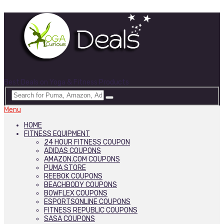
Best Deals on Yoga & Fitness Products
Menu
HOME
FITNESS EQUIPMENT
24 HOUR FITNESS COUPON
ADIDAS COUPONS
AMAZON.COM COUPONS
PUMA STORE
REEBOK COUPONS
BEACHBODY COUPONS
BOWFLEX COUPONS
ESPORTSONLINE COUPONS
FITNESS REPUBLIC COUPONS
SASA COUPONS