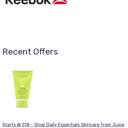
Recent Offers
Starts @ $18 – Shop Daily Essentials Skincare from Juice