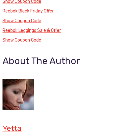
Show Coupon Code
Reebok Black Friday Offer
Show Coupon Code
Reebok Leggings Sale & Offer
Show Coupon Code
About The Author
Yetta