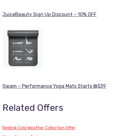
JuiceBeauty Sign Up Discount – 10% OFF
Gaiam – Performance Yoga Mats Starts @$39
Related Offers
Reebok Cold Weather Collection Offer