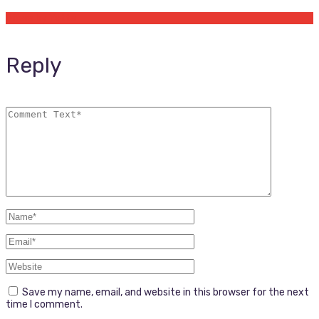
Offers by Yetta
Reply
Save my name, email, and website in this browser for the next
time I comment.