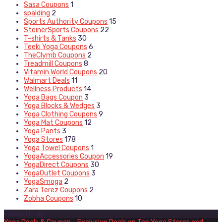
Sasa Coupons
1
spalding
2
Sports Authority Coupons
15
SteinerSports Coupons
22
T-shirts & Tanks
30
Teeki Yoga Coupons
6
TheClymb Coupons
2
Treadmill Coupons
8
Vitamin World Coupons
20
Walmart Deals
11
Wellness Products
14
Yoga Bags Coupon
3
Yoga Blocks & Wedges
3
Yoga Clothing Coupons
9
Yoga Mat Coupons
12
Yoga Pants
3
Yoga Stores
178
Yoga Towel Coupons
1
YogaAccessories Coupon
19
YogaDirect Coupons
30
YogaOutlet Coupons
3
YogaSmoga
2
Zara Terez Coupons
2
Zobha Coupons
10
Follow Us on