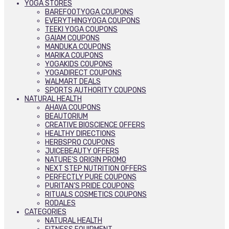
YOGA STORES
BAREFOOTYOGA COUPONS
EVERYTHINGYOGA COUPONS
TEEKI YOGA COUPONS
GAIAM COUPONS
MANDUKA COUPONS
MARIKA COUPONS
YOGAKIDS COUPONS
YOGADIRECT COUPONS
WALMART DEALS
SPORTS AUTHORITY COUPONS
NATURAL HEALTH
AHAVA COUPONS
BEAUTORIUM
CREATIVE BIOSCIENCE OFFERS
HEALTHY DIRECTIONS
HERBSPRO COUPONS
JUICEBEAUTY OFFERS
NATURE’S ORIGIN PROMO
NEXT STEP NUTRITION OFFERS
PERFECTLY PURE COUPONS
PURITAN’S PRIDE COUPONS
RITUALS COSMETICS COUPONS
RODALES
CATEGORIES
NATURAL HEALTH