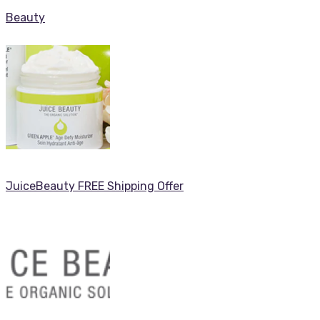
Beauty
JuiceBeauty FREE Shipping Offer