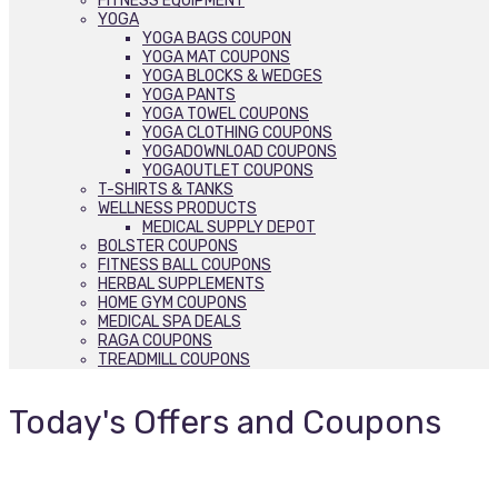
FITNESS EQUIPMENT
YOGA
YOGA BAGS COUPON
YOGA MAT COUPONS
YOGA BLOCKS & WEDGES
YOGA PANTS
YOGA TOWEL COUPONS
YOGA CLOTHING COUPONS
YOGADOWNLOAD COUPONS
YOGAOUTLET COUPONS
T-SHIRTS & TANKS
WELLNESS PRODUCTS
MEDICAL SUPPLY DEPOT
BOLSTER COUPONS
FITNESS BALL COUPONS
HERBAL SUPPLEMENTS
HOME GYM COUPONS
MEDICAL SPA DEALS
RAGA COUPONS
TREADMILL COUPONS
Today's Offers and Coupons