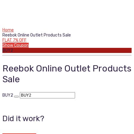
Home
Reebok Online Outlet Products Sale
FLAT 7% OFF
Show Coupon
BUY2
Reebok Online Outlet Products
Sale
BUY2
Did it work?