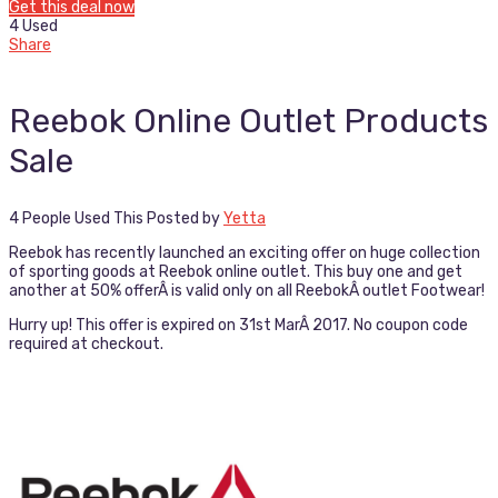
Get this deal now
4 Used
Share
Reebok Online Outlet Products
Sale
4 People Used This
Posted by
Yetta
Reebok has recently launched an exciting offer on huge collection
of sporting goods at Reebok online outlet. This buy one and get
another at 50% offerÂ is valid only on all ReebokÂ outlet Footwear!
Hurry up! This offer is expired on 31st MarÂ 2017. No coupon code
required at checkout.