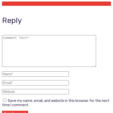
Offers by Yetta
Reply
Save my name, email, and website in this browser for the next
time I comment.