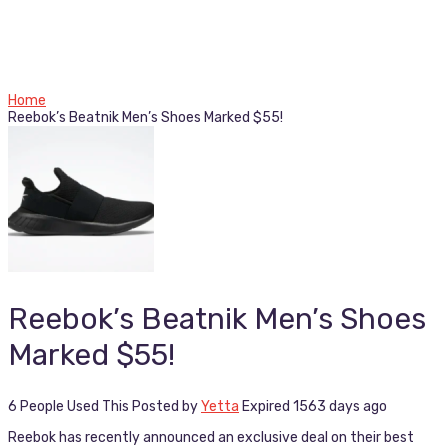
Home
Reebok’s Beatnik Men’s Shoes Marked $55!
Reebok’s Beatnik Men’s Shoes
Marked $55!
6 People Used This
Posted by
Yetta
Expired 1563 days ago
Reebok has recently announced an exclusive deal on their best