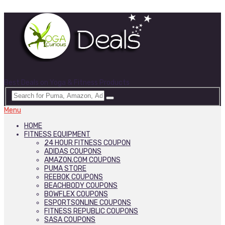
Best Deals on Yoga & Fitness Products
Menu
HOME
FITNESS EQUIPMENT
24 HOUR FITNESS COUPON
ADIDAS COUPONS
AMAZON.COM COUPONS
PUMA STORE
REEBOK COUPONS
BEACHBODY COUPONS
BOWFLEX COUPONS
ESPORTSONLINE COUPONS
FITNESS REPUBLIC COUPONS
SASA COUPONS