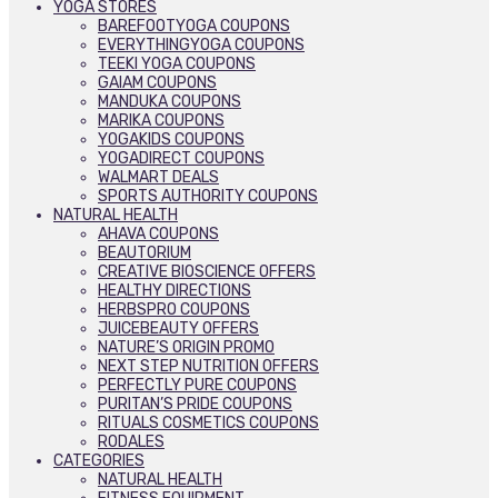
YOGA STORES
BAREFOOTYOGA COUPONS
EVERYTHINGYOGA COUPONS
TEEKI YOGA COUPONS
GAIAM COUPONS
MANDUKA COUPONS
MARIKA COUPONS
YOGAKIDS COUPONS
YOGADIRECT COUPONS
WALMART DEALS
SPORTS AUTHORITY COUPONS
NATURAL HEALTH
AHAVA COUPONS
BEAUTORIUM
CREATIVE BIOSCIENCE OFFERS
HEALTHY DIRECTIONS
HERBSPRO COUPONS
JUICEBEAUTY OFFERS
NATURE’S ORIGIN PROMO
NEXT STEP NUTRITION OFFERS
PERFECTLY PURE COUPONS
PURITAN’S PRIDE COUPONS
RITUALS COSMETICS COUPONS
RODALES
CATEGORIES
NATURAL HEALTH