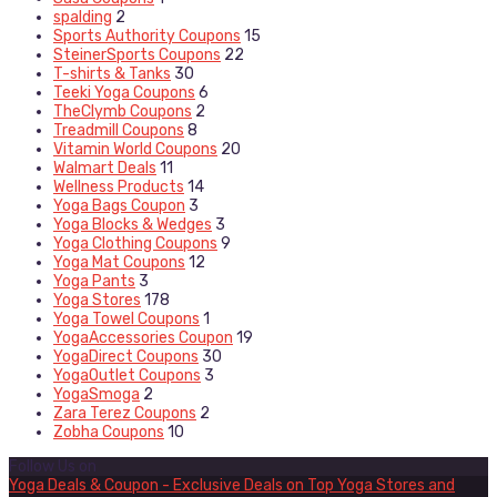
spalding
2
Sports Authority Coupons
15
SteinerSports Coupons
22
T-shirts & Tanks
30
Teeki Yoga Coupons
6
TheClymb Coupons
2
Treadmill Coupons
8
Vitamin World Coupons
20
Walmart Deals
11
Wellness Products
14
Yoga Bags Coupon
3
Yoga Blocks & Wedges
3
Yoga Clothing Coupons
9
Yoga Mat Coupons
12
Yoga Pants
3
Yoga Stores
178
Yoga Towel Coupons
1
YogaAccessories Coupon
19
YogaDirect Coupons
30
YogaOutlet Coupons
3
YogaSmoga
2
Zara Terez Coupons
2
Zobha Coupons
10
Follow Us on
Yoga Deals & Coupon - Exclusive Deals on Top Yoga Stores and