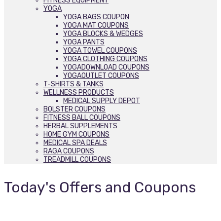
FITNESS EQUIPMENT
YOGA
YOGA BAGS COUPON
YOGA MAT COUPONS
YOGA BLOCKS & WEDGES
YOGA PANTS
YOGA TOWEL COUPONS
YOGA CLOTHING COUPONS
YOGADOWNLOAD COUPONS
YOGAOUTLET COUPONS
T-SHIRTS & TANKS
WELLNESS PRODUCTS
MEDICAL SUPPLY DEPOT
BOLSTER COUPONS
FITNESS BALL COUPONS
HERBAL SUPPLEMENTS
HOME GYM COUPONS
MEDICAL SPA DEALS
RAGA COUPONS
TREADMILL COUPONS
Today's Offers and Coupons