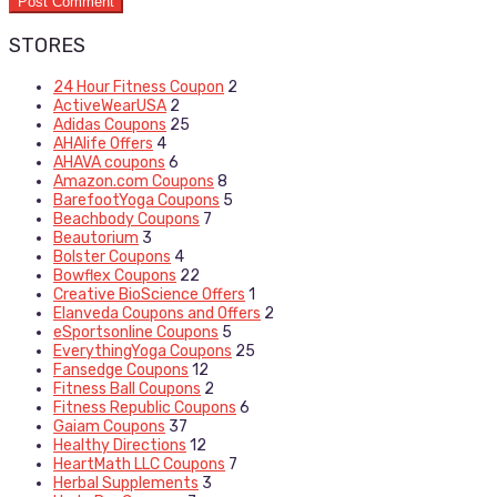
STORES
24 Hour Fitness Coupon
2
ActiveWearUSA
2
Adidas Coupons
25
AHAlife Offers
4
AHAVA coupons
6
Amazon.com Coupons
8
BarefootYoga Coupons
5
Beachbody Coupons
7
Beautorium
3
Bolster Coupons
4
Bowflex Coupons
22
Creative BioScience Offers
1
Elanveda Coupons and Offers
2
eSportsonline Coupons
5
EverythingYoga Coupons
25
Fansedge Coupons
12
Fitness Ball Coupons
2
Fitness Republic Coupons
6
Gaiam Coupons
37
Healthy Directions
12
HeartMath LLC Coupons
7
Herbal Supplements
3