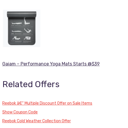
Gaiam – Performance Yoga Mats Starts @$39
Related Offers
Reebok â€“ Multiple Discount Offer on Sale Items
Show Coupon Code
Reebok Cold Weather Collection Offer