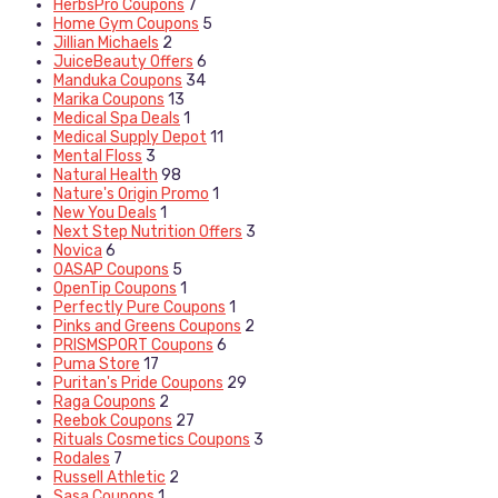
HerbsPro Coupons
7
Home Gym Coupons
5
Jillian Michaels
2
JuiceBeauty Offers
6
Manduka Coupons
34
Marika Coupons
13
Medical Spa Deals
1
Medical Supply Depot
11
Mental Floss
3
Natural Health
98
Nature's Origin Promo
1
New You Deals
1
Next Step Nutrition Offers
3
Novica
6
OASAP Coupons
5
OpenTip Coupons
1
Perfectly Pure Coupons
1
Pinks and Greens Coupons
2
PRISMSPORT Coupons
6
Puma Store
17
Puritan's Pride Coupons
29
Raga Coupons
2
Reebok Coupons
27
Rituals Cosmetics Coupons
3
Rodales
7
Russell Athletic
2
Sasa Coupons
1