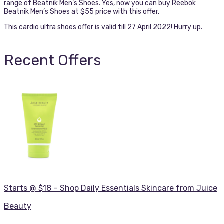
range of Beatnik Men’s Shoes. Yes, now you can buy Reebok
Beatnik Men’s Shoes at $55 price with this offer.
This cardio ultra shoes offer is valid till 27 April 2022! Hurry up.
Recent Offers
Starts @ $18 – Shop Daily Essentials Skincare from Juice
Beauty