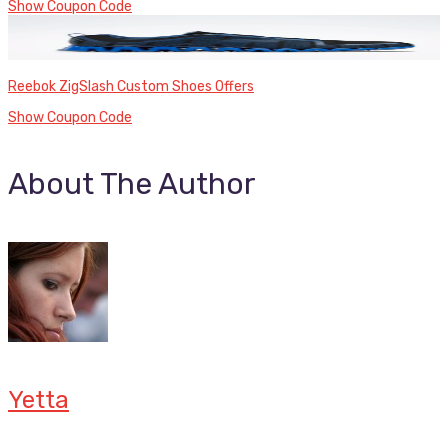
Show Coupon Code
Reebok ZigSlash Custom Shoes Offers
Show Coupon Code
About The Author
Yetta