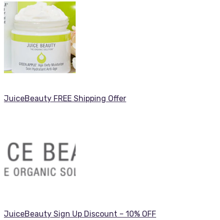
JuiceBeauty FREE Shipping Offer
JuiceBeauty Sign Up Discount – 10% OFF