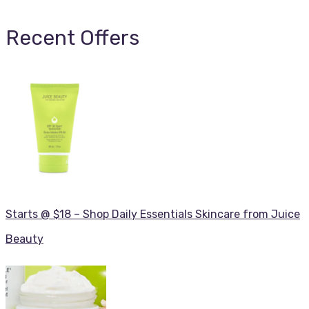
Recent Offers
Starts @ $18 – Shop Daily Essentials Skincare from Juice
Beauty