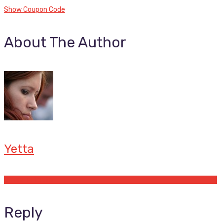
Show Coupon Code
About The Author
Yetta
Offers by Yetta
Reply