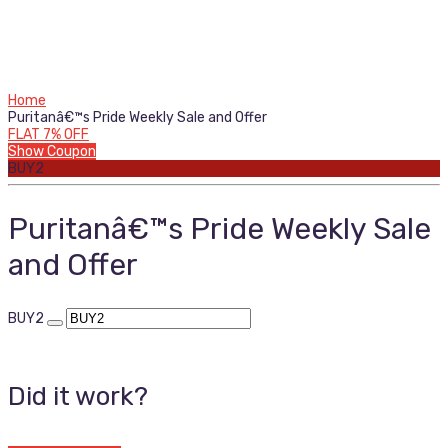
Home
Puritanâ€™s Pride Weekly Sale and Offer
FLAT 7% OFF
Show Coupon
BUY2
Puritanâ€™s Pride Weekly Sale
and Offer
BUY2
Did it work?