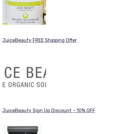
JuiceBeauty FREE Shipping Offer
JuiceBeauty Sign Up Discount – 10% OFF