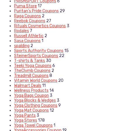
PRISMSPORT Coupons
6
Puma Store
17
Puritan's Pride Coupons
29
Raga Coupons
2
Reebok Coupons
27
Rituals Cosmetics Coupons
3
Rodales
7
Russell Athletic
2
Sasa Coupons
1
spalding
2
Sports Authority Coupons
15
SteinerSports Coupons
22
T-shirts & Tanks
30
Teeki Yoga Coupons
6
TheClymb Coupons
2
Treadmill Coupons
8
Vitamin World Coupons
20
Walmart Deals
11
Wellness Products
14
Yoga Bags Coupon
3
Yoga Blocks & Wedges
3
Yoga Clothing Coupons
9
Yoga Mat Coupons
12
Yoga Pants
3
Yoga Stores
178
Yoga Towel Coupons
1
YogaAccessories Coupon
19