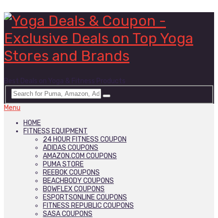
Best Deals on Yoga & Fitness Products
Menu
HOME
FITNESS EQUIPMENT
24 HOUR FITNESS COUPON
ADIDAS COUPONS
AMAZON.COM COUPONS
PUMA STORE
REEBOK COUPONS
BEACHBODY COUPONS
BOWFLEX COUPONS
ESPORTSONLINE COUPONS
FITNESS REPUBLIC COUPONS
SASA COUPONS