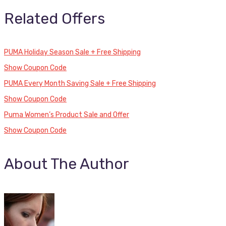
Related Offers
PUMA Holiday Season Sale + Free Shipping
Show Coupon Code
PUMA Every Month Saving Sale + Free Shipping
Show Coupon Code
Puma Women’s Product Sale and Offer
Show Coupon Code
About The Author