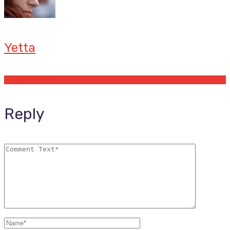
Yetta
Offers by Yetta
Reply