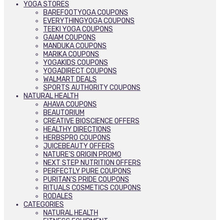
YOGA STORES
BAREFOOTYOGA COUPONS
EVERYTHINGYOGA COUPONS
TEEKI YOGA COUPONS
GAIAM COUPONS
MANDUKA COUPONS
MARIKA COUPONS
YOGAKIDS COUPONS
YOGADIRECT COUPONS
WALMART DEALS
SPORTS AUTHORITY COUPONS
NATURAL HEALTH
AHAVA COUPONS
BEAUTORIUM
CREATIVE BIOSCIENCE OFFERS
HEALTHY DIRECTIONS
HERBSPRO COUPONS
JUICEBEAUTY OFFERS
NATURE’S ORIGIN PROMO
NEXT STEP NUTRITION OFFERS
PERFECTLY PURE COUPONS
PURITAN’S PRIDE COUPONS
RITUALS COSMETICS COUPONS
RODALES
CATEGORIES
NATURAL HEALTH