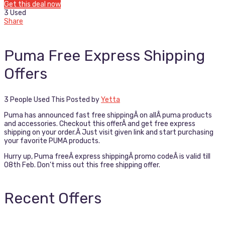
Get this deal now
3 Used
Share
Puma Free Express Shipping
Offers
3 People Used This
Posted by
Yetta
Puma has announced fast free shippingÂ on allÂ puma products
and accessories. Checkout this offerÂ and get free express
shipping on your order.Â Just visit given link and start purchasing
your favorite PUMA products.
Hurry up, Puma freeÂ express shippingÂ promo codeÂ is valid till
08th Feb. Don’t miss out this free shipping offer.
Recent Offers