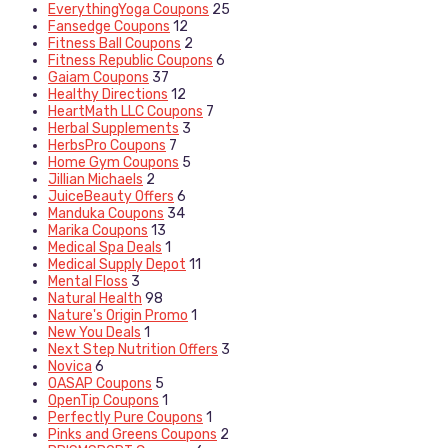
EverythingYoga Coupons
25
Fansedge Coupons
12
Fitness Ball Coupons
2
Fitness Republic Coupons
6
Gaiam Coupons
37
Healthy Directions
12
HeartMath LLC Coupons
7
Herbal Supplements
3
HerbsPro Coupons
7
Home Gym Coupons
5
Jillian Michaels
2
JuiceBeauty Offers
6
Manduka Coupons
34
Marika Coupons
13
Medical Spa Deals
1
Medical Supply Depot
11
Mental Floss
3
Natural Health
98
Nature's Origin Promo
1
New You Deals
1
Next Step Nutrition Offers
3
Novica
6
OASAP Coupons
5
OpenTip Coupons
1
Perfectly Pure Coupons
1
Pinks and Greens Coupons
2