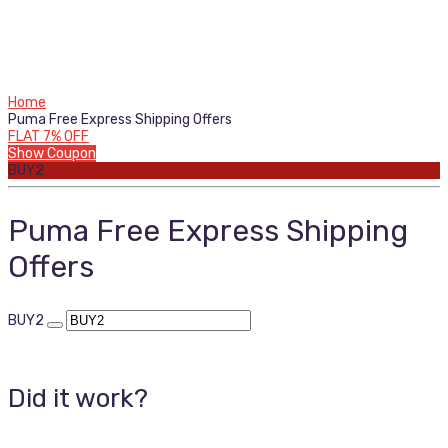
Home
Puma Free Express Shipping Offers
FLAT 7% OFF
Show Coupon
BUY2
Puma Free Express Shipping
Offers
BUY2
Did it work?