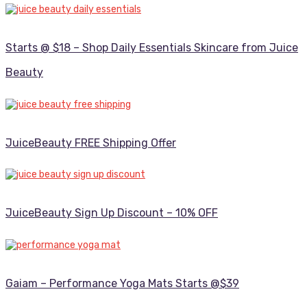
Starts @ $18 – Shop Daily Essentials Skincare from Juice
Beauty
JuiceBeauty FREE Shipping Offer
JuiceBeauty Sign Up Discount – 10% OFF
Gaiam – Performance Yoga Mats Starts @$39