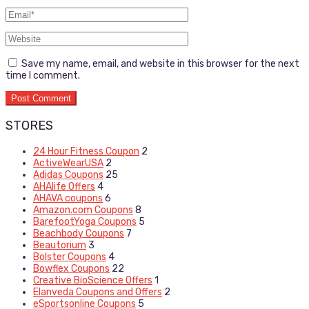
Save my name, email, and website in this browser for the next
time I comment.
STORES
24 Hour Fitness Coupon
2
ActiveWearUSA
2
Adidas Coupons
25
AHAlife Offers
4
AHAVA coupons
6
Amazon.com Coupons
8
BarefootYoga Coupons
5
Beachbody Coupons
7
Beautorium
3
Bolster Coupons
4
Bowflex Coupons
22
Creative BioScience Offers
1
Elanveda Coupons and Offers
2
eSportsonline Coupons
5