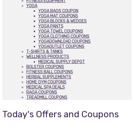
FITNESS EQUIPMENT
YOGA
YOGA BAGS COUPON
YOGA MAT COUPONS
YOGA BLOCKS & WEDGES
YOGA PANTS
YOGA TOWEL COUPONS
YOGA CLOTHING COUPONS
YOGADOWNLOAD COUPONS
YOGAOUTLET COUPONS
T-SHIRTS & TANKS
WELLNESS PRODUCTS
MEDICAL SUPPLY DEPOT
BOLSTER COUPONS
FITNESS BALL COUPONS
HERBAL SUPPLEMENTS
HOME GYM COUPONS
MEDICAL SPA DEALS
RAGA COUPONS
TREADMILL COUPONS
Today's Offers and Coupons