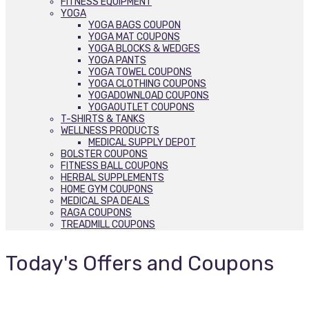
FITNESS EQUIPMENT
YOGA
YOGA BAGS COUPON
YOGA MAT COUPONS
YOGA BLOCKS & WEDGES
YOGA PANTS
YOGA TOWEL COUPONS
YOGA CLOTHING COUPONS
YOGADOWNLOAD COUPONS
YOGAOUTLET COUPONS
T-SHIRTS & TANKS
WELLNESS PRODUCTS
MEDICAL SUPPLY DEPOT
BOLSTER COUPONS
FITNESS BALL COUPONS
HERBAL SUPPLEMENTS
HOME GYM COUPONS
MEDICAL SPA DEALS
RAGA COUPONS
TREADMILL COUPONS
Today's Offers and Coupons