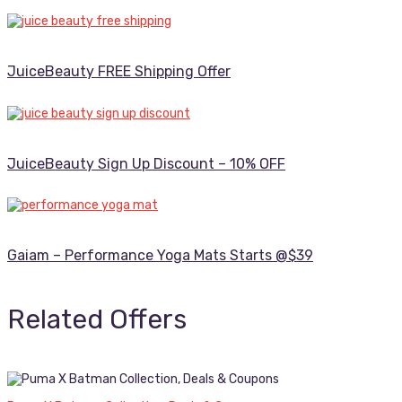
JuiceBeauty FREE Shipping Offer
JuiceBeauty Sign Up Discount – 10% OFF
Gaiam – Performance Yoga Mats Starts @$39
Related Offers