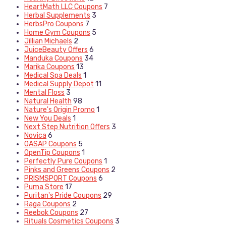
HeartMath LLC Coupons
7
Herbal Supplements
3
HerbsPro Coupons
7
Home Gym Coupons
5
Jillian Michaels
2
JuiceBeauty Offers
6
Manduka Coupons
34
Marika Coupons
13
Medical Spa Deals
1
Medical Supply Depot
11
Mental Floss
3
Natural Health
98
Nature's Origin Promo
1
New You Deals
1
Next Step Nutrition Offers
3
Novica
6
OASAP Coupons
5
OpenTip Coupons
1
Perfectly Pure Coupons
1
Pinks and Greens Coupons
2
PRISMSPORT Coupons
6
Puma Store
17
Puritan's Pride Coupons
29
Raga Coupons
2
Reebok Coupons
27
Rituals Cosmetics Coupons
3