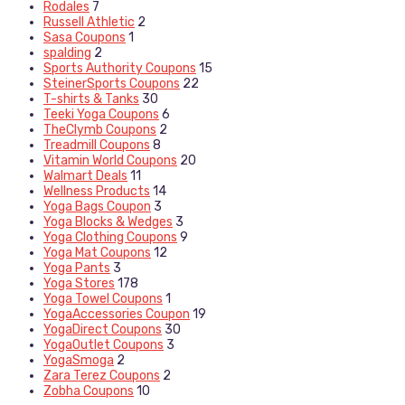
Rodales
7
Russell Athletic
2
Sasa Coupons
1
spalding
2
Sports Authority Coupons
15
SteinerSports Coupons
22
T-shirts & Tanks
30
Teeki Yoga Coupons
6
TheClymb Coupons
2
Treadmill Coupons
8
Vitamin World Coupons
20
Walmart Deals
11
Wellness Products
14
Yoga Bags Coupon
3
Yoga Blocks & Wedges
3
Yoga Clothing Coupons
9
Yoga Mat Coupons
12
Yoga Pants
3
Yoga Stores
178
Yoga Towel Coupons
1
YogaAccessories Coupon
19
YogaDirect Coupons
30
YogaOutlet Coupons
3
YogaSmoga
2
Zara Terez Coupons
2
Zobha Coupons
10