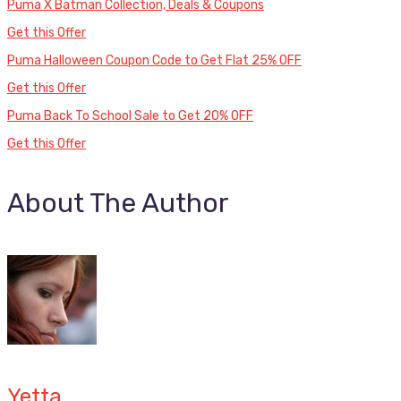
Puma X Batman Collection, Deals & Coupons
Get this Offer
Puma Halloween Coupon Code to Get Flat 25% OFF
Get this Offer
Puma Back To School Sale to Get 20% OFF
Get this Offer
About The Author
Yetta