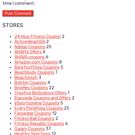
time I comment.
STORES
24 Hour Fitness Coupon
2
ActiveWearUSA
2
Adidas Coupons
25
AHAlife Offers
4
AHAVA coupons
6
Amazon.com Coupons
8
BarefootYoga Coupons
5
Beachbody Coupons
7
Beautorium
3
Bolster Coupons
4
Bowflex Coupons
22
Creative BioScience Offers
1
Elanveda Coupons and Offers
2
eSportsonline Coupons
5
EverythingYoga Coupons
25
Fansedge Coupons
12
Fitness Ball Coupons
2
Fitness Republic Coupons
6
Gaiam Coupons
37
Healthy Directions
12