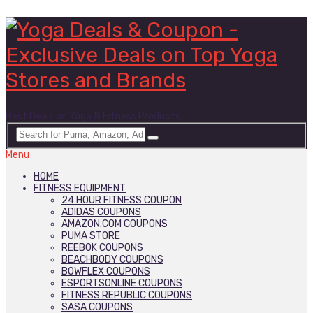
Best Deals on Yoga & Fitness Products
Menu
HOME
FITNESS EQUIPMENT
24 HOUR FITNESS COUPON
ADIDAS COUPONS
AMAZON.COM COUPONS
PUMA STORE
REEBOK COUPONS
BEACHBODY COUPONS
BOWFLEX COUPONS
ESPORTSONLINE COUPONS
FITNESS REPUBLIC COUPONS
SASA COUPONS