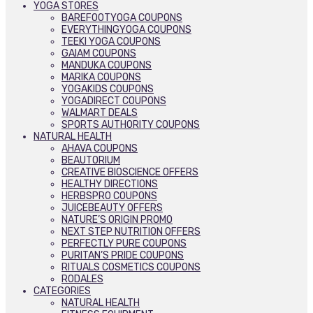
YOGA STORES
BAREFOOTYOGA COUPONS
EVERYTHINGYOGA COUPONS
TEEKI YOGA COUPONS
GAIAM COUPONS
MANDUKA COUPONS
MARIKA COUPONS
YOGAKIDS COUPONS
YOGADIRECT COUPONS
WALMART DEALS
SPORTS AUTHORITY COUPONS
NATURAL HEALTH
AHAVA COUPONS
BEAUTORIUM
CREATIVE BIOSCIENCE OFFERS
HEALTHY DIRECTIONS
HERBSPRO COUPONS
JUICEBEAUTY OFFERS
NATURE’S ORIGIN PROMO
NEXT STEP NUTRITION OFFERS
PERFECTLY PURE COUPONS
PURITAN’S PRIDE COUPONS
RITUALS COSMETICS COUPONS
RODALES
CATEGORIES
NATURAL HEALTH