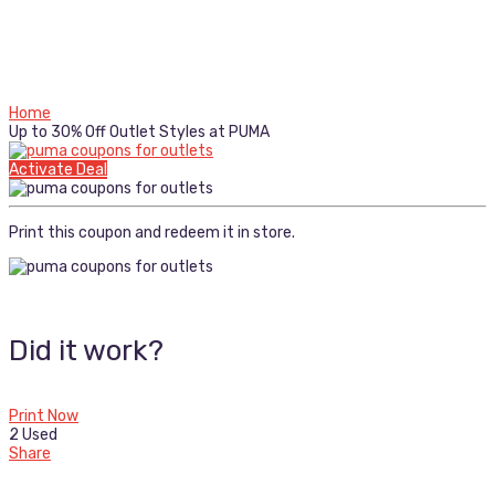
Home
Up to 30% Off Outlet Styles at PUMA
Activate Deal
Print this coupon and redeem it in store.
Did it work?
Print Now
2 Used
Share