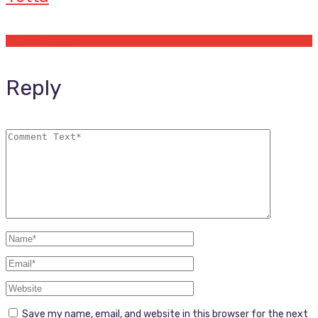
Offers by Yetta
Reply
Save my name, email, and website in this browser for the next