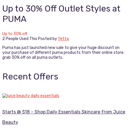
Up to 30% Off Outlet Styles at
PUMA
Up to 30% off
2 People Used This
Posted by
Yetta
Puma has just launched new sale to give your huge discount on
your purchase of different puma products from their online store.
grab 30% off on all puma outlets.
Recent Offers
Starts @ $18 – Shop Daily Essentials Skincare from Juice
Beauty