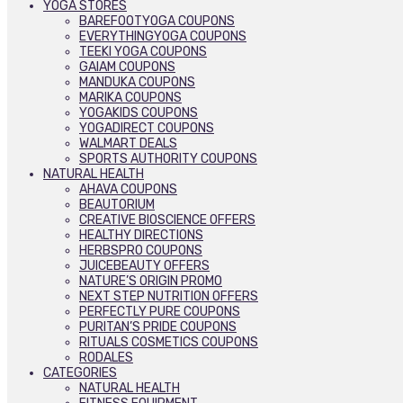
YOGA STORES
BAREFOOTYOGA COUPONS
EVERYTHINGYOGA COUPONS
TEEKI YOGA COUPONS
GAIAM COUPONS
MANDUKA COUPONS
MARIKA COUPONS
YOGAKIDS COUPONS
YOGADIRECT COUPONS
WALMART DEALS
SPORTS AUTHORITY COUPONS
NATURAL HEALTH
AHAVA COUPONS
BEAUTORIUM
CREATIVE BIOSCIENCE OFFERS
HEALTHY DIRECTIONS
HERBSPRO COUPONS
JUICEBEAUTY OFFERS
NATURE’S ORIGIN PROMO
NEXT STEP NUTRITION OFFERS
PERFECTLY PURE COUPONS
PURITAN’S PRIDE COUPONS
RITUALS COSMETICS COUPONS
RODALES
CATEGORIES
NATURAL HEALTH