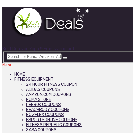
Best Deals on Yoga & Fitness Products
Menu
HOME
FITNESS EQUIPMENT
24 HOUR FITNESS COUPON
ADIDAS COUPONS
AMAZON.COM COUPONS
PUMA STORE
REEBOK COUPONS
BEACHBODY COUPONS
BOWFLEX COUPONS
ESPORTSONLINE COUPONS
FITNESS REPUBLIC COUPONS
SASA COUPONS