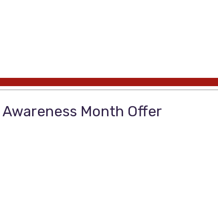
 Awareness Month Offer