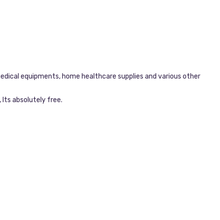
dical equipments, home healthcare supplies and various other
Its absolutely free.