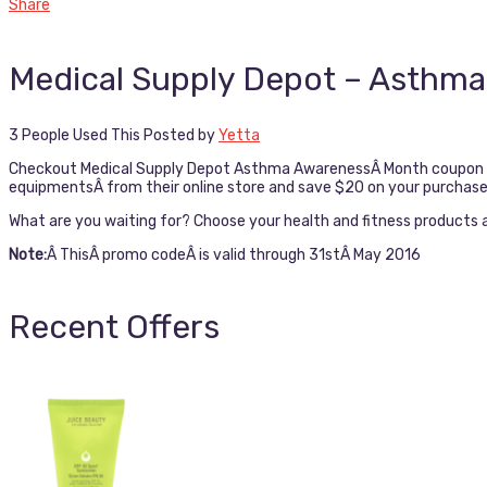
Share
Medical Supply Depot – Asthma
3 People Used This
Posted by
Yetta
Checkout Medical Supply Depot Asthma AwarenessÂ Month coupon cod
equipmentsÂ from their online store and save $20 on your purchase
What are you waiting for? Choose your health and fitness products an
Note:
Â ThisÂ promo codeÂ is valid through 31stÂ May 2016
Recent Offers