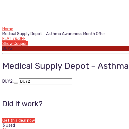
Home
Medical Supply Depot – Asthma Awareness Month Offer
FLAT 7% OFF
Show Coupon
BUY2
Medical Supply Depot – Asthma
BUY2
Did it work?
Get this deal now
3 Used