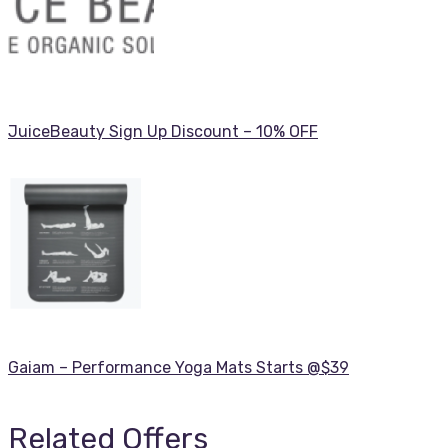
JuiceBeauty Sign Up Discount – 10% OFF
Gaiam – Performance Yoga Mats Starts @$39
Related Offers