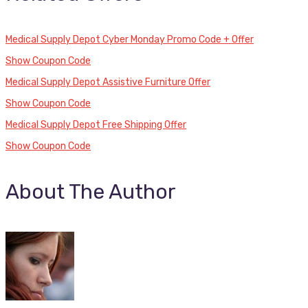
Medical Supply Depot Cyber Monday Promo Code + Offer
Show Coupon Code
Medical Supply Depot Assistive Furniture Offer
Show Coupon Code
Medical Supply Depot Free Shipping Offer
Show Coupon Code
About The Author