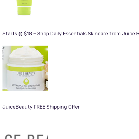
Starts @ $18 – Shop Daily Essentials Skincare from Juice 
JuiceBeauty FREE Shipping Offer