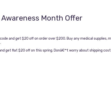
 Awareness Month Offer
e and get $20 off on order over $200. Buy any medical supplies, me
.
d get flat $20 off on this spring. Donâ€™t worry about shipping cost, 