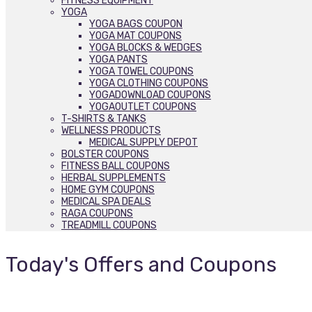
FITNESS EQUIPMENT
YOGA
YOGA BAGS COUPON
YOGA MAT COUPONS
YOGA BLOCKS & WEDGES
YOGA PANTS
YOGA TOWEL COUPONS
YOGA CLOTHING COUPONS
YOGADOWNLOAD COUPONS
YOGAOUTLET COUPONS
T-SHIRTS & TANKS
WELLNESS PRODUCTS
MEDICAL SUPPLY DEPOT
BOLSTER COUPONS
FITNESS BALL COUPONS
HERBAL SUPPLEMENTS
HOME GYM COUPONS
MEDICAL SPA DEALS
RAGA COUPONS
TREADMILL COUPONS
Today's Offers and Coupons