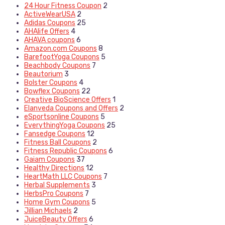
24 Hour Fitness Coupon
2
ActiveWearUSA
2
Adidas Coupons
25
AHAlife Offers
4
AHAVA coupons
6
Amazon.com Coupons
8
BarefootYoga Coupons
5
Beachbody Coupons
7
Beautorium
3
Bolster Coupons
4
Bowflex Coupons
22
Creative BioScience Offers
1
Elanveda Coupons and Offers
2
eSportsonline Coupons
5
EverythingYoga Coupons
25
Fansedge Coupons
12
Fitness Ball Coupons
2
Fitness Republic Coupons
6
Gaiam Coupons
37
Healthy Directions
12
HeartMath LLC Coupons
7
Herbal Supplements
3
HerbsPro Coupons
7
Home Gym Coupons
5
Jillian Michaels
2
JuiceBeauty Offers
6