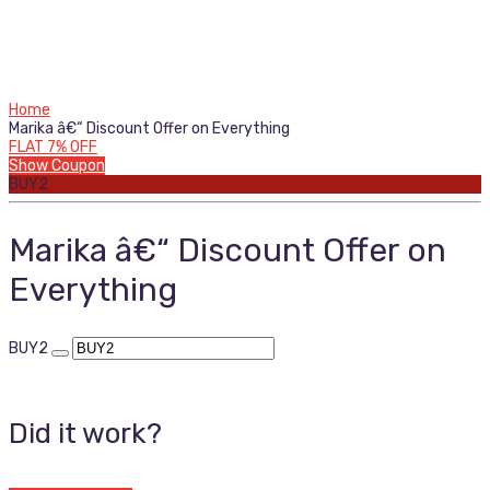
Home
Marika â€“ Discount Offer on Everything
FLAT 7% OFF
Show Coupon
BUY2
Marika â€“ Discount Offer on
Everything
BUY2
Did it work?