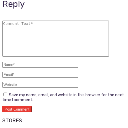
Reply
Save my name, email, and website in this browser for the next
time I comment.
STORES