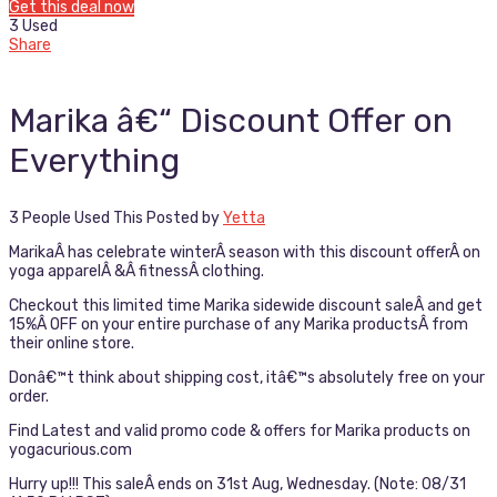
Get this deal now
3 Used
Share
Marika â€“ Discount Offer on
Everything
3 People Used This
Posted by
Yetta
MarikaÂ has celebrate winterÂ season with this discount offerÂ on
yoga apparelÂ &Â fitnessÂ clothing.
Checkout this limited time Marika sidewide discount saleÂ and get
15%Â OFF on your entire purchase of any Marika productsÂ from
their online store.
Donâ€™t think about shipping cost, itâ€™s absolutely free on your
order.
Find Latest and valid promo code & offers for Marika products on
yogacurious.com
Hurry up!!! This saleÂ ends on 31st Aug, Wednesday. (Note: 08/31