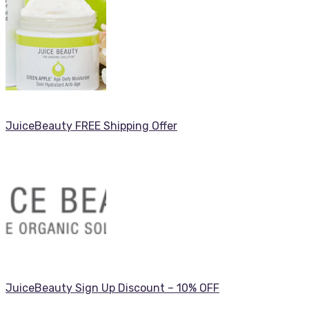
JuiceBeauty FREE Shipping Offer
JuiceBeauty Sign Up Discount – 10% OFF