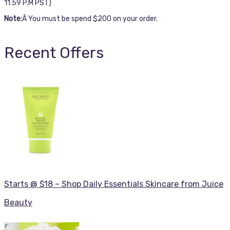
11.59 P.M PST)
Note:
Â You must be spend $200 on your order.
Recent Offers
Starts @ $18 – Shop Daily Essentials Skincare from Juice
Beauty