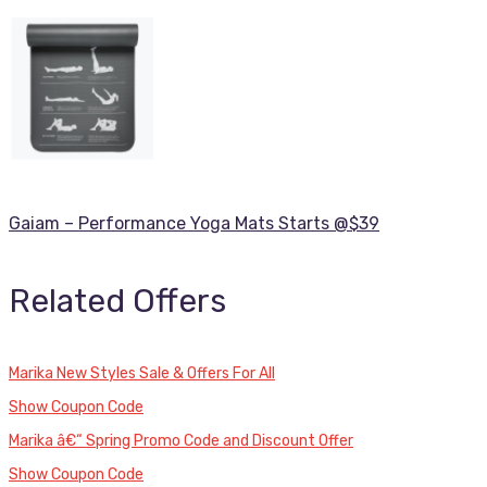
Gaiam – Performance Yoga Mats Starts @$39
Related Offers
Marika New Styles Sale & Offers For All
Show Coupon Code
Marika â€“ Spring Promo Code and Discount Offer
Show Coupon Code