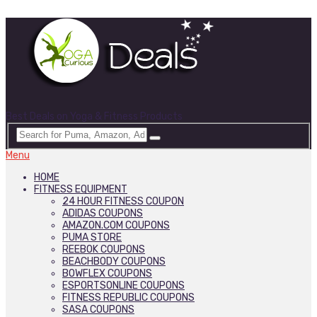
Best Deals on Yoga & Fitness Products
Menu
HOME
FITNESS EQUIPMENT
24 HOUR FITNESS COUPON
ADIDAS COUPONS
AMAZON.COM COUPONS
PUMA STORE
REEBOK COUPONS
BEACHBODY COUPONS
BOWFLEX COUPONS
ESPORTSONLINE COUPONS
FITNESS REPUBLIC COUPONS
SASA COUPONS