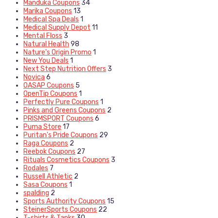
Manduka Coupons
34
Marika Coupons
13
Medical Spa Deals
1
Medical Supply Depot
11
Mental Floss
3
Natural Health
98
Nature's Origin Promo
1
New You Deals
1
Next Step Nutrition Offers
3
Novica
6
OASAP Coupons
5
OpenTip Coupons
1
Perfectly Pure Coupons
1
Pinks and Greens Coupons
2
PRISMSPORT Coupons
6
Puma Store
17
Puritan's Pride Coupons
29
Raga Coupons
2
Reebok Coupons
27
Rituals Cosmetics Coupons
3
Rodales
7
Russell Athletic
2
Sasa Coupons
1
spalding
2
Sports Authority Coupons
15
SteinerSports Coupons
22
T-shirts & Tanks
30