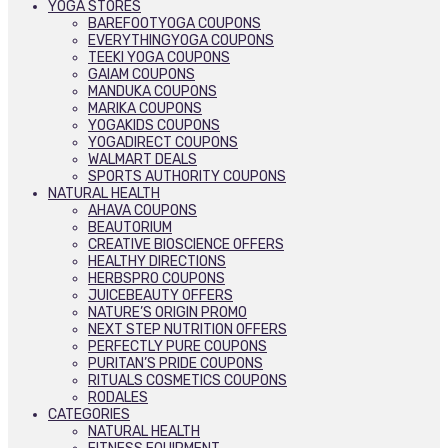
YOGA STORES
BAREFOOTYOGA COUPONS
EVERYTHINGYOGA COUPONS
TEEKI YOGA COUPONS
GAIAM COUPONS
MANDUKA COUPONS
MARIKA COUPONS
YOGAKIDS COUPONS
YOGADIRECT COUPONS
WALMART DEALS
SPORTS AUTHORITY COUPONS
NATURAL HEALTH
AHAVA COUPONS
BEAUTORIUM
CREATIVE BIOSCIENCE OFFERS
HEALTHY DIRECTIONS
HERBSPRO COUPONS
JUICEBEAUTY OFFERS
NATURE’S ORIGIN PROMO
NEXT STEP NUTRITION OFFERS
PERFECTLY PURE COUPONS
PURITAN’S PRIDE COUPONS
RITUALS COSMETICS COUPONS
RODALES
CATEGORIES
NATURAL HEALTH