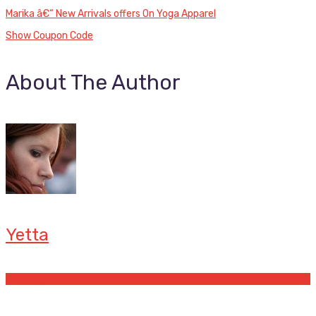
Marika â€“ New Arrivals offers On Yoga Apparel
Show Coupon Code
About The Author
Yetta
Offers by Yetta