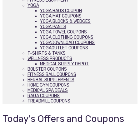
FITNESS EQUIPMENT
YOGA
YOGA BAGS COUPON
YOGA MAT COUPONS
YOGA BLOCKS & WEDGES
YOGA PANTS
YOGA TOWEL COUPONS
YOGA CLOTHING COUPONS
YOGADOWNLOAD COUPONS
YOGAOUTLET COUPONS
T-SHIRTS & TANKS
WELLNESS PRODUCTS
MEDICAL SUPPLY DEPOT
BOLSTER COUPONS
FITNESS BALL COUPONS
HERBAL SUPPLEMENTS
HOME GYM COUPONS
MEDICAL SPA DEALS
RAGA COUPONS
TREADMILL COUPONS
Today's Offers and Coupons