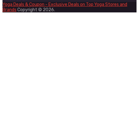
Yoga Deals & Coupon - Exclusive Deals on Top Yoga Stores and
Brands
Copyright © 2026.