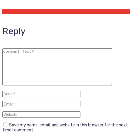
Offers by Yetta
Reply
Save my name, email, and website in this browser for the next
time I comment.