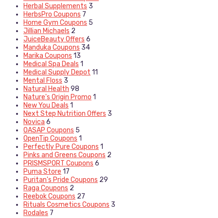
Herbal Supplements
3
HerbsPro Coupons
7
Home Gym Coupons
5
Jillian Michaels
2
JuiceBeauty Offers
6
Manduka Coupons
34
Marika Coupons
13
Medical Spa Deals
1
Medical Supply Depot
11
Mental Floss
3
Natural Health
98
Nature's Origin Promo
1
New You Deals
1
Next Step Nutrition Offers
3
Novica
6
OASAP Coupons
5
OpenTip Coupons
1
Perfectly Pure Coupons
1
Pinks and Greens Coupons
2
PRISMSPORT Coupons
6
Puma Store
17
Puritan's Pride Coupons
29
Raga Coupons
2
Reebok Coupons
27
Rituals Cosmetics Coupons
3
Rodales
7