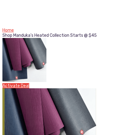
Home
Shop Manduka’s Heated Collection Starts @ $45
Activate Deal