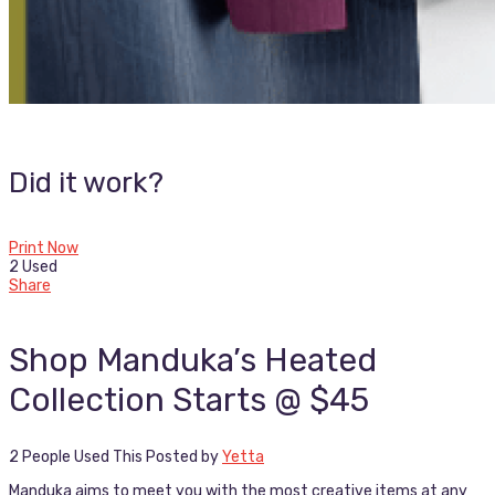
Did it work?
Print Now
2 Used
Share
Shop Manduka’s Heated
Collection Starts @ $45
2 People Used This
Posted by
Yetta
Manduka aims to meet you with the most creative items at any