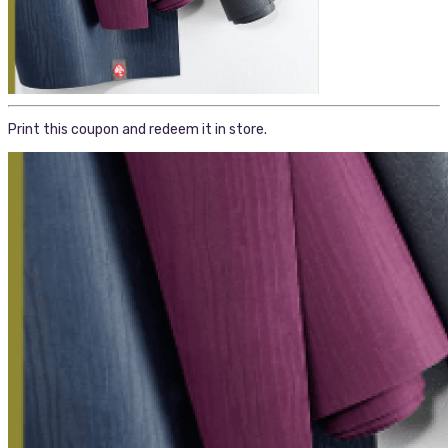
Print this coupon and redeem it in store.