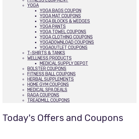
FITNESS EQUIPMENT
YOGA
YOGA BAGS COUPON
YOGA MAT COUPONS
YOGA BLOCKS & WEDGES
YOGA PANTS
YOGA TOWEL COUPONS
YOGA CLOTHING COUPONS
YOGADOWNLOAD COUPONS
YOGAOUTLET COUPONS
T-SHIRTS & TANKS
WELLNESS PRODUCTS
MEDICAL SUPPLY DEPOT
BOLSTER COUPONS
FITNESS BALL COUPONS
HERBAL SUPPLEMENTS
HOME GYM COUPONS
MEDICAL SPA DEALS
RAGA COUPONS
TREADMILL COUPONS
Today's Offers and Coupons