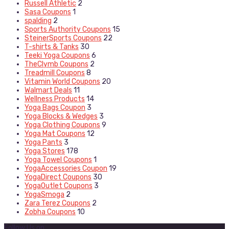
Russell Athletic
2
Sasa Coupons
1
spalding
2
Sports Authority Coupons
15
SteinerSports Coupons
22
T-shirts & Tanks
30
Teeki Yoga Coupons
6
TheClymb Coupons
2
Treadmill Coupons
8
Vitamin World Coupons
20
Walmart Deals
11
Wellness Products
14
Yoga Bags Coupon
3
Yoga Blocks & Wedges
3
Yoga Clothing Coupons
9
Yoga Mat Coupons
12
Yoga Pants
3
Yoga Stores
178
Yoga Towel Coupons
1
YogaAccessories Coupon
19
YogaDirect Coupons
30
YogaOutlet Coupons
3
YogaSmoga
2
Zara Terez Coupons
2
Zobha Coupons
10
Follow Us on