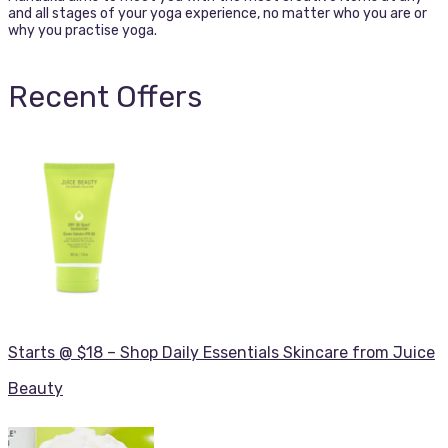
and all stages of your yoga experience, no matter who you are or
why you practise yoga.
Recent Offers
Starts @ $18 – Shop Daily Essentials Skincare from Juice
Beauty