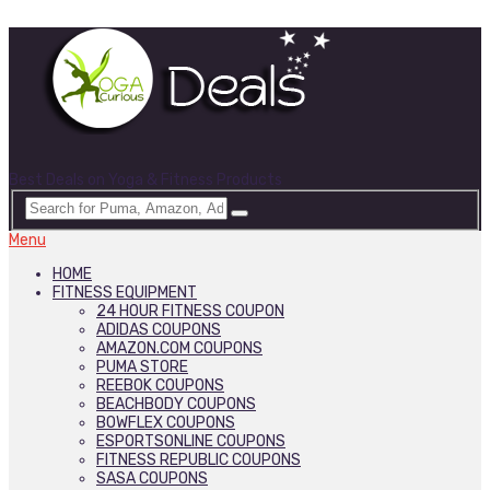
Best Deals on Yoga & Fitness Products
Menu
HOME
FITNESS EQUIPMENT
24 HOUR FITNESS COUPON
ADIDAS COUPONS
AMAZON.COM COUPONS
PUMA STORE
REEBOK COUPONS
BEACHBODY COUPONS
BOWFLEX COUPONS
ESPORTSONLINE COUPONS
FITNESS REPUBLIC COUPONS
SASA COUPONS