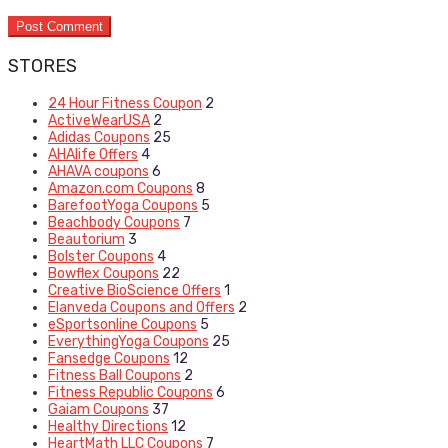
STORES
24 Hour Fitness Coupon
2
ActiveWearUSA
2
Adidas Coupons
25
AHAlife Offers
4
AHAVA coupons
6
Amazon.com Coupons
8
BarefootYoga Coupons
5
Beachbody Coupons
7
Beautorium
3
Bolster Coupons
4
Bowflex Coupons
22
Creative BioScience Offers
1
Elanveda Coupons and Offers
2
eSportsonline Coupons
5
EverythingYoga Coupons
25
Fansedge Coupons
12
Fitness Ball Coupons
2
Fitness Republic Coupons
6
Gaiam Coupons
37
Healthy Directions
12
HeartMath LLC Coupons
7