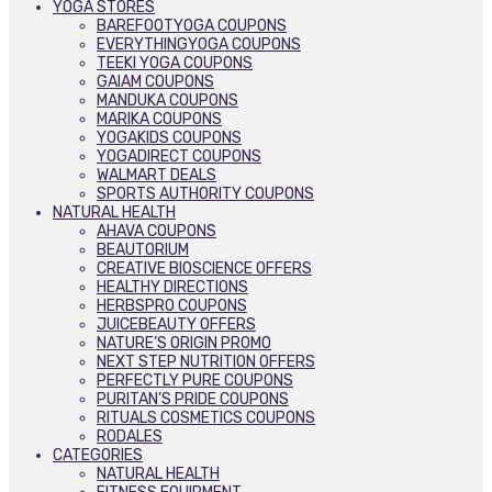
YOGA STORES
BAREFOOTYOGA COUPONS
EVERYTHINGYOGA COUPONS
TEEKI YOGA COUPONS
GAIAM COUPONS
MANDUKA COUPONS
MARIKA COUPONS
YOGAKIDS COUPONS
YOGADIRECT COUPONS
WALMART DEALS
SPORTS AUTHORITY COUPONS
NATURAL HEALTH
AHAVA COUPONS
BEAUTORIUM
CREATIVE BIOSCIENCE OFFERS
HEALTHY DIRECTIONS
HERBSPRO COUPONS
JUICEBEAUTY OFFERS
NATURE’S ORIGIN PROMO
NEXT STEP NUTRITION OFFERS
PERFECTLY PURE COUPONS
PURITAN’S PRIDE COUPONS
RITUALS COSMETICS COUPONS
RODALES
CATEGORIES
NATURAL HEALTH