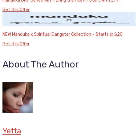
Manduka GRP Series Mat – Bring the Heat – Start With $79
Get this Offer
NEW Manduka x Spiritual Gangster Collection – Starts @ $20
Get this Offer
About The Author
Yetta