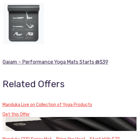
Gaiam – Performance Yoga Mats Starts @$39
Related Offers
Manduka Live on Collection of Yoga Products
Get this Offer