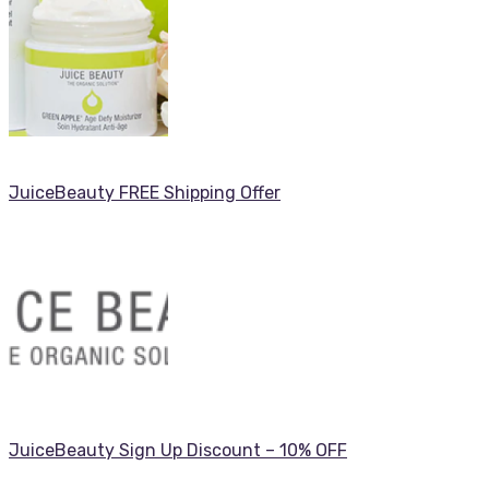
JuiceBeauty FREE Shipping Offer
JuiceBeauty Sign Up Discount – 10% OFF