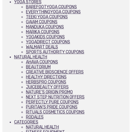
YOGA STORES
BAREFOOTYOGA COUPONS
EVERYTHINGYOGA COUPONS
TEEKI YOGA COUPONS
GAIAM COUPONS
MANDUKA COUPONS
MARIKA COUPONS
YOGAKIDS COUPONS
YOGADIRECT COUPONS
WALMART DEALS
SPORTS AUTHORITY COUPONS
NATURAL HEALTH
AHAVA COUPONS
BEAUTORIUM
CREATIVE BIOSCIENCE OFFERS
HEALTHY DIRECTIONS
HERBSPRO COUPONS
JUICEBEAUTY OFFERS
NATURE’S ORIGIN PROMO
NEXT STEP NUTRITION OFFERS
PERFECTLY PURE COUPONS
PURITAN’S PRIDE COUPONS
RITUALS COSMETICS COUPONS
RODALES
CATEGORIES
NATURAL HEALTH