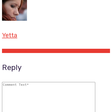
Yetta
Offers by Yetta
Reply