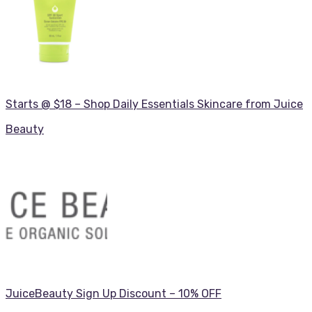
Starts @ $18 – Shop Daily Essentials Skincare from Juice
Beauty
JuiceBeauty Sign Up Discount – 10% OFF