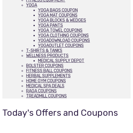
FITNESS EQUIPMENT
YOGA
YOGA BAGS COUPON
YOGA MAT COUPONS
YOGA BLOCKS & WEDGES
YOGA PANTS
YOGA TOWEL COUPONS
YOGA CLOTHING COUPONS
YOGADOWNLOAD COUPONS
YOGAOUTLET COUPONS
T-SHIRTS & TANKS
WELLNESS PRODUCTS
MEDICAL SUPPLY DEPOT
BOLSTER COUPONS
FITNESS BALL COUPONS
HERBAL SUPPLEMENTS
HOME GYM COUPONS
MEDICAL SPA DEALS
RAGA COUPONS
TREADMILL COUPONS
Today's Offers and Coupons