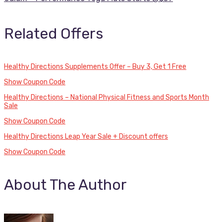
Related Offers
Healthy Directions Supplements Offer – Buy 3, Get 1 Free
Show Coupon Code
Healthy Directions – National Physical Fitness and Sports Month
Sale
Show Coupon Code
Healthy Directions Leap Year Sale + Discount offers
Show Coupon Code
About The Author