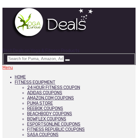
Best Deals on Yoga & Fitness Products
Menu
HOME
FITNESS EQUIPMENT
24 HOUR FITNESS COUPON
ADIDAS COUPONS
AMAZON.COM COUPONS
PUMA STORE
REEBOK COUPONS
BEACHBODY COUPONS
BOWFLEX COUPONS
ESPORTSONLINE COUPONS
FITNESS REPUBLIC COUPONS
SASA COUPONS