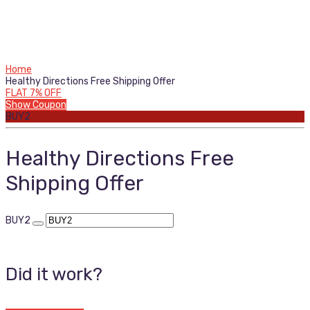
Home
Healthy Directions Free Shipping Offer
FLAT 7% OFF
Show Coupon
BUY2
Healthy Directions Free
Shipping Offer
BUY2
Did it work?