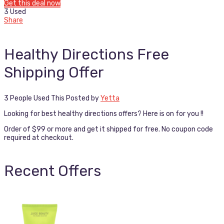
Get this deal now
3 Used
Share
Healthy Directions Free
Shipping Offer
3 People Used This
Posted by
Yetta
Looking for best healthy directions offers? Here is on for you !!
Order of $99 or more and get it shipped for free. No coupon code
required at checkout.
Recent Offers