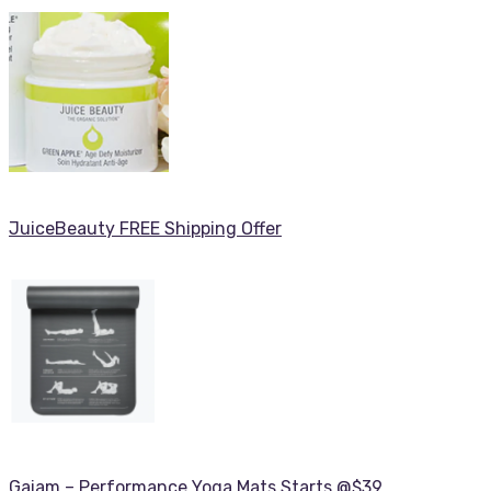
JuiceBeauty FREE Shipping Offer
Gaiam – Performance Yoga Mats Starts @$39