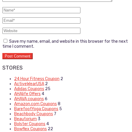
Save my name, email, and website in this browser for the next
time I comment.
STORES
24 Hour Fitness Coupon
2
ActiveWearUSA
2
Adidas Coupons
25
AHAlife Offers
4
AHAVA coupons
6
Amazon.com Coupons
8
BarefootYoga Coupons
5
Beachbody Coupons
7
Beautorium
3
Bolster Coupons
4
Bowflex Coupons
22