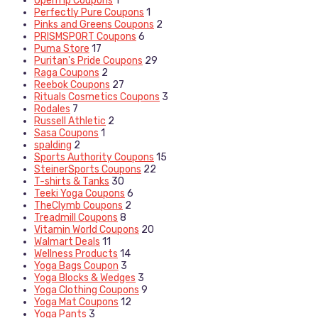
OpenTip Coupons
1
Perfectly Pure Coupons
1
Pinks and Greens Coupons
2
PRISMSPORT Coupons
6
Puma Store
17
Puritan's Pride Coupons
29
Raga Coupons
2
Reebok Coupons
27
Rituals Cosmetics Coupons
3
Rodales
7
Russell Athletic
2
Sasa Coupons
1
spalding
2
Sports Authority Coupons
15
SteinerSports Coupons
22
T-shirts & Tanks
30
Teeki Yoga Coupons
6
TheClymb Coupons
2
Treadmill Coupons
8
Vitamin World Coupons
20
Walmart Deals
11
Wellness Products
14
Yoga Bags Coupon
3
Yoga Blocks & Wedges
3
Yoga Clothing Coupons
9
Yoga Mat Coupons
12
Yoga Pants
3