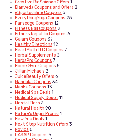
Creative BioScience Offers
1
Elanveda Coupons and Offers
2
eSportsonline Coupons
5
EverythingYoga Coupons
25
Fansedge Coupons
12
Fitness Ball Coupons
2
Fitness Republic Coupons
6
Gaiam Coupons
37
Healthy Directions
12
HeartMath LLC Coupons
7
Herbal Supplements
3
HerbsPro Coupons
7
Home Gym Coupons
5
Jillian Michaels
2
JuiceBeauty Offers
6
Manduka Coupons
34
Marika Coupons
13
Medical Spa Deals
1
Medical Supply Depot
11
Mental Floss
3
Natural Health
98
Nature's Origin Promo
1
New You Deals
1
Next Step Nutrition Offers
3
Novica
6
OASAP Coupons
5