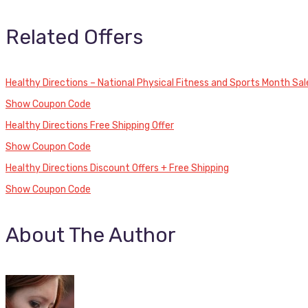
Related Offers
Healthy Directions – National Physical Fitness and Sports Month Sal
Show Coupon Code
Healthy Directions Free Shipping Offer
Show Coupon Code
Healthy Directions Discount Offers + Free Shipping
Show Coupon Code
About The Author