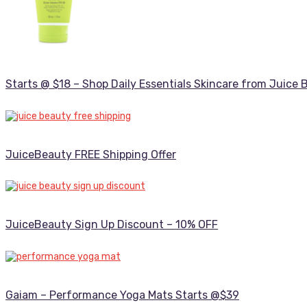
Starts @ $18 – Shop Daily Essentials Skincare from Juice 
JuiceBeauty FREE Shipping Offer
JuiceBeauty Sign Up Discount – 10% OFF
Gaiam – Performance Yoga Mats Starts @$39