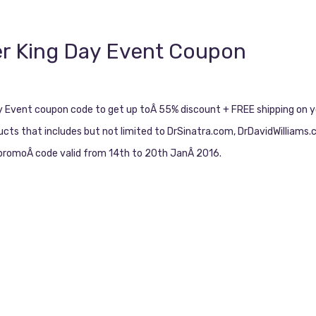
er King Day Event Coupon
ay Event coupon code to get up toÂ 55% discount + FREE shipping on y
ducts that includes but not limited to DrSinatra.com, DrDavidWilliams
t promoÂ code valid from 14th to 20th JanÂ 2016.