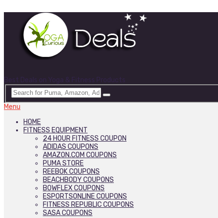
Best Deals on Yoga & Fitness Products
Menu
HOME
FITNESS EQUIPMENT
24 HOUR FITNESS COUPON
ADIDAS COUPONS
AMAZON.COM COUPONS
PUMA STORE
REEBOK COUPONS
BEACHBODY COUPONS
BOWFLEX COUPONS
ESPORTSONLINE COUPONS
FITNESS REPUBLIC COUPONS
SASA COUPONS