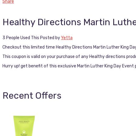
Share
Healthy Directions Martin Luth
3 People Used This
Posted by
Yetta
Checkout this limited time Healthy Directions Martin Luther King D
This coupon is valid on your purchase of any Healthy directions pro
Hurry up! get benefit of this exclusive Martin Luther King Day Even
Recent Offers