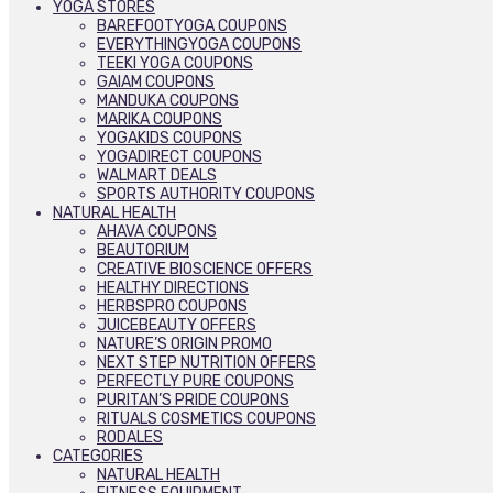
YOGA STORES
BAREFOOTYOGA COUPONS
EVERYTHINGYOGA COUPONS
TEEKI YOGA COUPONS
GAIAM COUPONS
MANDUKA COUPONS
MARIKA COUPONS
YOGAKIDS COUPONS
YOGADIRECT COUPONS
WALMART DEALS
SPORTS AUTHORITY COUPONS
NATURAL HEALTH
AHAVA COUPONS
BEAUTORIUM
CREATIVE BIOSCIENCE OFFERS
HEALTHY DIRECTIONS
HERBSPRO COUPONS
JUICEBEAUTY OFFERS
NATURE’S ORIGIN PROMO
NEXT STEP NUTRITION OFFERS
PERFECTLY PURE COUPONS
PURITAN’S PRIDE COUPONS
RITUALS COSMETICS COUPONS
RODALES
CATEGORIES
NATURAL HEALTH