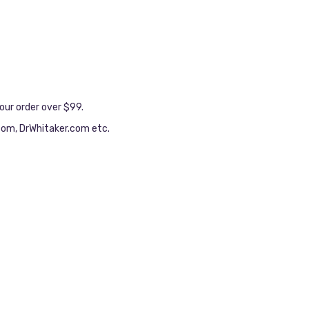
our order over $99.
.com, DrWhitaker.com etc.