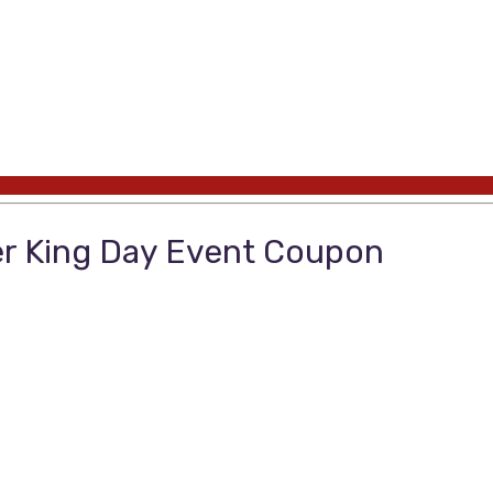
er King Day Event Coupon