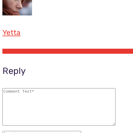
Yetta
Offers by Yetta
Reply