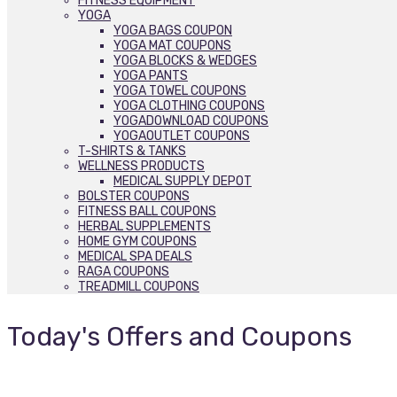
FITNESS EQUIPMENT
YOGA
YOGA BAGS COUPON
YOGA MAT COUPONS
YOGA BLOCKS & WEDGES
YOGA PANTS
YOGA TOWEL COUPONS
YOGA CLOTHING COUPONS
YOGADOWNLOAD COUPONS
YOGAOUTLET COUPONS
T-SHIRTS & TANKS
WELLNESS PRODUCTS
MEDICAL SUPPLY DEPOT
BOLSTER COUPONS
FITNESS BALL COUPONS
HERBAL SUPPLEMENTS
HOME GYM COUPONS
MEDICAL SPA DEALS
RAGA COUPONS
TREADMILL COUPONS
Today's Offers and Coupons