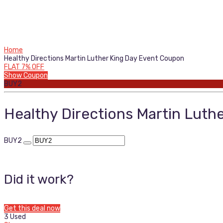
Home
Healthy Directions Martin Luther King Day Event Coupon
FLAT 7% OFF
Show Coupon
BUY2
Healthy Directions Martin Luth
BUY2
Did it work?
Get this deal now
3 Used