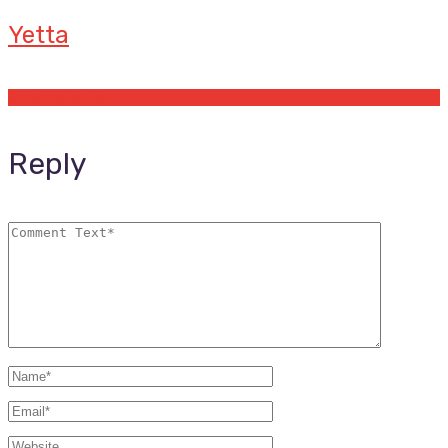
Yetta
Offers by Yetta
Reply