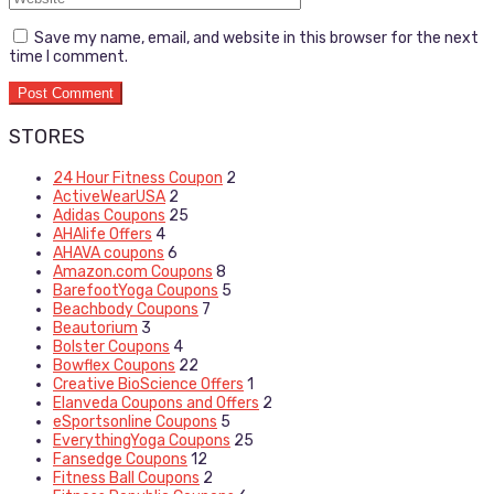
Save my name, email, and website in this browser for the next
time I comment.
STORES
24 Hour Fitness Coupon
2
ActiveWearUSA
2
Adidas Coupons
25
AHAlife Offers
4
AHAVA coupons
6
Amazon.com Coupons
8
BarefootYoga Coupons
5
Beachbody Coupons
7
Beautorium
3
Bolster Coupons
4
Bowflex Coupons
22
Creative BioScience Offers
1
Elanveda Coupons and Offers
2
eSportsonline Coupons
5
EverythingYoga Coupons
25
Fansedge Coupons
12
Fitness Ball Coupons
2