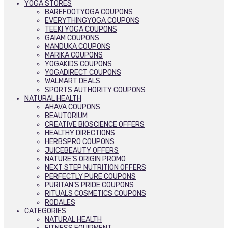
YOGA STORES
BAREFOOTYOGA COUPONS
EVERYTHINGYOGA COUPONS
TEEKI YOGA COUPONS
GAIAM COUPONS
MANDUKA COUPONS
MARIKA COUPONS
YOGAKIDS COUPONS
YOGADIRECT COUPONS
WALMART DEALS
SPORTS AUTHORITY COUPONS
NATURAL HEALTH
AHAVA COUPONS
BEAUTORIUM
CREATIVE BIOSCIENCE OFFERS
HEALTHY DIRECTIONS
HERBSPRO COUPONS
JUICEBEAUTY OFFERS
NATURE’S ORIGIN PROMO
NEXT STEP NUTRITION OFFERS
PERFECTLY PURE COUPONS
PURITAN’S PRIDE COUPONS
RITUALS COSMETICS COUPONS
RODALES
CATEGORIES
NATURAL HEALTH