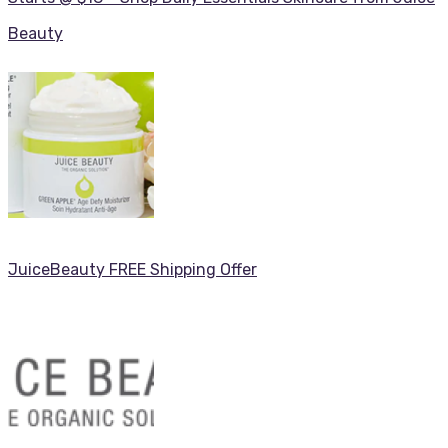
Beauty
JuiceBeauty FREE Shipping Offer