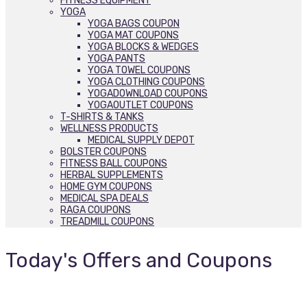
FITNESS EQUIPMENT
YOGA
YOGA BAGS COUPON
YOGA MAT COUPONS
YOGA BLOCKS & WEDGES
YOGA PANTS
YOGA TOWEL COUPONS
YOGA CLOTHING COUPONS
YOGADOWNLOAD COUPONS
YOGAOUTLET COUPONS
T-SHIRTS & TANKS
WELLNESS PRODUCTS
MEDICAL SUPPLY DEPOT
BOLSTER COUPONS
FITNESS BALL COUPONS
HERBAL SUPPLEMENTS
HOME GYM COUPONS
MEDICAL SPA DEALS
RAGA COUPONS
TREADMILL COUPONS
Today's Offers and Coupons