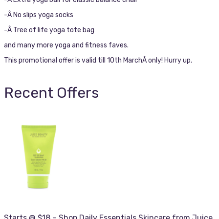
-Â No slips yoga socks
-Â Tree of life yoga tote bag
and many more yoga and fitness faves.
This promotional offer is valid till 10th MarchÂ only! Hurry up.
Recent Offers
Starts @ $18 – Shop Daily Essentials Skincare from Juice