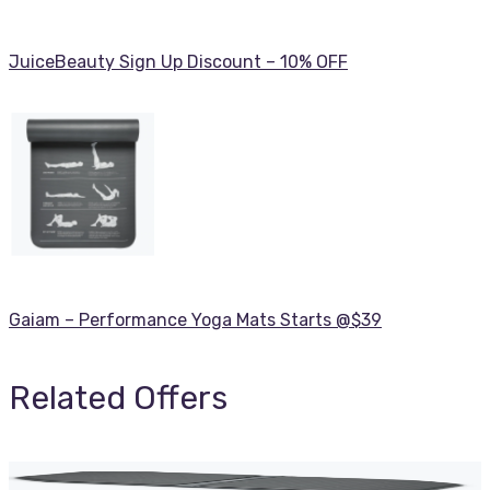
JuiceBeauty Sign Up Discount – 10% OFF
Gaiam – Performance Yoga Mats Starts @$39
Related Offers