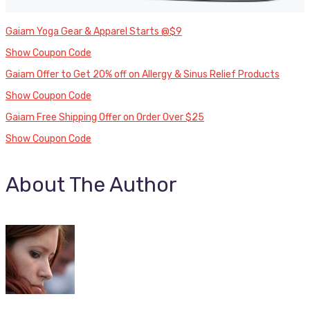
Gaiam Yoga Gear & Apparel Starts @$9
Show Coupon Code
Gaiam Offer to Get 20% off on Allergy & Sinus Relief Products
Show Coupon Code
Gaiam Free Shipping Offer on Order Over $25
Show Coupon Code
About The Author