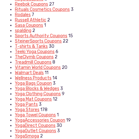
Reebok Coupons
27
Rituals Cosmetics Coupons
3
Rodales
7
Russell Athletic
2
Sasa Coupons
1
spalding
2
Sports Authority Coupons
15
SteinerSports Coupons
22
T-shirts & Tanks
30
Teeki Yoga Coupons
6
TheClymb Coupons
2
Treadmill Coupons
8
Vitamin World Coupons
20
Walmart Deals
11
Wellness Products
14
Yoga Bags Coupon
3
Yoga Blocks & Wedges
3
Yoga Clothing Coupons
9
Yoga Mat Coupons
12
Yoga Pants
3
Yoga Stores
178
Yoga Towel Coupons
1
YogaAccessories Coupon
19
YogaDirect Coupons
30
YogaOutlet Coupons
3
YogaSmoga
2