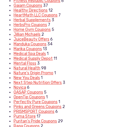
Fitness Republic Coupons
6
Gaiam Coupons
37
Healthy Directions
12
HeartMath LLC Coupons
7
Herbal Supplements
3
HerbsPro Coupons
7
Home Gym Coupons
5
Jillian Michaels
2
JuiceBeauty Offers
6
Manduka Coupons
34
Marika Coupons
13
Medical Spa Deals
1
Medical Supply Depot
11
Mental Floss
3
Natural Health
98
Nature's Origin Promo
1
New You Deals
1
Next Step Nutrition Offers
3
Novica
6
OASAP Coupons
5
OpenTip Coupons
1
Perfectly Pure Coupons
1
Pinks and Greens Coupons
2
PRISMSPORT Coupons
6
Puma Store
17
Puritan's Pride Coupons
29
Raga Coupons
2