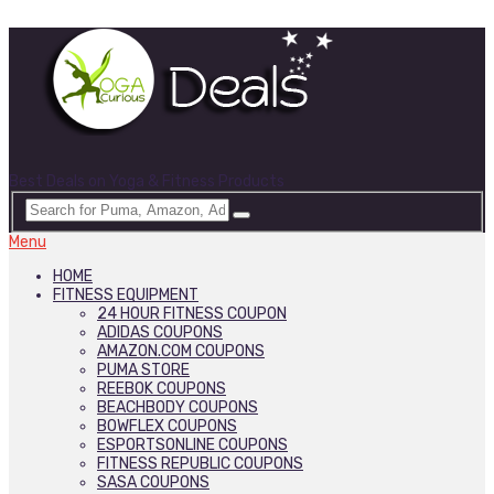
Best Deals on Yoga & Fitness Products
Menu
HOME
FITNESS EQUIPMENT
24 HOUR FITNESS COUPON
ADIDAS COUPONS
AMAZON.COM COUPONS
PUMA STORE
REEBOK COUPONS
BEACHBODY COUPONS
BOWFLEX COUPONS
ESPORTSONLINE COUPONS
FITNESS REPUBLIC COUPONS
SASA COUPONS