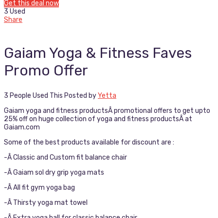
Get this deal now
3 Used
Share
Gaiam Yoga & Fitness Faves
Promo Offer
3 People Used This
Posted by
Yetta
Gaiam yoga and fitness productsÂ promotional offers to get upto
25% off on huge collection of yoga and fitness productsÂ at
Gaiam.com
Some of the best products available for discount are :
-Â Classic and Custom fit balance chair
-Â Gaiam sol dry grip yoga mats
-Â All fit gym yoga bag
-Â Thirsty yoga mat towel
-Â Extra yoga ball for classic balance chair