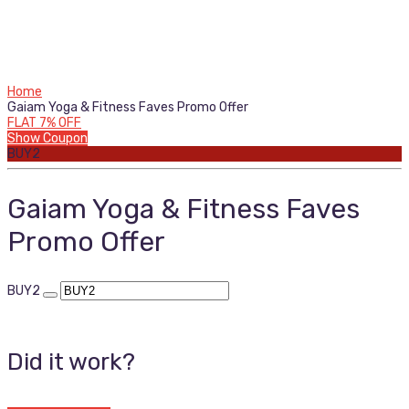
Home
Gaiam Yoga & Fitness Faves Promo Offer
FLAT 7% OFF
Show Coupon
BUY2
Gaiam Yoga & Fitness Faves
Promo Offer
BUY2
Did it work?