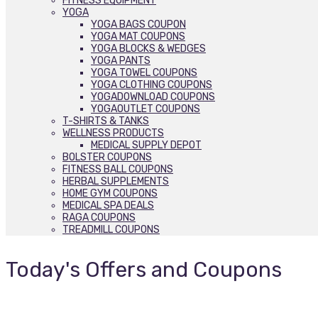
FITNESS EQUIPMENT
YOGA
YOGA BAGS COUPON
YOGA MAT COUPONS
YOGA BLOCKS & WEDGES
YOGA PANTS
YOGA TOWEL COUPONS
YOGA CLOTHING COUPONS
YOGADOWNLOAD COUPONS
YOGAOUTLET COUPONS
T-SHIRTS & TANKS
WELLNESS PRODUCTS
MEDICAL SUPPLY DEPOT
BOLSTER COUPONS
FITNESS BALL COUPONS
HERBAL SUPPLEMENTS
HOME GYM COUPONS
MEDICAL SPA DEALS
RAGA COUPONS
TREADMILL COUPONS
Today's Offers and Coupons