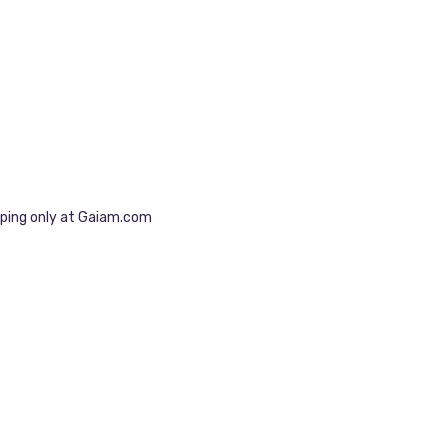
pping only at Gaiam.com