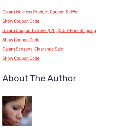
Gaiam Wellness Product Coupon & Offer
Show Coupon Code
Gaiam Coupon to Save $20, $50 + Free Shipping
Show Coupon Code
Gaiam Seasonal Clearance Sale
Show Coupon Code
About The Author