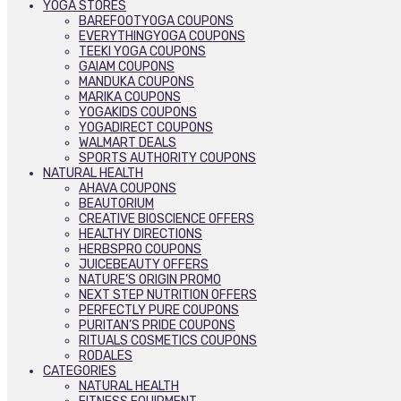
YOGA STORES
BAREFOOTYOGA COUPONS
EVERYTHINGYOGA COUPONS
TEEKI YOGA COUPONS
GAIAM COUPONS
MANDUKA COUPONS
MARIKA COUPONS
YOGAKIDS COUPONS
YOGADIRECT COUPONS
WALMART DEALS
SPORTS AUTHORITY COUPONS
NATURAL HEALTH
AHAVA COUPONS
BEAUTORIUM
CREATIVE BIOSCIENCE OFFERS
HEALTHY DIRECTIONS
HERBSPRO COUPONS
JUICEBEAUTY OFFERS
NATURE’S ORIGIN PROMO
NEXT STEP NUTRITION OFFERS
PERFECTLY PURE COUPONS
PURITAN’S PRIDE COUPONS
RITUALS COSMETICS COUPONS
RODALES
CATEGORIES
NATURAL HEALTH