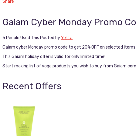
Share
Gaiam Cyber Monday Promo C
5 People Used This
Posted by
Yetta
Gaiam cyber Monday promo code to get 20% OFF on selected items +
This Gaiam holiday offer is valid for only limited time!
Start making list of yoga products you wish to buy from Gaiam.com 
Recent Offers