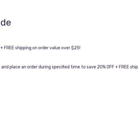
ode
 FREE shipping on order value over $25!
and place an order during specified time to save 20% OFF + FREE shi