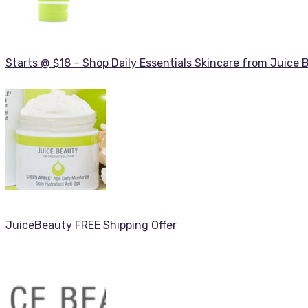
Starts @ $18 – Shop Daily Essentials Skincare from Juice 
JuiceBeauty FREE Shipping Offer