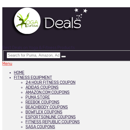
Best Deals on Yoga & Fitness Products
Menu
HOME
FITNESS EQUIPMENT
24 HOUR FITNESS COUPON
ADIDAS COUPONS
AMAZON.COM COUPONS
PUMA STORE
REEBOK COUPONS
BEACHBODY COUPONS
BOWFLEX COUPONS
ESPORTSONLINE COUPONS
FITNESS REPUBLIC COUPONS
SASA COUPONS