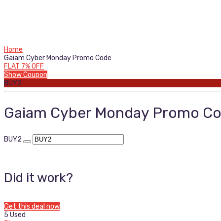
Home
Gaiam Cyber Monday Promo Code
FLAT 7% OFF
Show Coupon
BUY2
Gaiam Cyber Monday Promo C
BUY2
Did it work?
Get this deal now
5 Used