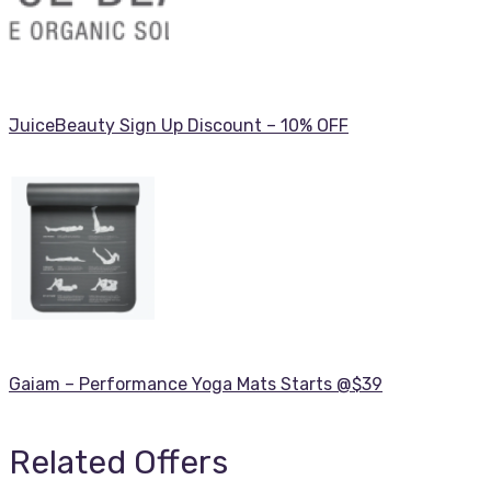
JuiceBeauty Sign Up Discount – 10% OFF
Gaiam – Performance Yoga Mats Starts @$39
Related Offers