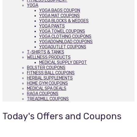
FITNESS EQUIPMENT
YOGA
YOGA BAGS COUPON
YOGA MAT COUPONS
YOGA BLOCKS & WEDGES
YOGA PANTS
YOGA TOWEL COUPONS
YOGA CLOTHING COUPONS
YOGADOWNLOAD COUPONS
YOGAOUTLET COUPONS
T-SHIRTS & TANKS
WELLNESS PRODUCTS
MEDICAL SUPPLY DEPOT
BOLSTER COUPONS
FITNESS BALL COUPONS
HERBAL SUPPLEMENTS
HOME GYM COUPONS
MEDICAL SPA DEALS
RAGA COUPONS
TREADMILL COUPONS
Today's Offers and Coupons