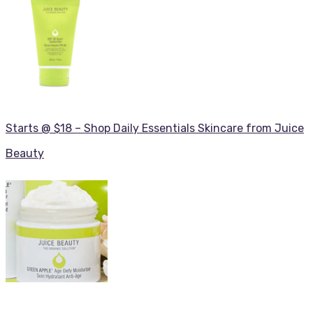
Starts @ $18 – Shop Daily Essentials Skincare from Juice
Beauty