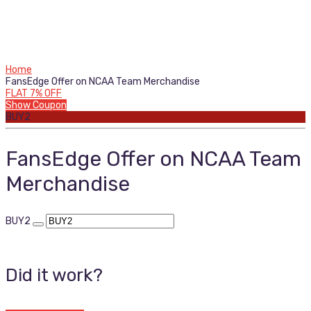
Home
FansEdge Offer on NCAA Team Merchandise
FLAT 7% OFF
Show Coupon
BUY2
FansEdge Offer on NCAA Team
Merchandise
BUY2
Did it work?