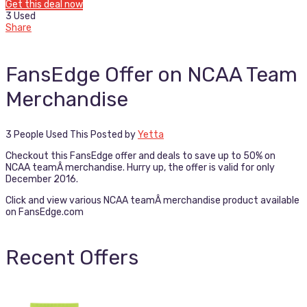
Get this deal now
3 Used
Share
FansEdge Offer on NCAA Team
Merchandise
3 People Used This
Posted by
Yetta
Checkout this FansEdge offer and deals to save up to 50% on
NCAA teamÂ merchandise. Hurry up, the offer is valid for only
December 2016.
Click and view various NCAA teamÂ merchandise product available
on FansEdge.com
Recent Offers