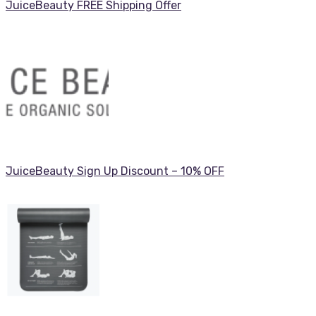
JuiceBeauty FREE Shipping Offer
JuiceBeauty Sign Up Discount – 10% OFF