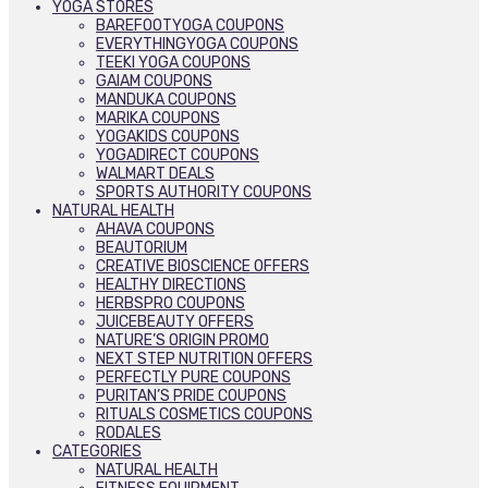
YOGA STORES
BAREFOOTYOGA COUPONS
EVERYTHINGYOGA COUPONS
TEEKI YOGA COUPONS
GAIAM COUPONS
MANDUKA COUPONS
MARIKA COUPONS
YOGAKIDS COUPONS
YOGADIRECT COUPONS
WALMART DEALS
SPORTS AUTHORITY COUPONS
NATURAL HEALTH
AHAVA COUPONS
BEAUTORIUM
CREATIVE BIOSCIENCE OFFERS
HEALTHY DIRECTIONS
HERBSPRO COUPONS
JUICEBEAUTY OFFERS
NATURE’S ORIGIN PROMO
NEXT STEP NUTRITION OFFERS
PERFECTLY PURE COUPONS
PURITAN’S PRIDE COUPONS
RITUALS COSMETICS COUPONS
RODALES
CATEGORIES
NATURAL HEALTH