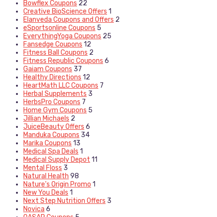
Bowflex Coupons
22
Creative BioScience Offers
1
Elanveda Coupons and Offers
2
eSportsonline Coupons
5
EverythingYoga Coupons
25
Fansedge Coupons
12
Fitness Ball Coupons
2
Fitness Republic Coupons
6
Gaiam Coupons
37
Healthy Directions
12
HeartMath LLC Coupons
7
Herbal Supplements
3
HerbsPro Coupons
7
Home Gym Coupons
5
Jillian Michaels
2
JuiceBeauty Offers
6
Manduka Coupons
34
Marika Coupons
13
Medical Spa Deals
1
Medical Supply Depot
11
Mental Floss
3
Natural Health
98
Nature's Origin Promo
1
New You Deals
1
Next Step Nutrition Offers
3
Novica
6