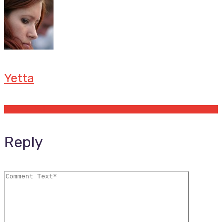
Yetta
Offers by Yetta
Reply