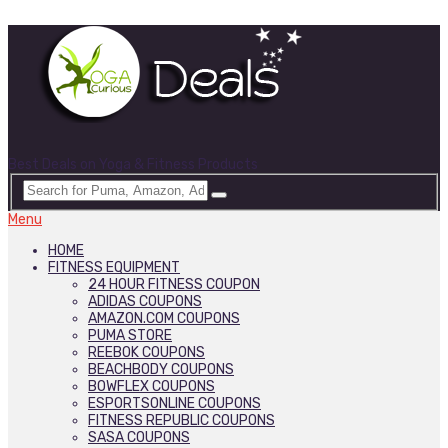
Best Deals on Yoga & Fitness Products
Menu
HOME
FITNESS EQUIPMENT
24 HOUR FITNESS COUPON
ADIDAS COUPONS
AMAZON.COM COUPONS
PUMA STORE
REEBOK COUPONS
BEACHBODY COUPONS
BOWFLEX COUPONS
ESPORTSONLINE COUPONS
FITNESS REPUBLIC COUPONS
SASA COUPONS