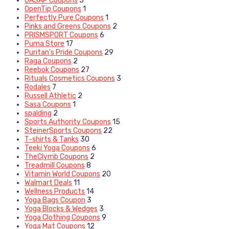
OASAP Coupons
5
OpenTip Coupons
1
Perfectly Pure Coupons
1
Pinks and Greens Coupons
2
PRISMSPORT Coupons
6
Puma Store
17
Puritan's Pride Coupons
29
Raga Coupons
2
Reebok Coupons
27
Rituals Cosmetics Coupons
3
Rodales
7
Russell Athletic
2
Sasa Coupons
1
spalding
2
Sports Authority Coupons
15
SteinerSports Coupons
22
T-shirts & Tanks
30
Teeki Yoga Coupons
6
TheClymb Coupons
2
Treadmill Coupons
8
Vitamin World Coupons
20
Walmart Deals
11
Wellness Products
14
Yoga Bags Coupon
3
Yoga Blocks & Wedges
3
Yoga Clothing Coupons
9
Yoga Mat Coupons
12