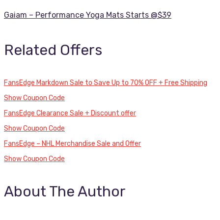
Gaiam – Performance Yoga Mats Starts @$39
Related Offers
FansEdge Markdown Sale to Save Up to 70% OFF + Free Shipping
Show Coupon Code
FansEdge Clearance Sale + Discount offer
Show Coupon Code
FansEdge – NHL Merchandise Sale and Offer
Show Coupon Code
About The Author