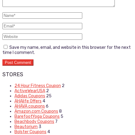
Save my name, email, and website in this browser for the next
time I comment.
STORES
24 Hour Fitness Coupon
2
ActiveWearUSA
2
Adidas Coupons
25
AHAlife Offers
4
AHAVA coupons
6
Amazon.com Coupons
8
BarefootYoga Coupons
5
Beachbody Coupons
7
Beautorium
3
Bolster Coupons
4