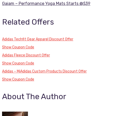
Gaiam – Performance Yoga Mats Starts @$39
Related Offers
Adidas Techfit Gear Apparel Discount Offer
Show Coupon Code
Adidas Fleece Discount Offer
Show Coupon Code
Adidas – MiAdidas Custom Products Discount Offer
Show Coupon Code
About The Author