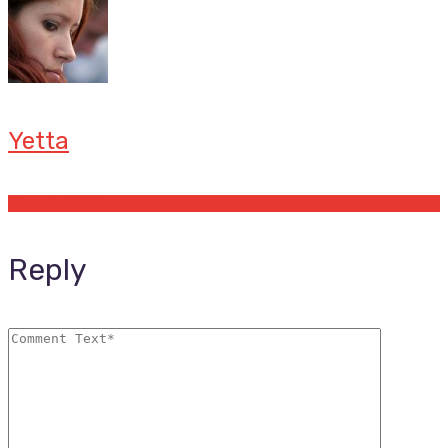
Yetta
Offers by Yetta
Reply