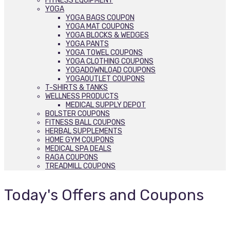
FITNESS EQUIPMENT
YOGA
YOGA BAGS COUPON
YOGA MAT COUPONS
YOGA BLOCKS & WEDGES
YOGA PANTS
YOGA TOWEL COUPONS
YOGA CLOTHING COUPONS
YOGADOWNLOAD COUPONS
YOGAOUTLET COUPONS
T-SHIRTS & TANKS
WELLNESS PRODUCTS
MEDICAL SUPPLY DEPOT
BOLSTER COUPONS
FITNESS BALL COUPONS
HERBAL SUPPLEMENTS
HOME GYM COUPONS
MEDICAL SPA DEALS
RAGA COUPONS
TREADMILL COUPONS
Today's Offers and Coupons