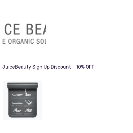
JuiceBeauty Sign Up Discount – 10% OFF