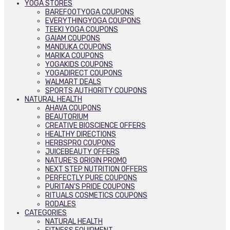
YOGA STORES
BAREFOOTYOGA COUPONS
EVERYTHINGYOGA COUPONS
TEEKI YOGA COUPONS
GAIAM COUPONS
MANDUKA COUPONS
MARIKA COUPONS
YOGAKIDS COUPONS
YOGADIRECT COUPONS
WALMART DEALS
SPORTS AUTHORITY COUPONS
NATURAL HEALTH
AHAVA COUPONS
BEAUTORIUM
CREATIVE BIOSCIENCE OFFERS
HEALTHY DIRECTIONS
HERBSPRO COUPONS
JUICEBEAUTY OFFERS
NATURE’S ORIGIN PROMO
NEXT STEP NUTRITION OFFERS
PERFECTLY PURE COUPONS
PURITAN’S PRIDE COUPONS
RITUALS COSMETICS COUPONS
RODALES
CATEGORIES
NATURAL HEALTH