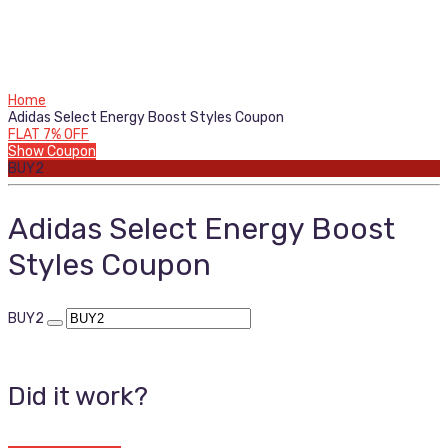
Home
Adidas Select Energy Boost Styles Coupon
FLAT 7% OFF
Show Coupon
BUY2
Adidas Select Energy Boost
Styles Coupon
BUY2
Did it work?