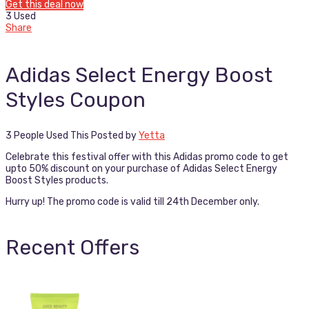
Get this deal now
3 Used
Share
Adidas Select Energy Boost
Styles Coupon
3 People Used This
Posted by
Yetta
Celebrate this festival offer with this Adidas promo code to get
upto 50% discount on your purchase of Adidas Select Energy
Boost Styles products.
Hurry up! The promo code is valid till 24th December only.
Recent Offers