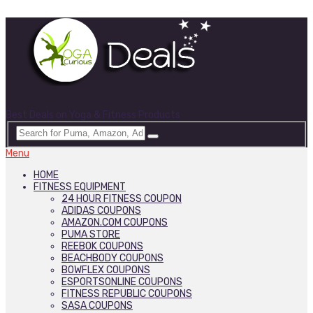
Best Deals on Yoga & Fitness Products
Menu
HOME
FITNESS EQUIPMENT
24 HOUR FITNESS COUPON
ADIDAS COUPONS
AMAZON.COM COUPONS
PUMA STORE
REEBOK COUPONS
BEACHBODY COUPONS
BOWFLEX COUPONS
ESPORTSONLINE COUPONS
FITNESS REPUBLIC COUPONS
SASA COUPONS