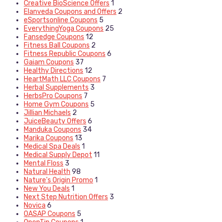
Creative BioScience Offers
1
Elanveda Coupons and Offers
2
eSportsonline Coupons
5
EverythingYoga Coupons
25
Fansedge Coupons
12
Fitness Ball Coupons
2
Fitness Republic Coupons
6
Gaiam Coupons
37
Healthy Directions
12
HeartMath LLC Coupons
7
Herbal Supplements
3
HerbsPro Coupons
7
Home Gym Coupons
5
Jillian Michaels
2
JuiceBeauty Offers
6
Manduka Coupons
34
Marika Coupons
13
Medical Spa Deals
1
Medical Supply Depot
11
Mental Floss
3
Natural Health
98
Nature's Origin Promo
1
New You Deals
1
Next Step Nutrition Offers
3
Novica
6
OASAP Coupons
5