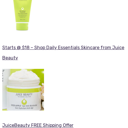
Starts @ $18 – Shop Daily Essentials Skincare from Juice
Beauty
JuiceBeauty FREE Shipping Offer