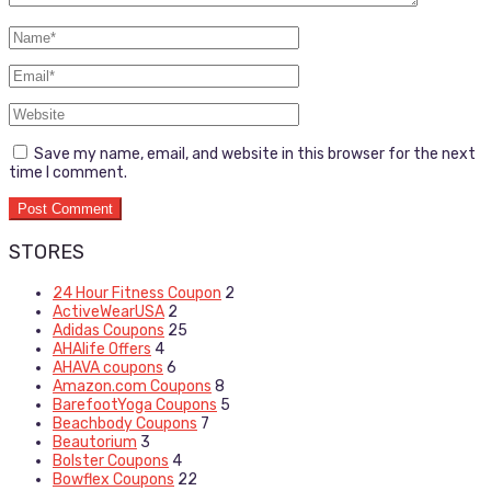
Save my name, email, and website in this browser for the next
time I comment.
STORES
24 Hour Fitness Coupon
2
ActiveWearUSA
2
Adidas Coupons
25
AHAlife Offers
4
AHAVA coupons
6
Amazon.com Coupons
8
BarefootYoga Coupons
5
Beachbody Coupons
7
Beautorium
3
Bolster Coupons
4
Bowflex Coupons
22