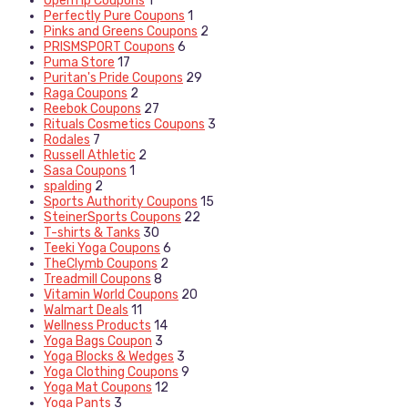
OpenTip Coupons
1
Perfectly Pure Coupons
1
Pinks and Greens Coupons
2
PRISMSPORT Coupons
6
Puma Store
17
Puritan's Pride Coupons
29
Raga Coupons
2
Reebok Coupons
27
Rituals Cosmetics Coupons
3
Rodales
7
Russell Athletic
2
Sasa Coupons
1
spalding
2
Sports Authority Coupons
15
SteinerSports Coupons
22
T-shirts & Tanks
30
Teeki Yoga Coupons
6
TheClymb Coupons
2
Treadmill Coupons
8
Vitamin World Coupons
20
Walmart Deals
11
Wellness Products
14
Yoga Bags Coupon
3
Yoga Blocks & Wedges
3
Yoga Clothing Coupons
9
Yoga Mat Coupons
12
Yoga Pants
3