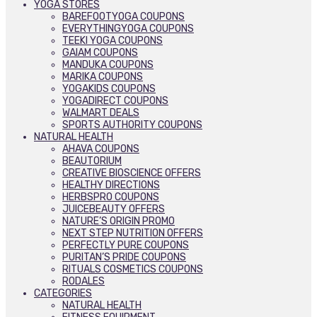
YOGA STORES
BAREFOOTYOGA COUPONS
EVERYTHINGYOGA COUPONS
TEEKI YOGA COUPONS
GAIAM COUPONS
MANDUKA COUPONS
MARIKA COUPONS
YOGAKIDS COUPONS
YOGADIRECT COUPONS
WALMART DEALS
SPORTS AUTHORITY COUPONS
NATURAL HEALTH
AHAVA COUPONS
BEAUTORIUM
CREATIVE BIOSCIENCE OFFERS
HEALTHY DIRECTIONS
HERBSPRO COUPONS
JUICEBEAUTY OFFERS
NATURE’S ORIGIN PROMO
NEXT STEP NUTRITION OFFERS
PERFECTLY PURE COUPONS
PURITAN’S PRIDE COUPONS
RITUALS COSMETICS COUPONS
RODALES
CATEGORIES
NATURAL HEALTH