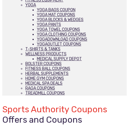
FITNESS EQUIPMENT
YOGA
YOGA BAGS COUPON
YOGA MAT COUPONS
YOGA BLOCKS & WEDGES
YOGA PANTS
YOGA TOWEL COUPONS
YOGA CLOTHING COUPONS
YOGADOWNLOAD COUPONS
YOGAOUTLET COUPONS
T-SHIRTS & TANKS
WELLNESS PRODUCTS
MEDICAL SUPPLY DEPOT
BOLSTER COUPONS
FITNESS BALL COUPONS
HERBAL SUPPLEMENTS
HOME GYM COUPONS
MEDICAL SPA DEALS
RAGA COUPONS
TREADMILL COUPONS
Sports Authority Coupons
Offers and Coupons