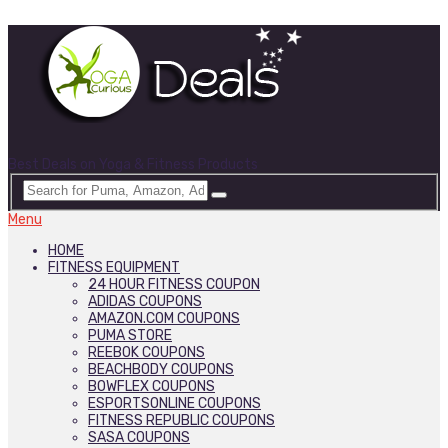
Best Deals on Yoga & Fitness Products
Menu
HOME
FITNESS EQUIPMENT
24 HOUR FITNESS COUPON
ADIDAS COUPONS
AMAZON.COM COUPONS
PUMA STORE
REEBOK COUPONS
BEACHBODY COUPONS
BOWFLEX COUPONS
ESPORTSONLINE COUPONS
FITNESS REPUBLIC COUPONS
SASA COUPONS