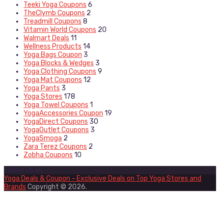
Teeki Yoga Coupons
6
TheClymb Coupons
2
Treadmill Coupons
8
Vitamin World Coupons
20
Walmart Deals
11
Wellness Products
14
Yoga Bags Coupon
3
Yoga Blocks & Wedges
3
Yoga Clothing Coupons
9
Yoga Mat Coupons
12
Yoga Pants
3
Yoga Stores
178
Yoga Towel Coupons
1
YogaAccessories Coupon
19
YogaDirect Coupons
30
YogaOutlet Coupons
3
YogaSmoga
2
Zara Terez Coupons
2
Zobha Coupons
10
Follow Us on
Yoga Deals & Coupon - Exclusive Deals on Top Yoga Stores and
Brands
Copyright © 2026.