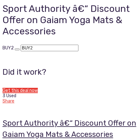
Sport Authority â€“ Discount
Offer on Gaiam Yoga Mats &
Accessories
BUY2
Did it work?
Get this deal now
3 Used
Share
Sport Authority â€“ Discount Offer on
Gaiam Yoga Mats & Accessories