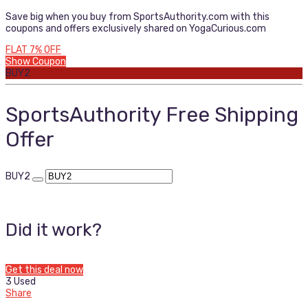
Save big when you buy from SportsAuthority.com with this
coupons and offers exclusively shared on YogaCurious.com
FLAT 7% OFF
Show Coupon
BUY2
SportsAuthority Free Shipping
Offer
BUY2
Did it work?
Get this deal now
3 Used
Share