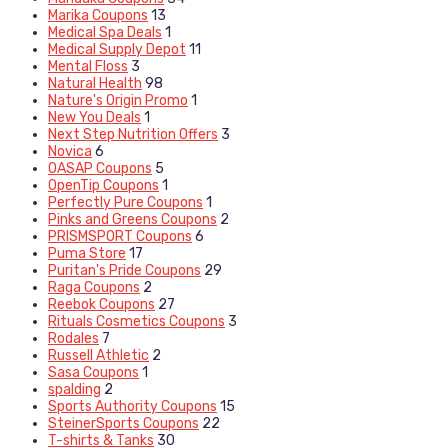
Marika Coupons
13
Medical Spa Deals
1
Medical Supply Depot
11
Mental Floss
3
Natural Health
98
Nature's Origin Promo
1
New You Deals
1
Next Step Nutrition Offers
3
Novica
6
OASAP Coupons
5
OpenTip Coupons
1
Perfectly Pure Coupons
1
Pinks and Greens Coupons
2
PRISMSPORT Coupons
6
Puma Store
17
Puritan's Pride Coupons
29
Raga Coupons
2
Reebok Coupons
27
Rituals Cosmetics Coupons
3
Rodales
7
Russell Athletic
2
Sasa Coupons
1
spalding
2
Sports Authority Coupons
15
SteinerSports Coupons
22
T-shirts & Tanks
30