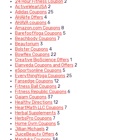
24 Hour Fitness Coupon
2
ActiveWearUSA
2
Adidas Coupons
25
AHAlife Offers
4
AHAVA coupons
6
Amazon.com Coupons
8
BarefootYoga Coupons
5
Beachbody Coupons
7
Beautorium
3
Bolster Coupons
4
Bowflex Coupons
22
Creative BioScience Offers
1
Elanveda Coupons and Offers
2
eSportsonline Coupons
5
EverythingYoga Coupons
25
Fansedge Coupons
12
Fitness Ball Coupons
2
Fitness Republic Coupons
6
Gaiam Coupons
37
Healthy Directions
12
HeartMath LLC Coupons
7
Herbal Supplements
3
HerbsPro Coupons
7
Home Gym Coupons
5
Jillian Michaels
2
JuiceBeauty Offers
6
Manduka Coupons
34