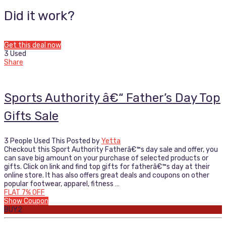
Did it work?
Get this deal now
3 Used
Share
Sports Authority â€“ Father’s Day Top
Gifts Sale
3 People Used This
Posted by
Yetta
Checkout this Sport Authority Fatherâ€™s day sale and offer, you
can save big amount on your purchase of selected products or
gifts. Click on link and find top gifts for fatherâ€™s day at their
online store. It has also offers great deals and coupons on other
popular footwear, apparel, fitness …
FLAT 7% OFF
Show Coupon
BUY2