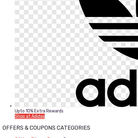
Upto 10% Extra Rewards
Shop at Adidas
OFFERS & COUPONS CATEGORIES