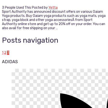
3 People Used This
Posted by
Yetta
Sport Authority has announced discount offers on various Gaiam
Yoga products. Buy Gaiam yoga products such as yoga mats, yoga
strap, yoga block and other yoga accessoriesÂ from Sport
Authority online store and get up to 20% off on your order. You can
also avail for free shipping on your …
Posts navigation
1
2
3
ADIDAS