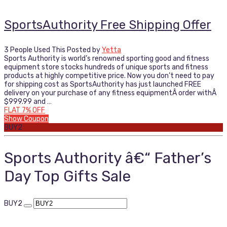
SportsAuthority Free Shipping Offer
3 People Used This
Posted by
Yetta
Sports Authority is world’s renowned sporting good and fitness
equipment store stocks hundreds of unique sports and fitness
products at highly competitive price. Now you don’t need to pay
for shipping cost as SportsAuthority has just launched FREE
delivery on your purchase of any fitness equipmentÂ order withÂ
$999.99 and …
FLAT 7% OFF
Show Coupon
BUY2
Sports Authority â€“ Father’s
Day Top Gifts Sale
BUY2