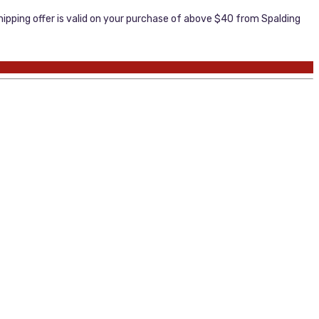
ipping offer is valid on your purchase of above $40 from Spalding