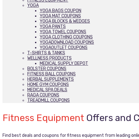
FITNESS EQUIPMENT
YOGA
YOGA BAGS COUPON
YOGA MAT COUPONS
YOGA BLOCKS & WEDGES
YOGA PANTS
YOGA TOWEL COUPONS
YOGA CLOTHING COUPONS
YOGADOWNLOAD COUPONS
YOGAOUTLET COUPONS
T-SHIRTS & TANKS
WELLNESS PRODUCTS
MEDICAL SUPPLY DEPOT
BOLSTER COUPONS
FITNESS BALL COUPONS
HERBAL SUPPLEMENTS
HOME GYM COUPONS
MEDICAL SPA DEALS
RAGA COUPONS
TREADMILL COUPONS
Fitness Equipment
Offers and 
Find best deals and coupons for fitness equipment from leading onli