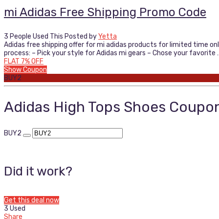
mi Adidas Free Shipping Promo Code
3 People Used This
Posted by
Yetta
Adidas free shipping offer for mi adidas products for limited time on
process: – Pick your style for Adidas mi gears – Chose your favorite 
FLAT 7% OFF
Show Coupon
BUY2
Adidas High Tops Shoes Coupo
BUY2
Did it work?
Get this deal now
3 Used
Share