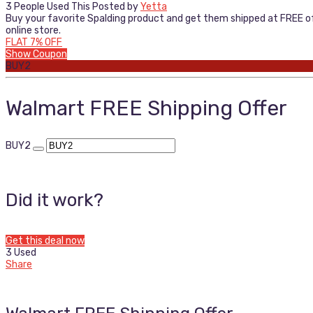
3 People Used This
Posted by
Yetta
Buy your favorite Spalding product and get them shipped at FREE of 
online store.
FLAT 7% OFF
Show Coupon
BUY2
Walmart FREE Shipping Offer
BUY2
Did it work?
Get this deal now
3 Used
Share