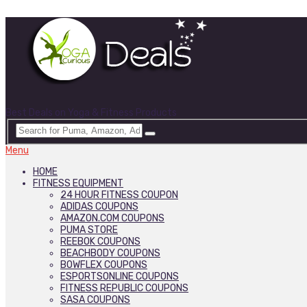
Best Deals on Yoga & Fitness Products
Menu
HOME
FITNESS EQUIPMENT
24 HOUR FITNESS COUPON
ADIDAS COUPONS
AMAZON.COM COUPONS
PUMA STORE
REEBOK COUPONS
BEACHBODY COUPONS
BOWFLEX COUPONS
ESPORTSONLINE COUPONS
FITNESS REPUBLIC COUPONS
SASA COUPONS