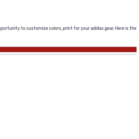
portunity to customize colors, print for your adidas gear. Here is the