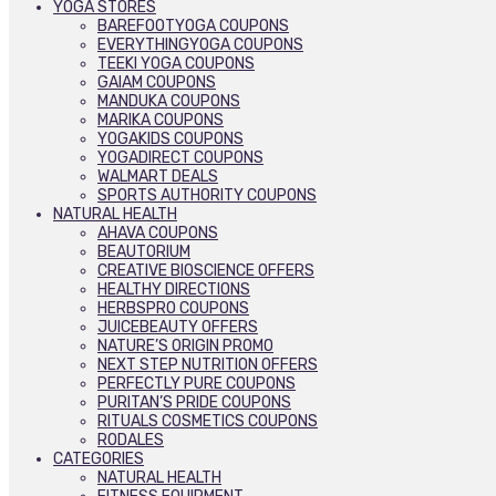
YOGA STORES
BAREFOOTYOGA COUPONS
EVERYTHINGYOGA COUPONS
TEEKI YOGA COUPONS
GAIAM COUPONS
MANDUKA COUPONS
MARIKA COUPONS
YOGAKIDS COUPONS
YOGADIRECT COUPONS
WALMART DEALS
SPORTS AUTHORITY COUPONS
NATURAL HEALTH
AHAVA COUPONS
BEAUTORIUM
CREATIVE BIOSCIENCE OFFERS
HEALTHY DIRECTIONS
HERBSPRO COUPONS
JUICEBEAUTY OFFERS
NATURE’S ORIGIN PROMO
NEXT STEP NUTRITION OFFERS
PERFECTLY PURE COUPONS
PURITAN’S PRIDE COUPONS
RITUALS COSMETICS COUPONS
RODALES
CATEGORIES
NATURAL HEALTH