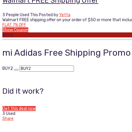
Walmart FREE Shipping Offer
3 People Used This
Posted by
Yetta
Walmart FREE shipping offer on your order of $50 or more that include
FLAT 7% OFF
Show Coupon
BUY2
mi Adidas Free Shipping Prom
BUY2
Did it work?
Get this deal now
3 Used
Share