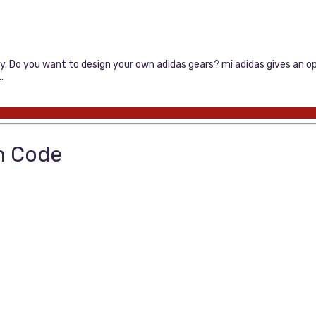
ly. Do you want to design your own adidas gears? mi adidas gives an op
…
n Code