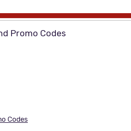
and Promo Codes
mo Codes