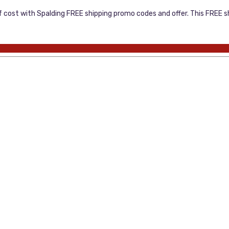
cost with Spalding FREE shipping promo codes and offer. This FREE sh