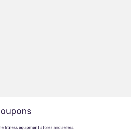
Coupons
ne fitness equipment stores and sellers.