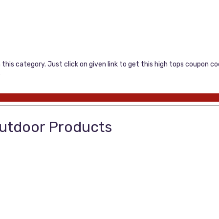
this category. Just click on given link to get this high tops coupon 
…
Outdoor Products