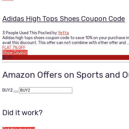
Adidas High Tops Shoes Coupon Code
3 People Used This
Posted by
Yetta
Adidas high tops shoes coupon code to save 10% on your purchase in 
avail this discount. This offer can not combine with other offer and 
FLAT 7% OFF
Show Coupon
BUY2
Amazon Offers on Sports and 
BUY2
Did it work?