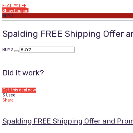
FLAT 7% OFF
Show Coupon
BUY2
Spalding FREE Shipping Offer 
BUY2
Did it work?
Get this deal now
3 Used
Share
Spalding FREE Shipping Offer and Pro