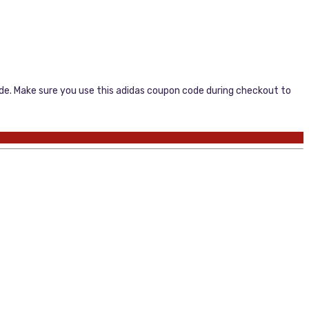
code. Make sure you use this adidas coupon code during checkout to