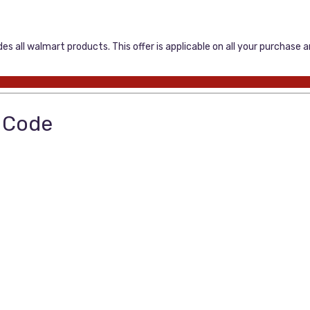
s all walmart products. This offer is applicable on all your purchase 
o Code