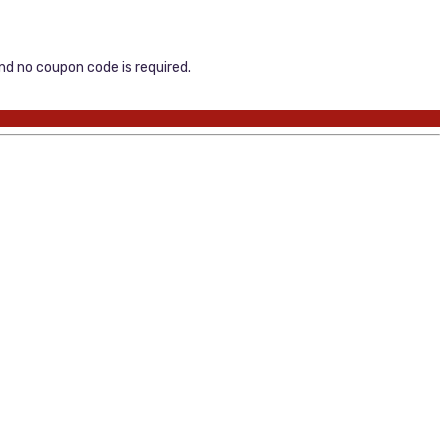
and no coupon code is required.