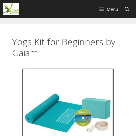
Skip
Menu
to
content
Yoga Kit for Beginners by
Gaiam