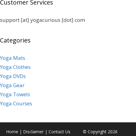
Customer Services
support [at] yogacurious [dot] com
Categories
Yoga Mats
Yoga Clothes
Yoga DVDs
Yoga Gear
Yoga Towels
Yoga Courses
Home
|
Disclaimer
|
Contact Us
© Copyright 2026