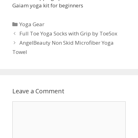
Gaiam yoga kit for beginners
Categories
Yoga Gear
Full Toe Yoga Socks with Grip by ToeSox
AngelBeauty Non Skid Microfiber Yoga
Towel
Leave a Comment
Comment