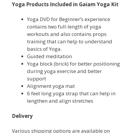
Yoga Products Included in Gaiam Yoga Kit
Yoga DVD for Beginner’s experience
contains two full-length of yoga
workouts and also contains props
training that can help to understand
basics of Yoga.
Guided meditation
Yoga block (brick) for better positioning
during yoga exercise and better
support
Alignment yoga mat
6 feet long yoga strap that can help in
lengthen and align stretches
Delivery
Various shipping options are available on