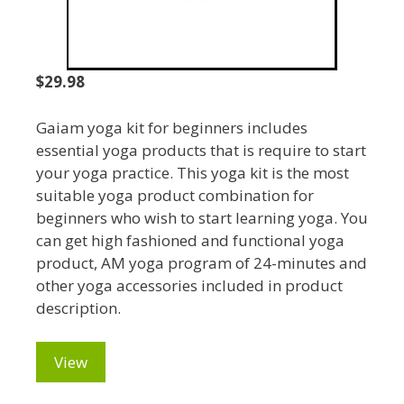
$29.98
Gaiam yoga kit for beginners includes
essential yoga products that is require to start
your yoga practice. This yoga kit is the most
suitable yoga product combination for
beginners who wish to start learning yoga. You
can get high fashioned and functional yoga
product, AM yoga program of 24-minutes and
other yoga accessories included in product
description.
View