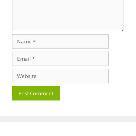
Name
Email
Website