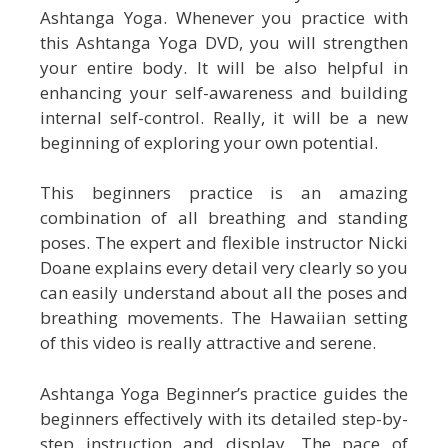
Ashtanga Yoga. Whenever you practice with
this Ashtanga Yoga DVD, you will strengthen
your entire body. It will be also helpful in
enhancing your self-awareness and building
internal self-control. Really, it will be a new
beginning of exploring your own potential.
This beginners practice is an amazing
combination of all breathing and standing
poses. The expert and flexible instructor Nicki
Doane explains every detail very clearly so you
can easily understand about all the poses and
breathing movements. The Hawaiian setting
of this video is really attractive and serene.
Ashtanga Yoga Beginner’s practice guides the
beginners effectively with its detailed step-by-
step instruction and display. The pace of