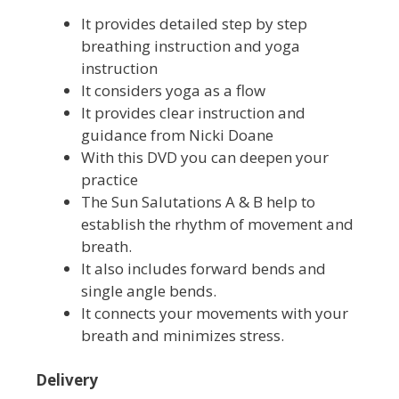
It provides detailed step by step
breathing instruction and yoga
instruction
It considers yoga as a flow
It provides clear instruction and
guidance from Nicki Doane
With this DVD you can deepen your
practice
The Sun Salutations A & B help to
establish the rhythm of movement and
breath.
It also includes forward bends and
single angle bends.
It connects your movements with your
breath and minimizes stress.
Delivery