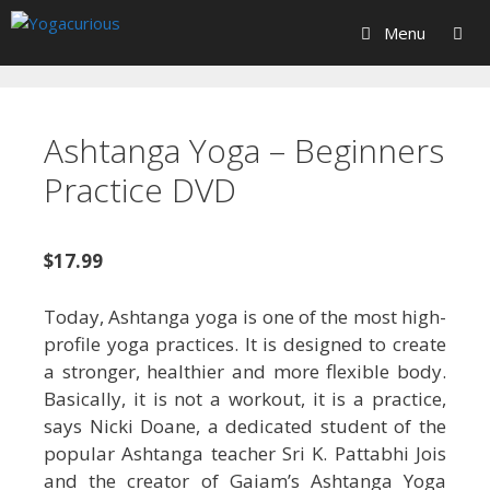
Skip
Menu
to
content
Ashtanga Yoga – Beginners
Practice DVD
$17.99
Today, Ashtanga yoga is one of the most high-
profile yoga practices. It is designed to create
a stronger, healthier and more flexible body.
Basically, it is not a workout, it is a practice,
says Nicki Doane, a dedicated student of the
popular Ashtanga teacher Sri K. Pattabhi Jois
and the creator of Gaiam’s Ashtanga Yoga