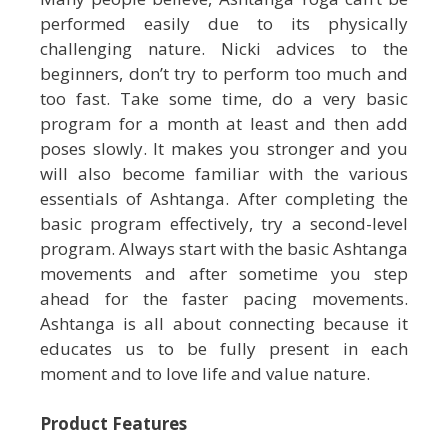
performed easily due to its physically
challenging nature. Nicki advices to the
beginners, don’t try to perform too much and
too fast. Take some time, do a very basic
program for a month at least and then add
poses slowly. It makes you stronger and you
will also become familiar with the various
essentials of Ashtanga. After completing the
basic program effectively, try a second-level
program. Always start with the basic Ashtanga
movements and after sometime you step
ahead for the faster pacing movements.
Ashtanga is all about connecting because it
educates us to be fully present in each
moment and to love life and value nature.
Product Features