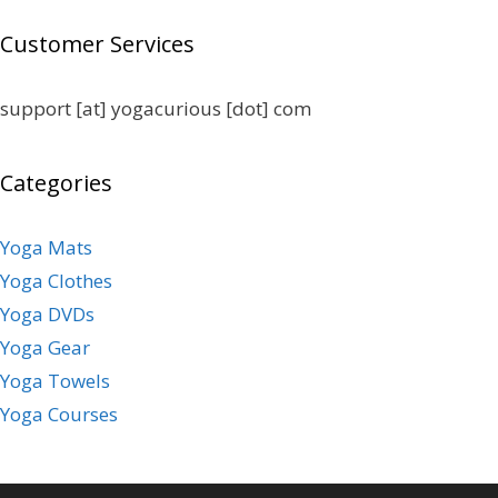
Customer Services
support [at] yogacurious [dot] com
Categories
Yoga Mats
Yoga Clothes
Yoga DVDs
Yoga Gear
Yoga Towels
Yoga Courses