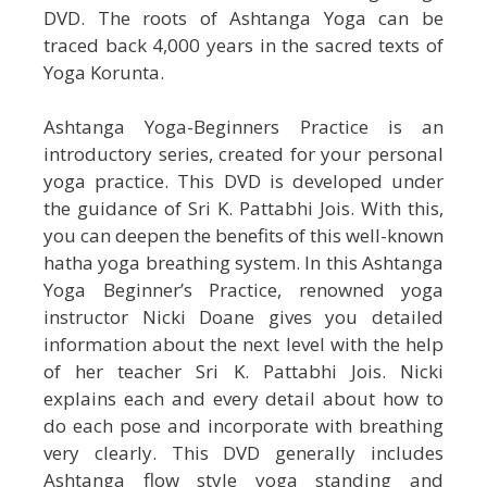
DVD. The roots of Ashtanga Yoga can be
traced back 4,000 years in the sacred texts of
Yoga Korunta.
Ashtanga Yoga-Beginners Practice is an
introductory series, created for your personal
yoga practice. This DVD is developed under
the guidance of Sri K. Pattabhi Jois. With this,
you can deepen the benefits of this well-known
hatha yoga breathing system. In this Ashtanga
Yoga Beginner’s Practice, renowned yoga
instructor Nicki Doane gives you detailed
information about the next level with the help
of her teacher Sri K. Pattabhi Jois. Nicki
explains each and every detail about how to
do each pose and incorporate with breathing
very clearly. This DVD generally includes
Ashtanga flow style yoga standing and