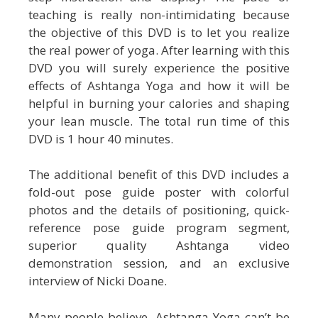
teaching is really non-intimidating because
the objective of this DVD is to let you realize
the real power of yoga. After learning with this
DVD you will surely experience the positive
effects of Ashtanga Yoga and how it will be
helpful in burning your calories and shaping
your lean muscle. The total run time of this
DVD is 1 hour 40 minutes.
The additional benefit of this DVD includes a
fold-out pose guide poster with colorful
photos and the details of positioning, quick-
reference pose guide program segment,
superior quality Ashtanga video
demonstration session, and an exclusive
interview of Nicki Doane.
Many people believe, Ashtanga Yoga can’t be