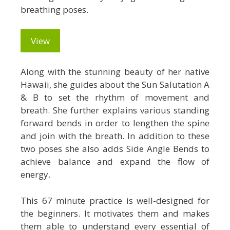
breathing poses.
View
Along with the stunning beauty of her native
Hawaii, she guides about the Sun Salutation A
& B to set the rhythm of movement and
breath. She further explains various standing
forward bends in order to lengthen the spine
and join with the breath. In addition to these
two poses she also adds Side Angle Bends to
achieve balance and expand the flow of
energy.
This 67 minute practice is well-designed for
the beginners. It motivates them and makes
them able to understand every essential of