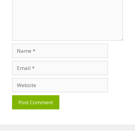
Name
Email
Website