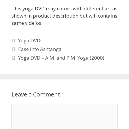
This yoga DVD may comes with different art as
shown in product description but will contains
same vide`os
Categories
Yoga DVDs
Ease Into Ashtanga
Yoga DVD – A.M. and P.M. Yoga (2000)
Leave a Comment
Comment