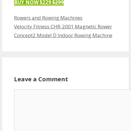
BUY NOW $229
$299
Categories
Rowers and Rowing Machines
Velocity Fitness CHR-2001 Magnetic Rower
Concept2 Model D Indoor Rowing Machine
Leave a Comment
Comment