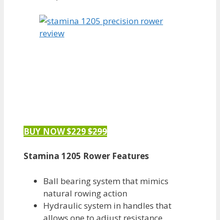
BUY NOW $229
$299
Stamina 1205 Rower Features
Ball bearing system that mimics
natural rowing action
Hydraulic system in handles that
allows one to adjust resistance