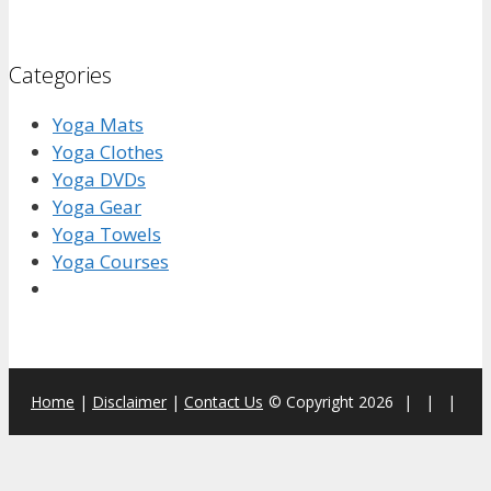
Categories
Yoga Mats
Yoga Clothes
Yoga DVDs
Yoga Gear
Yoga Towels
Yoga Courses
Home
|
Disclaimer
|
Contact Us
© Copyright 2026
|
|
|