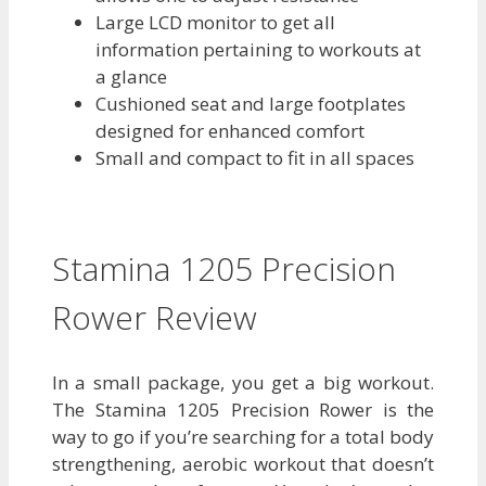
Large LCD monitor to get all
information pertaining to workouts at
a glance
Cushioned seat and large footplates
designed for enhanced comfort
Small and compact to fit in all spaces
Stamina 1205 Precision
Rower Review
In a small package, you get a big workout.
The Stamina 1205 Precision Rower is the
way to go if you’re searching for a total body
strengthening, aerobic workout that doesn’t