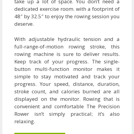
take up a lot of space. You don’t need a
dedicated exercise room. with a footprint of
48″ by 32.5″ to enjoy the rowing session you
deserve.
With adjustable hydraulic tension and a
full-range-of-motion rowing stroke, this
rowing machine is sure to deliver results.
Keep track of your progress. The single-
button multi-function monitor makes it
simple to stay motivated and track your
progress. Your speed, distance, duration,
stroke count, and calories burned are all
displayed on the monitor. Rowing that is
convenient and comfortable The Precision
Rower isn’t simply practical; it’s also
relaxing.