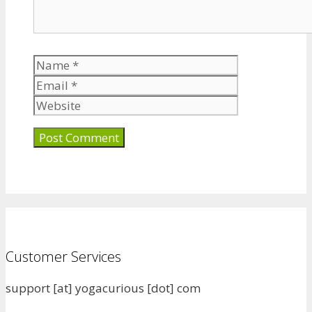
Name
Email
Website
Customer Services
support [at] yogacurious [dot] com