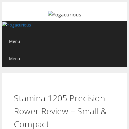
Skip
to
content
Menu
Menu
Stamina 1205 Precision
Rower Review – Small &
Compact