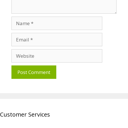
Name
Email
Website
Customer Services