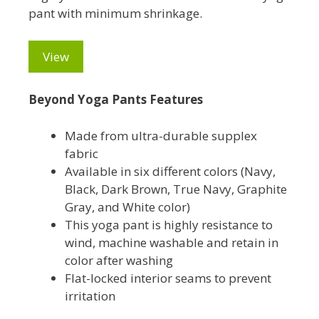
pant with minimum shrinkage.
View
Beyond Yoga Pants Features
Made from ultra-durable supplex
fabric
Available in six different colors (Navy,
Black, Dark Brown, True Navy, Graphite
Gray, and White color)
This yoga pant is highly resistance to
wind, machine washable and retain in
color after washing
Flat-locked interior seams to prevent
irritation