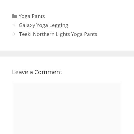
Categories
Yoga Pants
Galaxy Yoga Legging
Teeki Northern Lights Yoga Pants
Leave a Comment
Comment