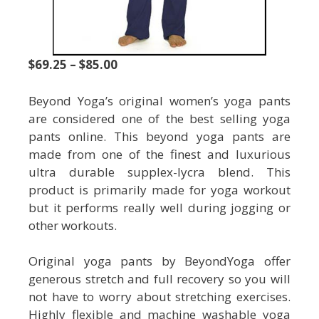
$69.25 – $85.00
Beyond Yoga’s original women’s yoga pants
are considered one of the best selling yoga
pants online. This beyond yoga pants are
made from one of the finest and luxurious
ultra durable supplex-lycra blend. This
product is primarily made for yoga workout
but it performs really well during jogging or
other workouts.
Original yoga pants by BeyondYoga offer
generous stretch and full recovery so you will
not have to worry about stretching exercises.
Highly flexible and machine washable yoga