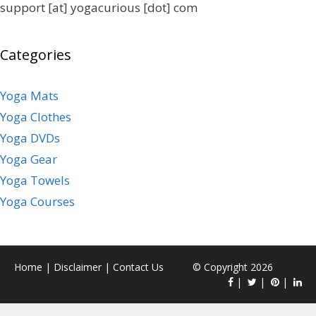
support [at] yogacurious [dot] com
Categories
Yoga Mats
Yoga Clothes
Yoga DVDs
Yoga Gear
Yoga Towels
Yoga Courses
Home
|
Disclaimer
|
Contact Us
© Copyright 2026
|
|
|