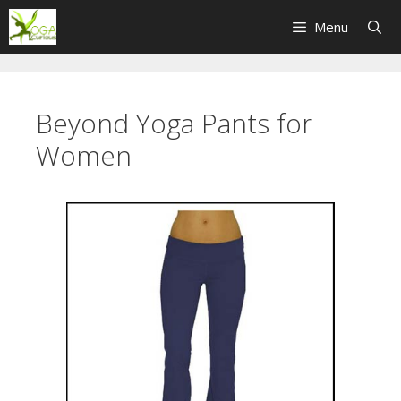
Skip
Menu
to
content
Beyond Yoga Pants for
Women