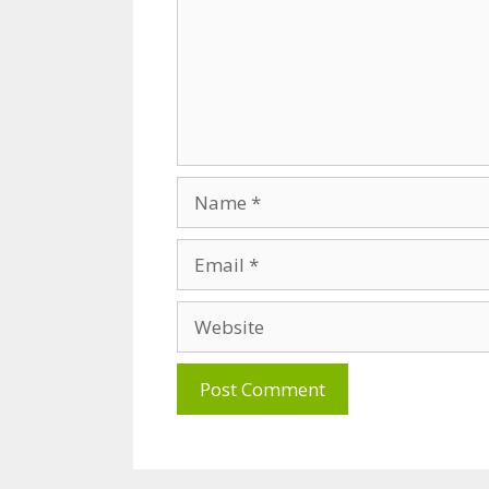
Name
Email
Website