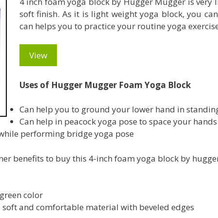
4 inch foam yoga block by Hugger Mugger is very l
soft finish. As it is light weight yoga block, you c
can helps you to practice your routine yoga exercis
View
Uses of Hugger Mugger Foam Yoga Block
Can help you to ground your lower hand in standin
Can help in peacock yoga pose to space your hands
 while performing bridge yoga pose
ther benefits to buy this 4-inch foam yoga block by hugg
 green color
 soft and comfortable material with beveled edges