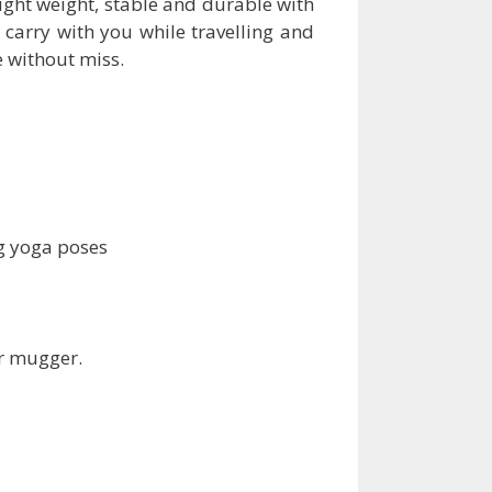
ight weight, stable and durable with
an carry with you while travelling and
e without miss.
g yoga poses
er mugger.