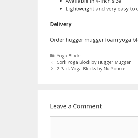
Available in 4-inch size
Lightweight and very easy to c
Delivery
Order hugger mugger foam yoga blo
Categories
Yoga Blocks
Cork Yoga Block by Hugger Mugger
2 Pack Yoga Blocks by Nu-Source
Leave a Comment
Comment