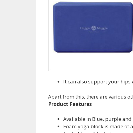
It can also support your hips
Apart from this, there are various o
Product Features
Available in Blue, purple and
Foam yoga block is made of a