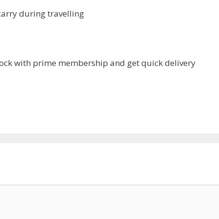
arry during travelling
ck with prime membership and get quick delivery