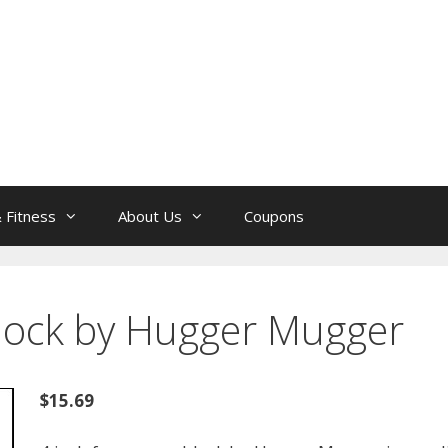
 Fitness
About Us
Coupons
lock by Hugger Mugger
$15.69