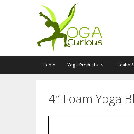
Skip
to
content
Home
Yoga Products
Health &
4″ Foam Yoga B