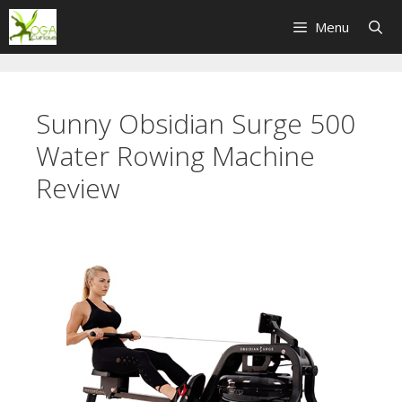
Skip
Menu
to
content
Sunny Obsidian Surge 500
Water Rowing Machine
Review