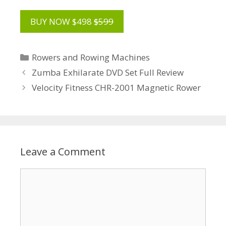
BUY NOW $498
$599
Categories
Rowers and Rowing Machines
Zumba Exhilarate DVD Set Full Review
Velocity Fitness CHR-2001 Magnetic Rower
Leave a Comment
Comment