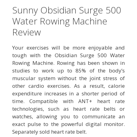
Sunny Obsidian Surge 500
Water Rowing Machine
Review
Your exercises will be more enjoyable and
tough with the Obsidian Surge 500 Water
Rowing Machine. Rowing has been shown in
studies to work up to 85% of the body’s
muscular system without the joint stress of
other cardio exercises. As a result, calorie
expenditure increases in a shorter period of
time. Compatible with ANT+ heart rate
technologies, such as heart rate belts or
watches, allowing you to communicate an
exact pulse to the powerful digital monitor.
Separately sold heart rate belt.