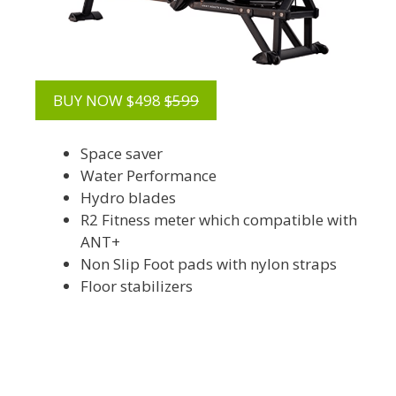
BUY NOW $498
$599
Space saver
Water Performance
Hydro blades
R2 Fitness meter which compatible with
ANT+
Non Slip Foot pads with nylon straps
Floor stabilizers