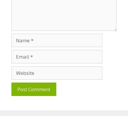
Name
Email
Website