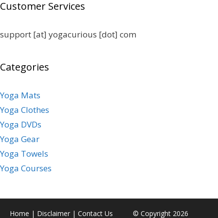
Customer Services
support [at] yogacurious [dot] com
Categories
Yoga Mats
Yoga Clothes
Yoga DVDs
Yoga Gear
Yoga Towels
Yoga Courses
Home
|
Disclaimer
|
Contact Us
© Copyright 2026