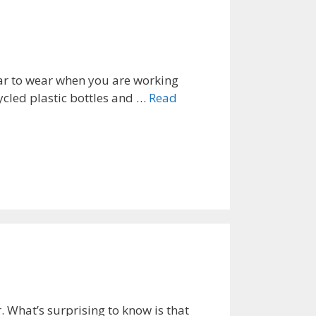
ear to wear when you are working
ecycled plastic bottles and …
Read
. What’s surprising to know is that