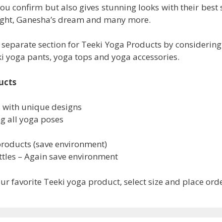
you confirm but also gives stunning looks with their best 
Light, Ganesha’s dream and many more.
 separate section for Teeki Yoga Products by considerin
eki yoga pants, yoga tops and yoga accessories.
ucts
s with unique designs
ng all yoga poses
products (save environment)
tles – Again save environment
r favorite Teeki yoga product, select size and place ord