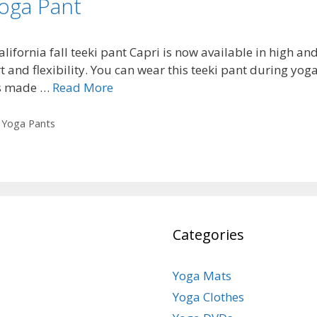
Yoga Pant
lifornia fall teeki pant Capri is now available in high a
and flexibility. You can wear this teeki pant during yoga 
 is made …
Read More
,
Yoga Pants
Categories
Yoga Mats
Yoga Clothes