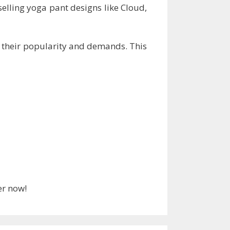
selling yoga pant designs like Cloud,
g their popularity and demands. This
er now!