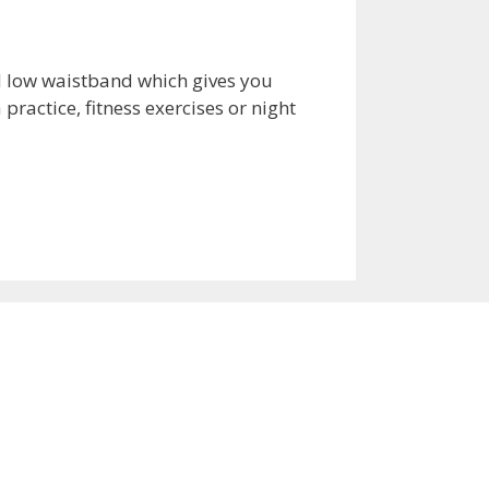
nd low waistband which gives you
practice, fitness exercises or night