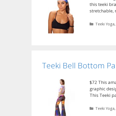
this teeki br
stretchable,
Categories
Teeki Yoga
Teeki Bell Bottom P
$72 This ama
graphic desig
This Teeki p
Categories
Teeki Yoga