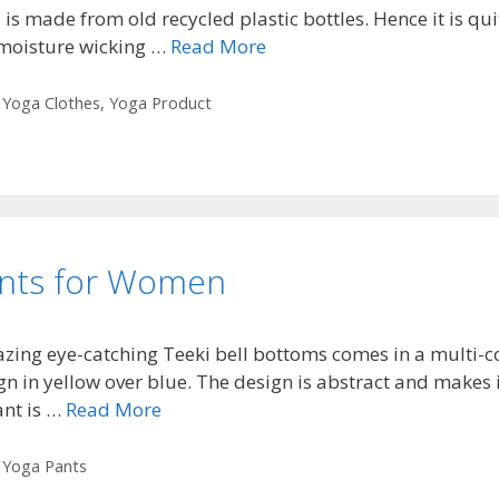
a is made from old recycled plastic bottles. Hence it is qui
 moisture wicking …
Read More
,
Yoga Clothes
,
Yoga Product
ants for Women
zing eye-catching Teeki bell bottoms comes in a multi-col
n in yellow over blue. The design is abstract and makes i
ant is …
Read More
,
Yoga Pants