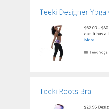
Teeki Designer Yoga 
$62.00 – $80
out. It has a
More
Categories
Teeki Yoga
Teeki Roots Bra
$29.95 Desig