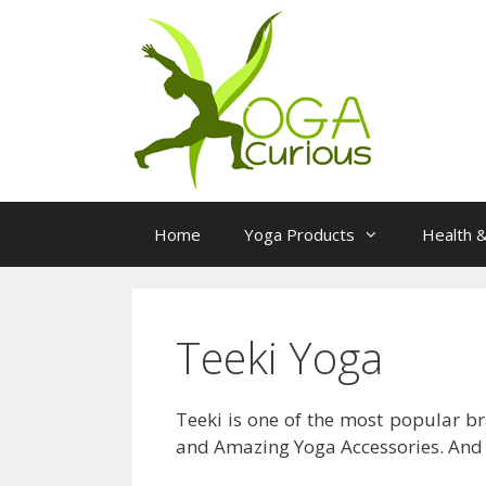
Skip
to
content
Home
Yoga Products
Health &
Teeki Yoga
Teeki is one of the most popular b
and Amazing Yoga Accessories. And t