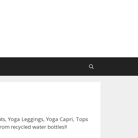
ts, Yoga Leggings, Yoga Capri, Tops
rom recycled water bottles!!