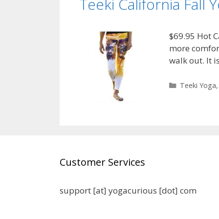
Teeki California Fall 
$69.95 Hot Ca
more comfort 
walk out. It
Categories
Teeki Yoga
Customer Services
support [at] yogacurious [dot] com