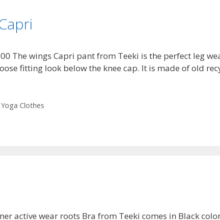
Capri
.00 The wings Capri pant from Teeki is the perfect leg w
 loose fitting look below the knee cap. It is made of old r
,
Yoga Clothes
ner active wear roots Bra from Teeki comes in Black color