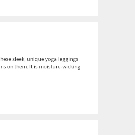
These sleek, unique yoga leggings
ns on them. It is moisture-wicking