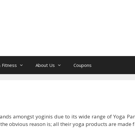
 Fitness
About Us
Coupons
rands amongst yoginis due to its wide range of Yoga Pan
he obvious reason is; all their yoga products are made f