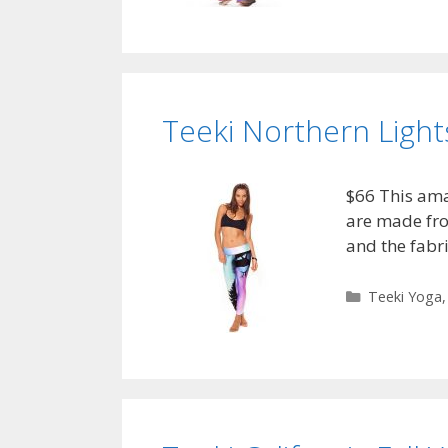
Teeki Northern Light
$66 This ama
are made fro
and the fabr
Categories
Teeki Yoga