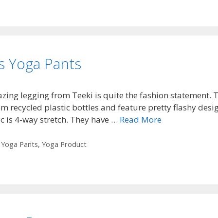
s Yoga Pants
zing legging from Teeki is quite the fashion statement. 
m recycled plastic bottles and feature pretty flashy desig
ic is 4-way stretch. They have …
Read More
,
Yoga Pants
,
Yoga Product