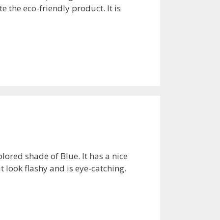
te the eco-friendly product. It is
ored shade of Blue. It has a nice
t look flashy and is eye-catching.