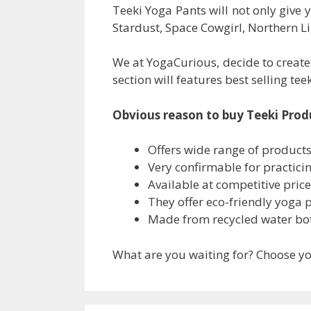
Teeki Yoga Pants will not only give 
Stardust, Space Cowgirl, Northern 
We at YogaCurious, decide to create
section will features best selling te
Obvious reason to buy Teeki Prod
Offers wide range of product
Very confirmable for practici
Available at competitive price
They offer eco-friendly yoga 
Made from recycled water bot
What are you waiting for? Choose you