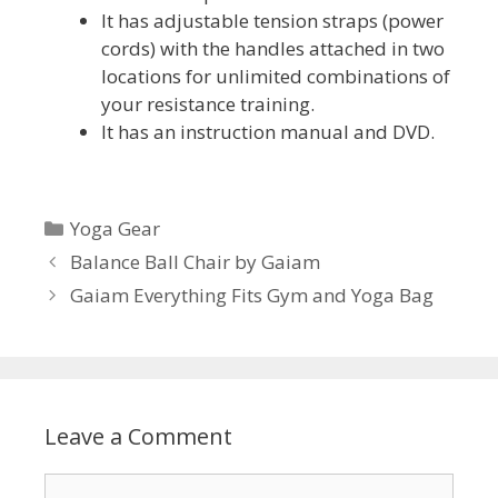
It has adjustable tension straps (power
cords) with the handles attached in two
locations for unlimited combinations of
your resistance training.
It has an instruction manual and DVD.
Categories
Yoga Gear
Balance Ball Chair by Gaiam
Gaiam Everything Fits Gym and Yoga Bag
Leave a Comment
Comment