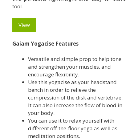
tool.
View
Gaiam Yogacise Features
Versatile and simple prop to help tone
and strengthen your muscles, and
encourage flexibility.
Use this yogacise as your headstand
bench in order to relieve the
compression of the disk and vertebrae.
It can also increase the flow of blood in
your body.
You can use it to relax yourself with
different off-the-floor yoga as well as
meditation positions.