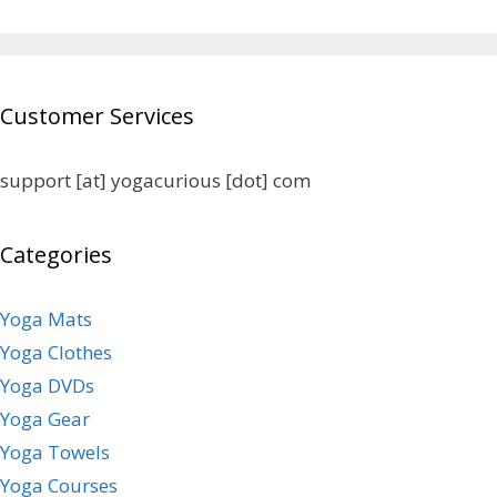
Customer Services
support [at] yogacurious [dot] com
Categories
Yoga Mats
Yoga Clothes
Yoga DVDs
Yoga Gear
Yoga Towels
Yoga Courses