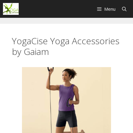
Skip
Menu
to
content
YogaCise Yoga Accessories
by Gaiam