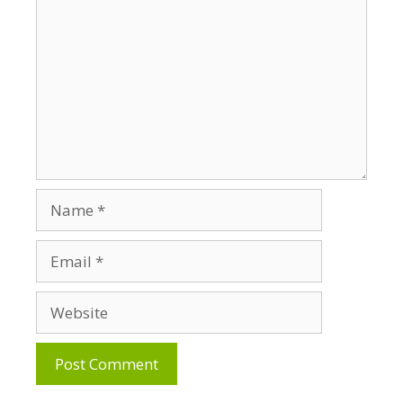
Name
Email
Website