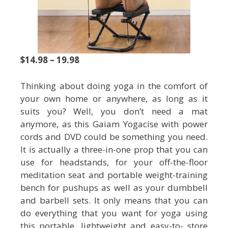
$14.98 – 19.98
Thinking about doing yoga in the comfort of
your own home or anywhere, as long as it
suits you? Well, you don’t need a mat
anymore, as this Gaiam Yogacise with power
cords and DVD could be something you need.
It is actually a three-in-one prop that you can
use for headstands, for your off-the-floor
meditation seat and portable weight-training
bench for pushups as well as your dumbbell
and barbell sets. It only means that you can
do everything that you want for yoga using
this portable, lightweight and easy-to- store