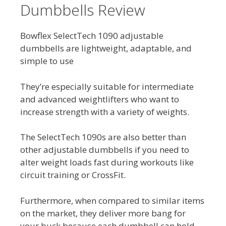
Dumbbells Review
Bowflex SelectTech 1090 adjustable
dumbbells are lightweight, adaptable, and
simple to use
They’re especially suitable for intermediate
and advanced weightlifters who want to
increase strength with a variety of weights.
The SelectTech 1090s are also better than
other adjustable dumbbells if you need to
alter weight loads fast during workouts like
circuit training or CrossFit.
Furthermore, when compared to similar items
on the market, they deliver more bang for
your buck because each dumbbell can hold