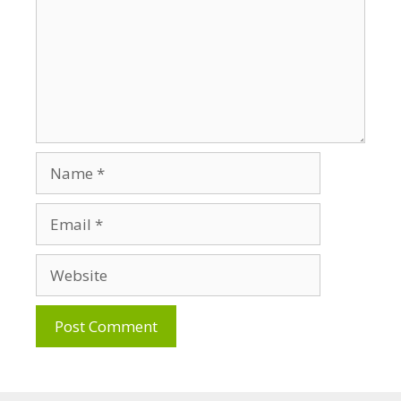
Name
Email
Website