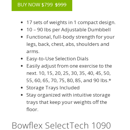
BUY NOW $799
$999
17 sets of weights in 1 compact design.
10 – 90 lbs per Adjustable Dumbbell
Functional, full-body strength for your
legs, back, chest, abs, shoulders and
arms.
Easy-to-Use Selection Dials
Easily adjust from one exercise to the
next. 10, 15, 20, 25, 30, 35, 40, 45, 50,
55, 60, 65, 70, 75, 80, 85, and 90 lbs.*
Storage Trays Included
Stay organized with intuitive storage
trays that keep your weights off the
floor.
Bowflex SelectTech 1090