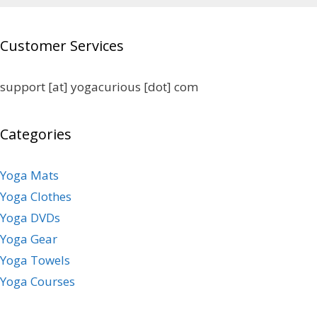
Customer Services
support [at] yogacurious [dot] com
Categories
Yoga Mats
Yoga Clothes
Yoga DVDs
Yoga Gear
Yoga Towels
Yoga Courses