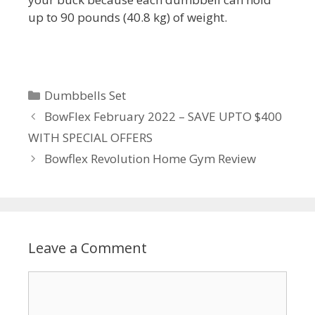
up to 90 pounds (40.8 kg) of weight.
Categories
Dumbbells Set
BowFlex February 2022 – SAVE UPTO $400
WITH SPECIAL OFFERS
Bowflex Revolution Home Gym Review
Leave a Comment
Comment