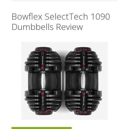
Bowflex SelectTech 1090
Dumbbells Review